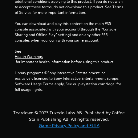
additional conditions applying to this product. If you do not wish 
a
i
to accept these terms, do not download this product. See Terms 
b
n
of Service for more important information.
e
l
p
e
You can download and play this content on the main PS5 
l
w
console associated with your account (through the “Console 
a
Sharing and Offline Play” setting) and on any other PS5 
i
y
consoles when you login with your same account.
t
o
h
n
See 
o
l
Health Warnings
u
y
 for important health information before using this product.
t
)
.
M
Library programs ©Sony Interactive Entertainment Inc. 
o
exclusively licensed to Sony Interactive Entertainment Europe. 
Software Usage Terms apply, See eu.playstation.com/legal for 
t
M
full usage rights.
i
a
o
n
n
u
C
a
Teardown © 2023 Tuxedo Labs AB. Published by Coffee
o
l
Stain Publishing AB. All rights reserved.
n
S
Game Privacy Policy and EULA
t
a
r
v