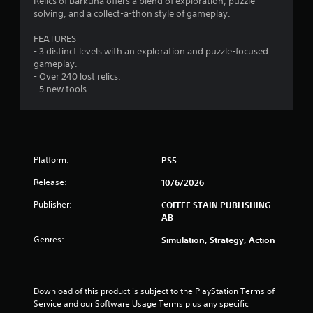
Relics of Barkuna offers a blend of exploration, puzzle-
o
o
3
g
solving, and a collect-a-thon style of gameplay.
n
p
a
l
t
r
m
FEATURES
y
i
e
- 3 distinct levels with an exploration and puzzle-focused
.
o
p
a
gameplay.
n
l
- Over 240 lost relics.
s
a
t
- 5 new tools.
a
y
r
o
i
e
r
p
c
n
r
i
o
Platform:
PS5
n
g
v
e
Release:
10/6/2026
i
m
s
d
a
Publisher:
COFFEE STAIN PUBLISHING
e
t
AB
d
i
.
c
Genres:
Simulation, Strategy, Action
s
(
P
o
l
f
Download of this product is subject to the PlayStation Terms of 
a
f
Service and our Software Usage Terms plus any specific 
y
l