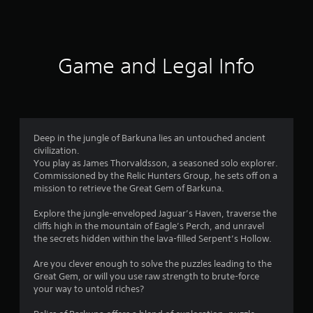
a
u
s
f
i
s
i
n
e
c
5
s
t
)
t
h
Game and Legal Info
s
o
S
e
r
o
g
t
y
m
a
a
e
m
a
n
s
e
d
t
a
Deep in the jungle of Barkuna lies an untouched ancient
r
m
i
t
civilization.
a
c
a
You play as James Thorvaldsson, a seasoned solo explorer.
s
i
k
n
Commissioned by the Relic Hunters Group, he sets off on a
n
s
y
mission to retrieve the Great Gem of Barkuna.
f
c
e
t
h
n
i
Explore the jungle-enveloped Jaguar’s Haven, traverse the
a
r
s
m
cliffs high in the mountain of Eagle’s Perch, and unravel
r
i
e
the secrets hidden within the lava-filled Serpent’s Hollow.
a
o
t
d
c
i
u
Are you clever enough to solve the puzzles leading to the
t
v
m
r
Great Gem, or will you use raw strength to brute-force
e
i
i
your way to untold riches?
r
t
4
n
s
y
g