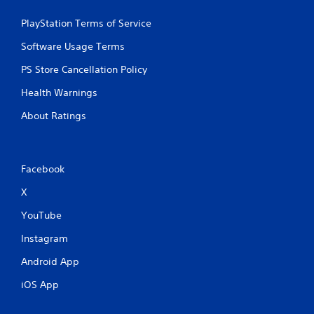
o
e
u
p
PlayStation Terms of Service
t
o
n
i
Software Usage Terms
e
n
e
t
PS Store Cancellation Policy
d
s
i
Health Warnings
t
n
h
g
About Ratings
a
t
t
o
a
u
l
s
Facebook
l
e
o
m
X
w
o
y
YouTube
t
o
i
u
Instagram
o
t
n
o
Android App
c
r
o
e
iOS App
n
t
t
u