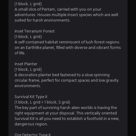
(1 block, L grid)
i
A small slice of Pertam, carried with you on your
adventures. Houses multiple insect species which are well
n
suited for harsh environments.
g
Inset Terrarium Forest
(1 block, L grid)
A self-contained habitat reminiscent of lush forest regions
s
on an Earthlike planet, filled with diverse and vibrant forms
of life.
Inset Planter
(1 block, L grid)
A decorative planter bed fastened to a slow spinning
circular frame, perfect for compact spaces and low gravity
environments.
Survival Kit Type II
(1 block, L grid + 1 block, S grid)
The key part of surviving harsh alien worlds is having the
right equipment at your disposal. This vertically oriented
Survival Kit is all you need to establish a foothold in a new,
dangerous region.
Ore Detector Type II