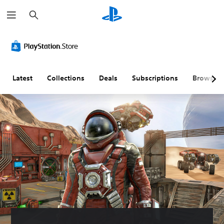
S
e
a
r
c
h
Latest
Collections
Deals
Subscriptions
Browse