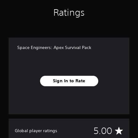
Ratings
Space Engineers: Apex Survival Pack
Sign In to Rate
A
5.00
Global player ratings