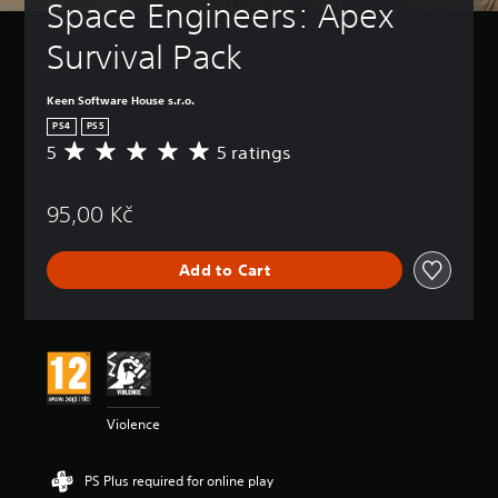
Space Engineers: Apex 
Survival Pack
Keen Software House s.r.o.
PS4
PS5
5
5 ratings
A
v
e
95,00 Kč
r
a
g
Add to Cart
e
r
a
t
i
n
g
5
Violence
s
t
a
PS Plus required for online play
r