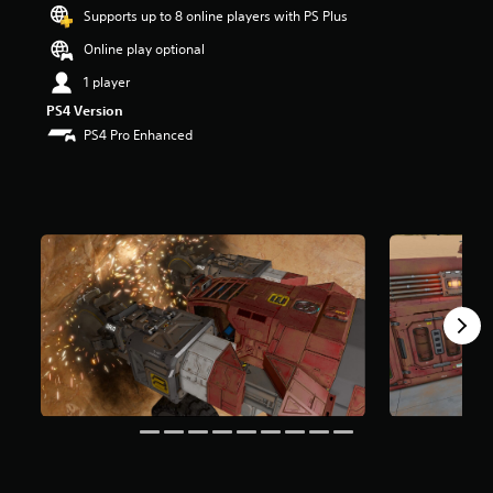
s
Supports up to 8 online players with PS Plus
o
Online play optional
u
t
1 player
o
PS4 Version
f
5
PS4 Pro Enhanced
s
t
a
r
s
f
r
o
m
5
r
a
t
i
n
g
s