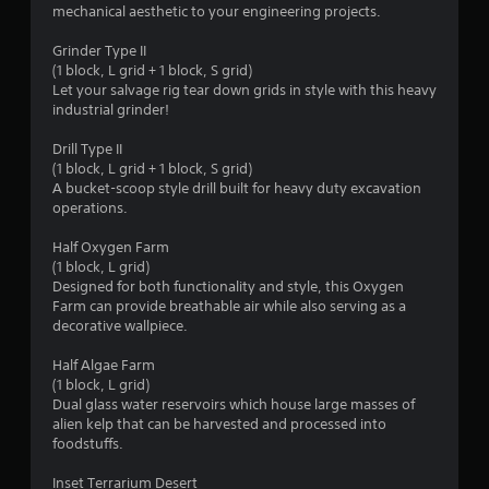
s
mechanical aesthetic to your engineering projects.
t
Grinder Type II
(1 block, L grid + 1 block, S grid)
a
Let your salvage rig tear down grids in style with this heavy
industrial grinder!
r
Drill Type II
s
(1 block, L grid + 1 block, S grid)
A bucket-scoop style drill built for heavy duty excavation
f
operations.
r
Half Oxygen Farm
(1 block, L grid)
o
Designed for both functionality and style, this Oxygen
Farm can provide breathable air while also serving as a
m
decorative wallpiece.
5
Half Algae Farm
(1 block, L grid)
r
Dual glass water reservoirs which house large masses of
alien kelp that can be harvested and processed into
a
foodstuffs.
t
Inset Terrarium Desert