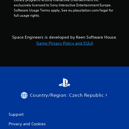
exclusively licensed to Sony Interactive Entertainment Europe. 
Software Usage Terms apply, See eu.playstation.com/legal for 
full usage rights.
Space Engineers is developed by Keen Software House.
Game Privacy Policy and EULA
Country/Region: Czech Republic
Support
Privacy and Cookies