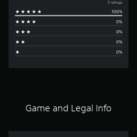
v
5 ratings
100%
e
0%
r
0%
a
0%
g
0%
e
r
a
t
i
Game and Legal Info
n
g