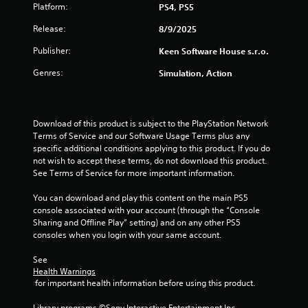
Platform:
PS4, PS5
Release:
8/9/2025
Publisher:
Keen Software House s.r.o.
Genres:
Simulation, Action
Download of this product is subject to the PlayStation Network 
Terms of Service and our Software Usage Terms plus any 
specific additional conditions applying to this product. If you do 
not wish to accept these terms, do not download this product. 
See Terms of Service for more important information.
You can download and play this content on the main PS5 
console associated with your account (through the “Console 
Sharing and Offline Play” setting) and on any other PS5 
consoles when you login with your same account.
See 
Health Warnings
 for important health information before using this product.
Library programs ©Sony Interactive Entertainment Inc. 