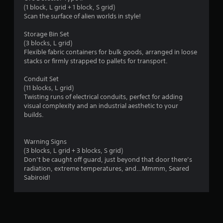
(1 block, L grid + 1 block, S grid)
Scan the surface of alien worlds in style!
Storage Bin Set
(3 blocks, L grid)
Flexible fabric containers for bulk goods, arranged in loose
stacks or firmly strapped to pallets for transport.
Conduit Set
(11 blocks, L grid)
Twisting runs of electrical conduits, perfect for adding
visual complexity and an industrial aesthetic to your
builds.
Warning Signs
(3 blocks, L grid + 3 blocks, S grid)
Don’t be caught off guard, just beyond that door there’s
radiation, extreme temperatures, and…Mmmm, Seared
Sabiroid!