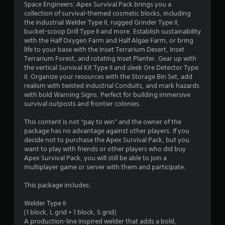
5
Space Engineers: Apex Survival Pack brings you a
collection of survival-themed cosmetic blocks, including
s
the industrial Welder Type II, rugged Grinder Type II,
bucket-scoop Drill Type II and more. Establish sustainability
t
with the Half Oxygen Farm and Half Algae Farm, or bring
life to your base with the Inset Terrarium Desert, Inset
a
Terrarium Forest, and rotating Inset Planter. Gear up with
the vertical Survival Kit Type II and sleek Ore Detector Type
r
II. Organize your resources with the Storage Bin Set, add
realism with twisted industrial Conduits, and mark hazards
s
with bold Warning Signs. Perfect for building immersive
survival outposts and frontier colonies.
o
This content is not “pay to win” and the owner of the
u
package has no advantage against other players. If you
decide not to purchase the Apex Survival Pack, but you
t
want to play with friends or other players who did buy
Apex Survival Pack, you will still be able to join a
o
multiplayer game or server with them and participate.
This package includes:
f
Welder Type II
5
(1 block, L grid + 1 block, S grid)
A production-line inspired welder that adds a bold,