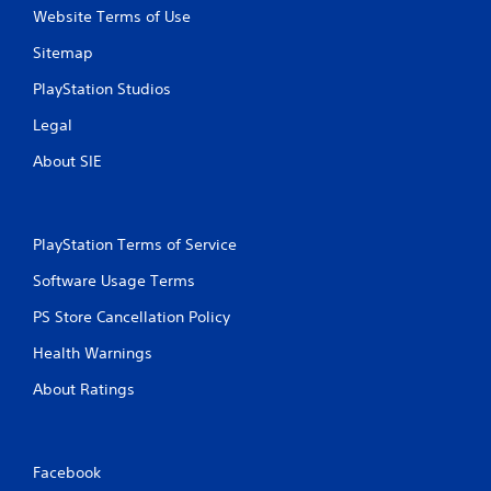
Website Terms of Use
Sitemap
PlayStation Studios
Legal
About SIE
PlayStation Terms of Service
Software Usage Terms
PS Store Cancellation Policy
Health Warnings
About Ratings
Facebook