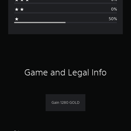
a
0%
g
50%
e
r
a
t
i
Game and Legal Info
n
g
3
Gain 1280 GOLD
s
t