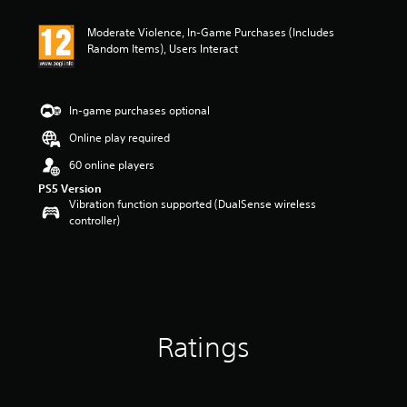
t
i
Moderate Violence, In-Game Purchases (Includes
n
Random Items), Users Interact
g
3
s
t
In-game purchases optional
a
r
Online play required
s
60 online players
o
u
PS5 Version
t
Vibration function supported (DualSense wireless
o
controller)
f
5
s
t
a
r
s
Ratings
f
r
o
m