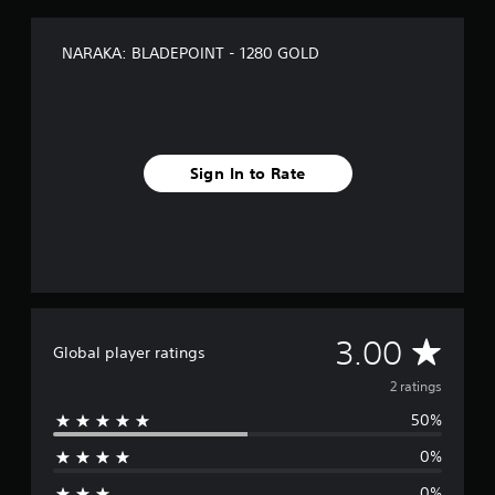
2
r
a
NARAKA: BLADEPOINT - 1280 GOLD
t
i
n
g
s
Sign In to Rate
A
3.00
Global player ratings
v
2 ratings
50%
e
0%
r
0%