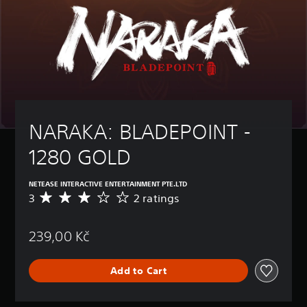
NARAKA: BLADEPOINT - 
1280 GOLD
NETEASE INTERACTIVE ENTERTAINMENT PTE.LTD
3
2 ratings
A
v
e
239,00 Kč
r
a
g
Add to Cart
e
r
a