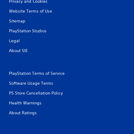
g
Privacy and Cookies
s
Website Terms of Use
Sitemap
PlayStation Studios
Legal
About SIE
PlayStation Terms of Service
Software Usage Terms
PS Store Cancellation Policy
Health Warnings
About Ratings