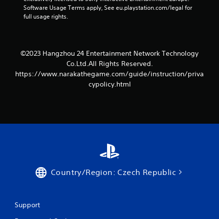
r
Software Usage Terms apply, See eu.playstation.com/legal for 
full usage rights.
s
f
©2023 Hangzhou 24 Entertainment Network Technology
r
Co.Ltd.All Rights Reserved.
o
https://www.narakathegame.com/guide/instruction/priva
cypolicy.html
m
2
r
a
t
Country/Region: Czech Republic
i
n
Support