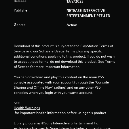
Release:
a
13/7/2023
Publisher:
NETEASE INTERACTIVE
r
ENTERTAINMENT PTE.LTD
s
Genres:
Action
o
u
Download of this product is subject to the PlayStation Terms of 
Service and our Software Usage Terms plus any specific 
t
additional conditions applying to this product. If you do not wish 
to accept these terms, do not download this product. See Terms 
o
of Service for more important information.
f
You can download and play this content on the main PS5 
console associated with your account (through the “Console 
5
Sharing and Offline Play” setting) and on any other PS5 
consoles when you login with your same account.
s
See 
t
Health Warnings
 for important health information before using this product.
a
Library programs ©Sony Interactive Entertainment Inc. 
exclusively licensed to Sony Interactive Entertainment Europe. 