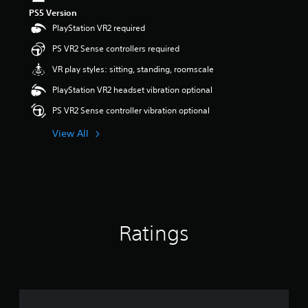
s
PS5 Version
o
PlayStation VR2 required
u
t
PS VR2 Sense controllers required
o
VR play styles: sitting, standing, roomscale
f
5
PlayStation VR2 headset vibration optional
s
t
PS VR2 Sense controller vibration optional
a
r
View All
s
f
r
o
m
1
r
Ratings
a
t
i
n
g
s