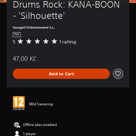
Drums Rock: KANA-BOON 
- 'Silhouette'
Garage51 Entertainment S.L.
PS5
5
1 rating
A
v
e
47,00 Kč
r
a
g
Add to Cart
e
r
a
t
i
n
Mild Swearing
g
5
s
t
Offline play enabled
a
1 player
r