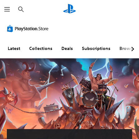
S
e
a
r
c
h
Latest
Collections
Deals
Subscriptions
Browse