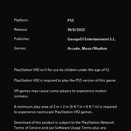
r
o
Platform:
PS5
u
Release:
19/6/2025
t
Publisher:
Garage51 Entertainment S.L.
o
Genres:
Arcade, Music/Rhythm
f
5
PlayStation VR2 isn’t for use by children under the age of 12.
s
PlayStation VR2 is required to play the PS5 version of this game.
t
VR games may cause some players to experience motion 
sickness.
a
A minimum play area of 2 m × 2 m (6 ft 7 in × 6 ft 7 in) is required 
r
to experience roomscale PlayStation VR2 games.
s
Download of this product is subject to the PlayStation Network 
Terms of Service and our Software Usage Terms plus any 