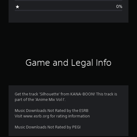
g
0%
e
r
a
t
i
Game and Legal Info
n
g
1
Get the track 'Silhouette' from KANA-BOON! This track is
part of the 'Anime Mix Vol I'.
s
Music Downloads Not Rated by the ESRB
t
Visit www.esrb.org for rating information
a
Music Downloads Not Rated by PEGI