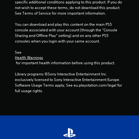
f
specific additional conditions applying to this product. If you do 
not wish to accept these terms, do not download this product. 
r
See Terms of Service for more important information.
o
You can download and play this content on the main PS5 
console associated with your account (through the “Console 
m
Sharing and Offline Play” setting) and on any other PS5 
consoles when you login with your same account.
1
See 
r
Health Warnings
 for important health information before using this product.
a
Library programs ©Sony Interactive Entertainment Inc. 
t
exclusively licensed to Sony Interactive Entertainment Europe. 
Software Usage Terms apply, See eu.playstation.com/legal for 
i
full usage rights.
n
g
s