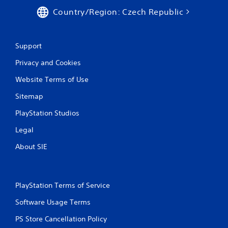
Country/Region: Czech Republic
Support
Privacy and Cookies
Website Terms of Use
Sitemap
PlayStation Studios
Legal
About SIE
PlayStation Terms of Service
Software Usage Terms
PS Store Cancellation Policy