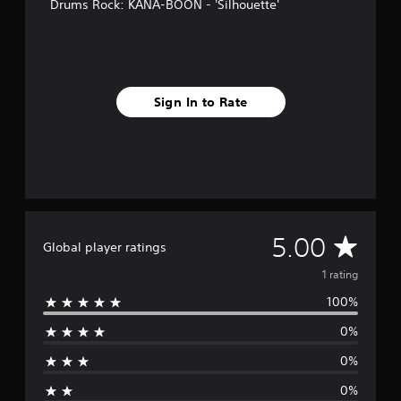
Drums Rock: KANA-BOON - 'Silhouette'
Sign In to Rate
A
5.00
Global player ratings
v
1 rating
100%
e
0%
r
0%
a
0%