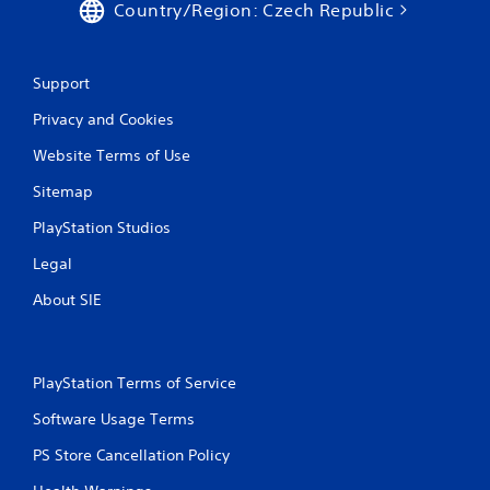
Country/Region: Czech Republic
Support
Privacy and Cookies
Website Terms of Use
Sitemap
PlayStation Studios
Legal
About SIE
PlayStation Terms of Service
Software Usage Terms
PS Store Cancellation Policy