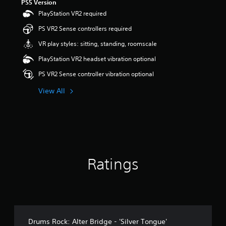
PS5 Version
PlayStation VR2 required
PS VR2 Sense controllers required
VR play styles: sitting, standing, roomscale
PlayStation VR2 headset vibration optional
PS VR2 Sense controller vibration optional
View All
Ratings
Drums Rock: Alter Bridge - 'Silver Tongue'