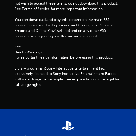
not wish to accept these terms, do not download this product. 
See Terms of Service for more important information.
You can download and play this content on the main PS5 
console associated with your account (through the “Console 
Sharing and Offline Play” setting) and on any other PS5 
consoles when you login with your same account.
See 
Health Warnings
 for important health information before using this product.
Library programs ©Sony Interactive Entertainment Inc. 
exclusively licensed to Sony Interactive Entertainment Europe. 
Software Usage Terms apply, See eu.playstation.com/legal for 
full usage rights.