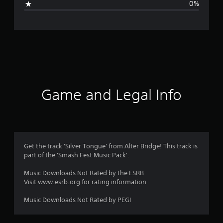
0%
n
g
s
Game and Legal Info
Get the track 'Silver Tongue' from Alter Bridge! This track is
part of the 'Smash Fest Music Pack'.
Music Downloads Not Rated by the ESRB
Visit www.esrb.org for rating information
Music Downloads Not Rated by PEGI