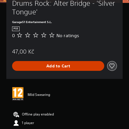
Drums Rock: Alter Bridge - 'Silver 
Tongue'
Garage51 Entertainment S.L.
PS5
0
No ratings
N
o
r
47,00 Kč
a
t
i
Add to Cart
n
g
s
Mild Swearing
Offline play enabled
1 player