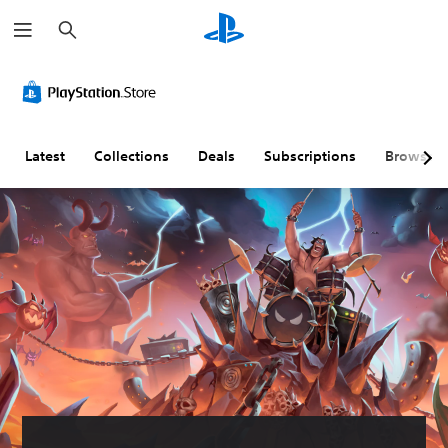
S
e
a
r
c
h
Latest
Collections
Deals
Subscriptions
Browse