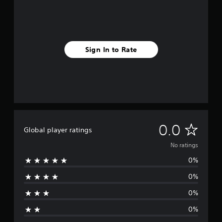
Sign In to Rate
N
0.0
Global player ratings
o
No ratings
0%
r
0%
a
0%
t
0%
i