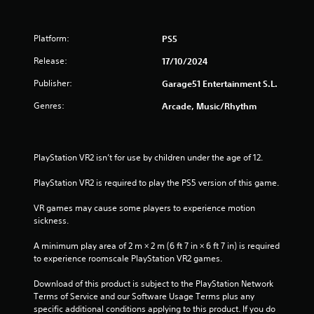
Platform:
PS5
Release:
17/10/2024
Publisher:
Garage51 Entertainment S.L.
Genres:
Arcade, Music/Rhythm
PlayStation VR2 isn’t for use by children under the age of 12.
PlayStation VR2 is required to play the PS5 version of this game.
VR games may cause some players to experience motion 
sickness.
A minimum play area of 2 m × 2 m (6 ft 7 in × 6 ft 7 in) is required 
to experience roomscale PlayStation VR2 games.
Download of this product is subject to the PlayStation Network 
Terms of Service and our Software Usage Terms plus any 
specific additional conditions applying to this product. If you do 