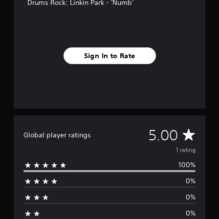
Drums Rock: Linkin Park - 'Numb'
Sign In to Rate
A
5.00
Global player ratings
v
1 rating
100%
e
0%
r
0%
a
0%