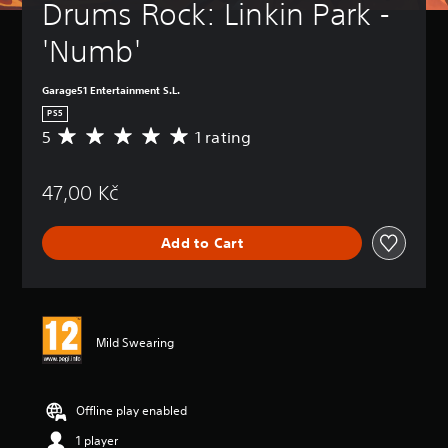
Drums Rock: Linkin Park - 
'Numb'
Garage51 Entertainment S.L.
PS5
5
1 rating
A
v
e
47,00 Kč
r
a
g
Add to Cart
e
r
a
t
i
n
Mild Swearing
g
5
s
t
Offline play enabled
a
1 player
r