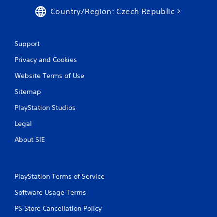
Country/Region: Czech Republic
Support
Privacy and Cookies
Website Terms of Use
Sitemap
PlayStation Studios
Legal
About SIE
PlayStation Terms of Service
Software Usage Terms
PS Store Cancellation Policy