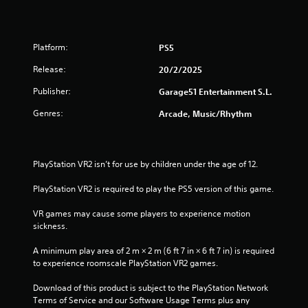
r
o
Platform:
PS5
u
Release:
20/2/2025
t
Publisher:
Garage51 Entertainment S.L.
o
Genres:
Arcade, Music/Rhythm
f
5
PlayStation VR2 isn’t for use by children under the age of 12.
s
PlayStation VR2 is required to play the PS5 version of this game.
t
VR games may cause some players to experience motion 
sickness.
a
A minimum play area of 2 m × 2 m (6 ft 7 in × 6 ft 7 in) is required 
r
to experience roomscale PlayStation VR2 games.
s
Download of this product is subject to the PlayStation Network 
Terms of Service and our Software Usage Terms plus any 