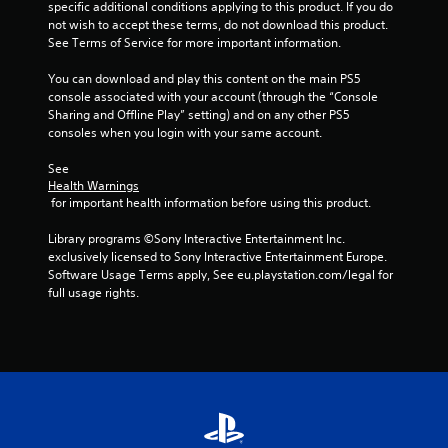
f
specific additional conditions applying to this product. If you do 
not wish to accept these terms, do not download this product. 
r
See Terms of Service for more important information.
o
You can download and play this content on the main PS5 
console associated with your account (through the “Console 
m
Sharing and Offline Play” setting) and on any other PS5 
consoles when you login with your same account.
1
See 
r
Health Warnings
 for important health information before using this product.
a
Library programs ©Sony Interactive Entertainment Inc. 
t
exclusively licensed to Sony Interactive Entertainment Europe. 
Software Usage Terms apply, See eu.playstation.com/legal for 
i
full usage rights.
n
g
s