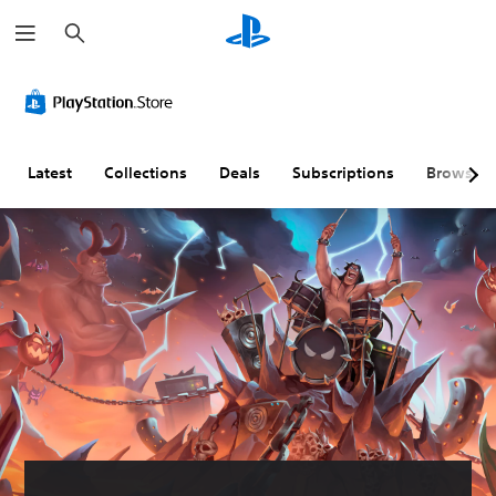
S
e
a
r
c
h
Latest
Collections
Deals
Subscriptions
Browse