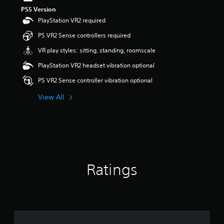
s
PS5 Version
o
PlayStation VR2 required
u
t
PS VR2 Sense controllers required
o
VR play styles: sitting, standing, roomscale
f
5
PlayStation VR2 headset vibration optional
s
t
PS VR2 Sense controller vibration optional
a
r
View All
s
f
r
o
m
1
r
Ratings
a
t
i
n
g
s