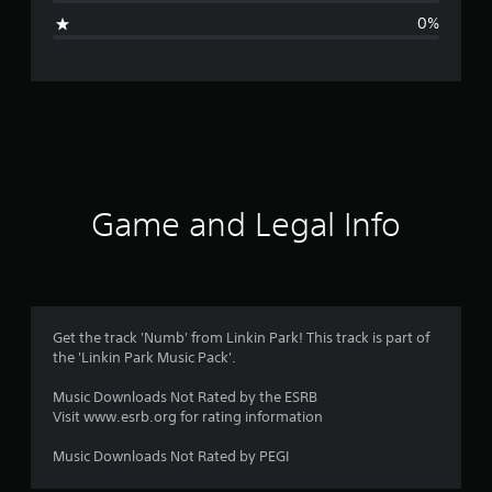
g
0%
e
r
a
t
i
Game and Legal Info
n
g
1
Get the track 'Numb' from Linkin Park! This track is part of
the 'Linkin Park Music Pack'.
s
Music Downloads Not Rated by the ESRB
t
Visit www.esrb.org for rating information
a
Music Downloads Not Rated by PEGI