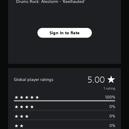
Drums Rock: Alestorm - 'Keelhauled'
Sign In to Rate
A
5.00
Global player ratings
v
1 rating
100%
e
0%
r
0%
a
0%