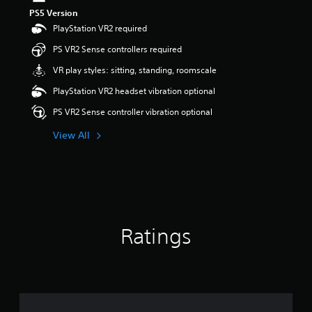
s
PS5 Version
o
PlayStation VR2 required
u
t
PS VR2 Sense controllers required
o
VR play styles: sitting, standing, roomscale
f
5
PlayStation VR2 headset vibration optional
s
t
PS VR2 Sense controller vibration optional
a
r
View All
s
f
r
o
m
1
r
Ratings
a
t
i
n
g
s