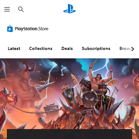
S
e
a
r
c
h
Latest
Collections
Deals
Subscriptions
Browse