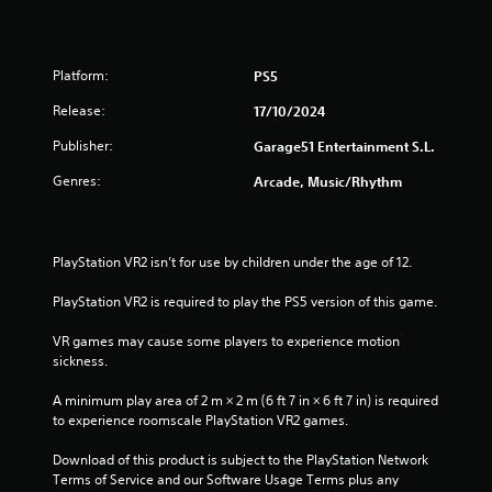
r
o
Platform:
PS5
u
Release:
17/10/2024
t
Publisher:
Garage51 Entertainment S.L.
o
Genres:
Arcade, Music/Rhythm
f
5
PlayStation VR2 isn’t for use by children under the age of 12.
s
PlayStation VR2 is required to play the PS5 version of this game.
t
VR games may cause some players to experience motion 
sickness.
a
A minimum play area of 2 m × 2 m (6 ft 7 in × 6 ft 7 in) is required 
r
to experience roomscale PlayStation VR2 games.
s
Download of this product is subject to the PlayStation Network 
Terms of Service and our Software Usage Terms plus any 