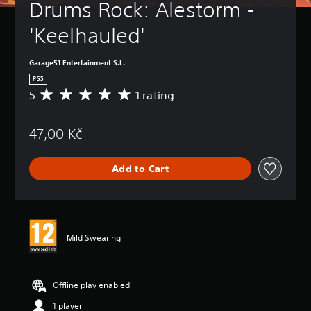
Drums Rock: Alestorm - 
'Keelhauled'
Garage51 Entertainment S.L.
PS5
5
1 rating
A
v
e
47,00 Kč
r
a
g
Add to Cart
e
r
a
t
i
n
Mild Swearing
g
5
s
t
Offline play enabled
a
1 player
r