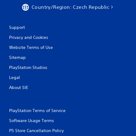
Country/Region: Czech Republic
Support
Privacy and Cookies
Website Terms of Use
Sitemap
PlayStation Studios
Legal
About SIE
PlayStation Terms of Service
Software Usage Terms
PS Store Cancellation Policy