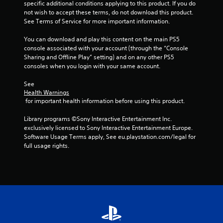
f
specific additional conditions applying to this product. If you do 
not wish to accept these terms, do not download this product. 
r
See Terms of Service for more important information.
o
You can download and play this content on the main PS5 
console associated with your account (through the “Console 
m
Sharing and Offline Play” setting) and on any other PS5 
consoles when you login with your same account.
1
See 
r
Health Warnings
 for important health information before using this product.
a
Library programs ©Sony Interactive Entertainment Inc. 
t
exclusively licensed to Sony Interactive Entertainment Europe. 
Software Usage Terms apply, See eu.playstation.com/legal for 
i
full usage rights.
n
g
s