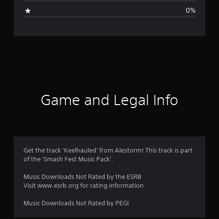
g
0%
e
r
a
t
i
Game and Legal Info
n
g
1
Get the track 'Keelhauled' from Alestorm! This track is part
of the 'Smash Fest Music Pack'.
s
Music Downloads Not Rated by the ESRB
t
Visit www.esrb.org for rating information
a
Music Downloads Not Rated by PEGI