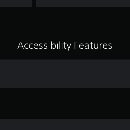
Accessibility Features