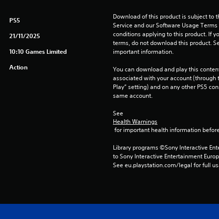
Download of this product is subject to 
PS5
Service and our Software Usage Terms pl
conditions applying to this product. If y
21/11/2025
terms, do not download this product. Se
10:10 Games Limited
important information.
Action
You can download and play this content
associated with your account (through t
Play” setting) and on any other PS5 con
same account.
See 
Health Warnings
 for important health information before
Library programs ©Sony Interactive Ente
to Sony Interactive Entertainment Euro
See eu.playstation.com/legal for full us