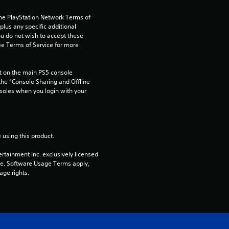
a
the PlayStation Network Terms of 
r
us any specific additional 
ou do not wish to accept these 
s
e Terms of Service for more 
f
 on the main PS5 console 
he “Console Sharing and Offline 
r
soles when you login with your 
o
m
 using this product.
4
rtainment Inc. exclusively licensed 
pe. Software Usage Terms apply, 
age rights.
r
a
t