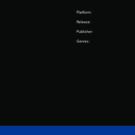
Platform:
Release:
Publisher:
Genres: