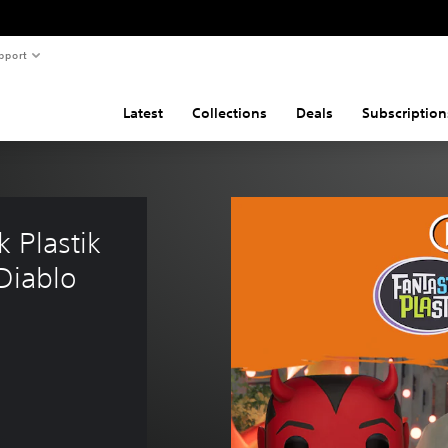
pport
Latest
Collections
Deals
Subscription
 Plastik 
Diablo