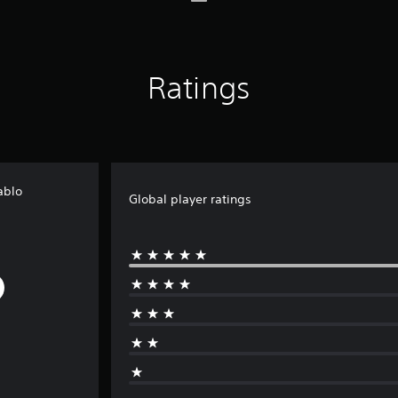
Ratings
ablo
Global player ratings