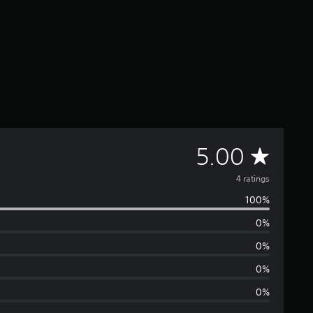
A
5.00
v
4 ratings
100%
e
0%
r
0%
a
0%
0%
g