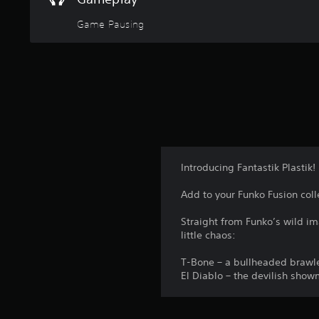
Game Pausing
Introducing Fantastik Plastik!
Add to your Funko Fusion coll
Straight from Funko’s wild ima
little chaos:
T-Bone – a bullheaded brawle
El Diablo – the devilish show