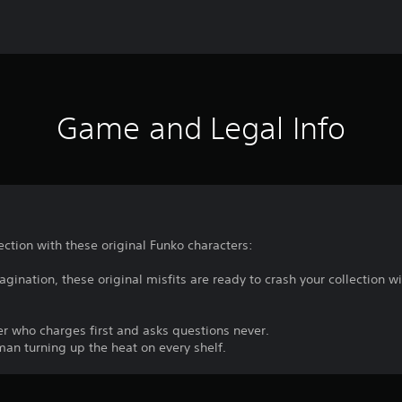
Game and Legal Info
ection with these original Funko characters:
gination, these original misfits are ready to crash your collection wit
r who charges first and asks questions never.
man turning up the heat on every shelf.