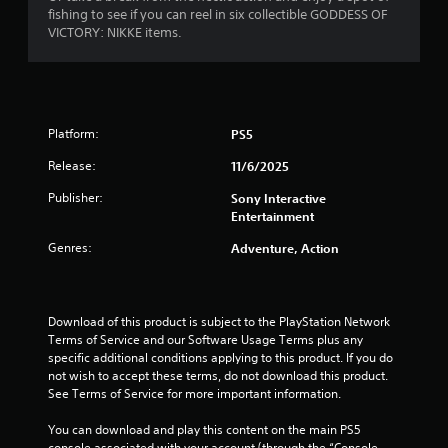
c
m
i
fishing to see if you can reel in six collectible GODDESS OF
y
t
e
VICTORY: NIKKE items.
t
s
e
n
h
a
v
e
r
e
g
g
e
n
a
e
t
s
m
a
s
Platform:
PS5
e
s
(
a
Release:
11/6/2025
i
a
n
e
c
d
Publisher:
Sony Interactive
r
t
n
Entertainment
t
i
a
o
o
Genres:
Adventure, Action
v
s
n
i
e
s
g
e
w
a
a
h
t
Download of this product is subject to the PlayStation Network 
g
e
e
Terms of Service and our Software Usage Terms plus any 
a
r
m
specific additional conditions applying to this product. If you do 
i
e
e
not wish to accept these terms, do not download this product. 
n
y
n
See Terms of Service for more important information.
s
o
u
t
u
s
You can download and play this content on the main PS5 
t
m
w
console associated with your account (through the “Console 