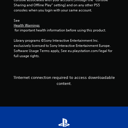
h
u
i
Sharing and Offline Play” setting) and on any other PS5 
e
s
t
consoles when you login with your same account.
e
t
h
n
m
o
See 
v
a
Health Warnings
u
i
t
 for important health information before using this product.
t
r
c
n
o
h
Library programs ©Sony Interactive Entertainment Inc. 
e
n
o
exclusively licensed to Sony Interactive Entertainment Europe. 
e
m
n
Software Usage Terms apply, See eu.playstation.com/legal for 
d
e
-
full usage rights.
i
n
s
n
t
c
g
.
r
t
e
o
1Internet connection required to access downloadable
e
p
V
content.
n
r
i
p
e
s
r
s
u
o
s
m
a
b
p
l
u
t
C
t
s
o
t
w