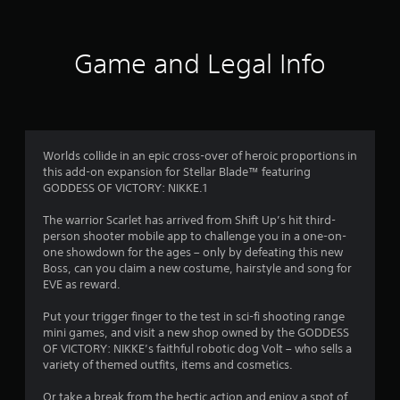
s
e
h
r
d
,
v
e
B
i
e
a
s
u
t
l
r
Game and Legal Info
e
o
t
d
f
m
f
f
t
s
c
r
o
r
a
h
o
n
n
a
m
P
o
d
l
a
Worlds collide in an epic cross-over of heroic proportions in
r
i
l
l
this add-on expansion for Stellar Blade™ featuring
e
m
n
e
l
GODDESS OF VICTORY: NIKKE.1
s
t
n
a
s
e
g
6
r
The warrior Scarlet has arrived from Shift Up’s hit third-
r
e
e
o
person shooter mobile app to challenge you in a one-on-
a
f
3
u
s
one showdown for the ages – only by defeating this new
c
o
n
Boss, can you claim a new costume, hairstyle and song for
Y
t
r
d
4
EVE as reward.
o
i
q
y
u
v
u
o
r
Put your trigger finger to the test in sci-fi shooting range
c
e
i
u
mini games, and visit a new shop owned by the GODDESS
a
o
c
.
a
OF VICTORY: NIKKE’s faithful robotic dog Volt – who sells a
n
b
k
variety of themed outfits, items and cosmetics.
p
j
t
t
l
e
i
Or take a break from the hectic action and enjoy a spot of
a