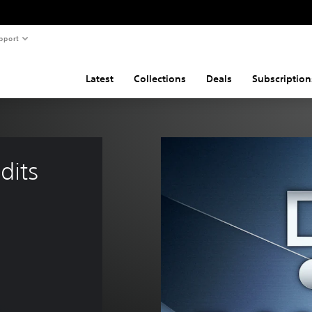
pport
Latest
Collections
Deals
Subscription
dits 