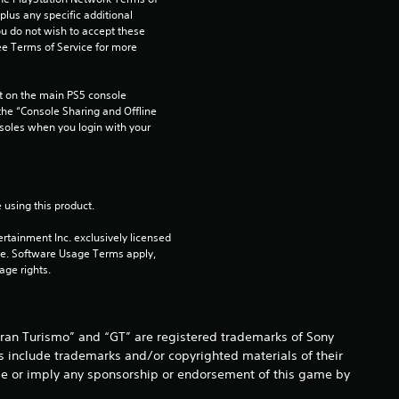
o
us any specific additional 
ou do not wish to accept these 
m
e Terms of Service for more 
1
 on the main PS5 console 
6
he “Console Sharing and Offline 
soles when you login with your 
r
a
 using this product.
t
rtainment Inc. exclusively licensed 
pe. Software Usage Terms apply, 
i
age rights.
n
g
Gran Turismo” and “GT” are registered trademarks of Sony
s include trademarks and/or copyrighted materials of their
s
o be or imply any sponsorship or endorsement of this game by