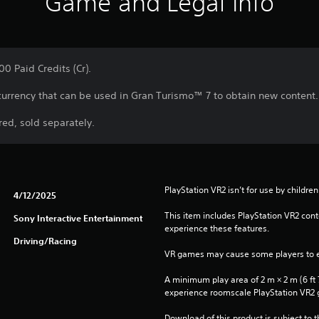
Game and Legal Info
0 Paid Credits (Cr).
 currency that can be used in Gran Turismo™ 7 to obtain new content.
ed, sold separately.
PlayStation VR2 isn’t for use by children
4/12/2025
This item includes PlayStation VR2 conte
Sony Interactive Entertainment
experience these features.
Driving/Racing
VR games may cause some players to e
A minimum play area of 2 m × 2 m (6 ft 7 i
experience roomscale PlayStation VR2
Download of this product is subject to 