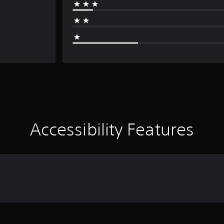
Accessibility Features