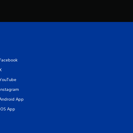
Facebook
X
YouTube
Instagram
Android App
iOS App