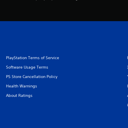
PlayStation Terms of Service
Software Usage Terms
PS Store Cancellation Policy
Health Warnings
About Ratings