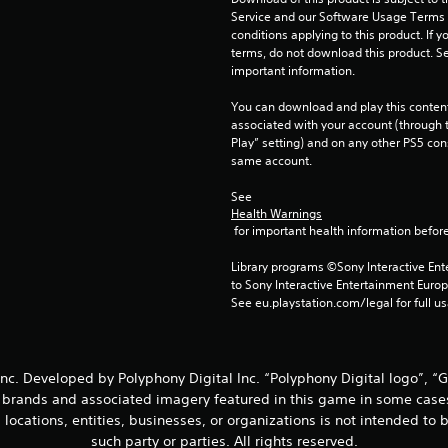
Service and our Software Usage Terms pl
conditions applying to this product. If y
terms, do not download this product. Se
important information.
You can download and play this content
associated with your account (through t
Play” setting) and on any other PS5 con
same account.
See 
Health Warnings
 for important health information before
Library programs ©Sony Interactive Ente
to Sony Interactive Entertainment Euro
See eu.playstation.com/legal for full us
nc. Developed by Polyphony Digital Inc. “Polyphony Digital logo”, “
, brands and associated imagery featured in this game in some case
d locations, entities, businesses, or organizations is not intended t
such party or parties. All rights reserved.