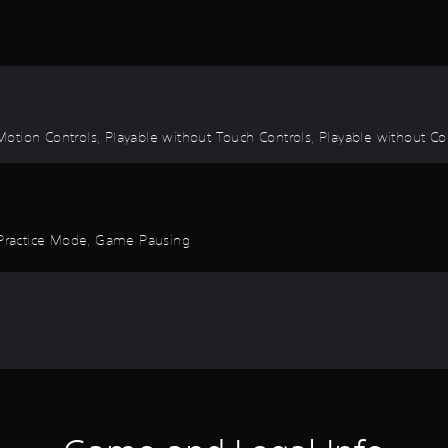
tion Controls, Playable without Touch Controls, Playable without Contr
, Practice Mode, Game Pausing