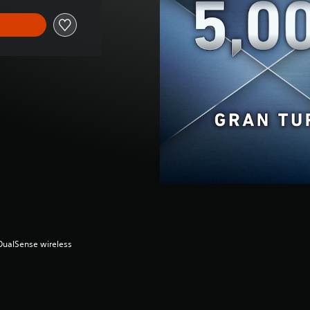
(DualSense wireless