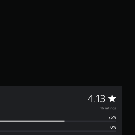
A
4.13
v
16 ratings
75%
e
0%