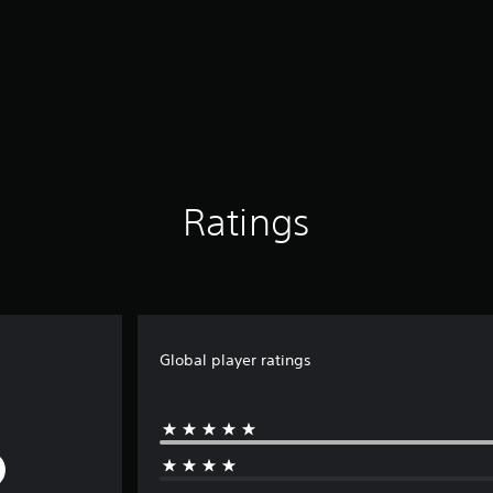
Ratings
Global player ratings