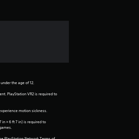
o
f
5
s
t
a
 under the age of 12.
r
nt. PlayStation VR2 is required to 
s
xperience motion sickness.
f
n × 6 ft 7 in) is required to 
r
 games.
the PlayStation Network Terms of 