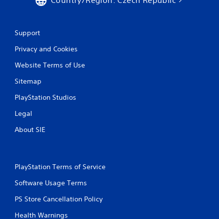
Support
Privacy and Cookies
Website Terms of Use
Sitemap
PlayStation Studios
Legal
About SIE
PlayStation Terms of Service
Software Usage Terms
PS Store Cancellation Policy
Health Warnings