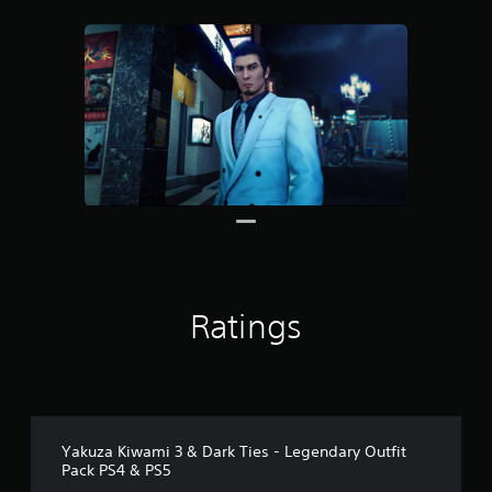
r
o
m
3
0
r
a
t
i
n
g
s
Ratings
Yakuza Kiwami 3 & Dark Ties - Legendary Outfit
Pack PS4 & PS5