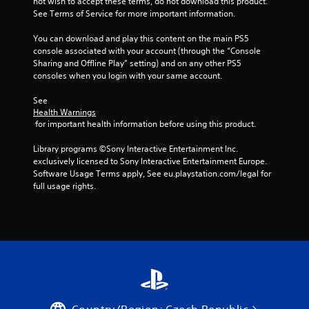
not wish to accept these terms, do not download this product. 
i
See Terms of Service for more important information.
n
You can download and play this content on the main PS5 
console associated with your account (through the “Console 
g
Sharing and Offline Play” setting) and on any other PS5 
consoles when you login with your same account.
s
See 
Health Warnings
 for important health information before using this product.
Library programs ©Sony Interactive Entertainment Inc. 
exclusively licensed to Sony Interactive Entertainment Europe. 
Software Usage Terms apply, See eu.playstation.com/legal for 
full usage rights.
Country/Region: Czech Republic