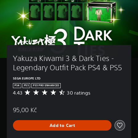
Yakuza Kiwami 3 & Dark Ties - 
Legendary Outfit Pack PS4 & PS5
SEGA EUROPE LTD
PS4
PS5
PS5 PRO ENHANCED
4.43
30 ratings
A
v
e
95,00 Kč
r
a
g
Add to Cart
e
r
a