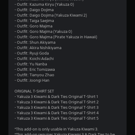
t
- Outfit: Kazuma Kiryu (Yakuza 0)
- Outfit: Daigo Dojima
a
- Outfit: Daigo Dojima (Yakuza Kiwami 2)
- Outfit: Taiga Saejima
r
- Outfit: Goro Majima
- Outfit: Goro Majima (Yakuza 0)
s
- Outfit: Goro Majima (Pirate Yakuza in Hawaii)
- Outfit: Shun Akiyama
o
- Outfit: Akira Nishikiyama
- Outfit: Ryuji Goda
- Outfit: Koichi Adachi
u
- Outfit: Yu Nanba
- Outfit: Eric Tomizawa
t
- Outfit: Tianyou Zhao
- Outfit: Joongi Han
o
ORIGINAL T-SHIRT SET
f
- Yakuza 3 Kiwami & Dark Ties Original T-Shirt 1
- Yakuza 3 Kiwami & Dark Ties Original T-Shirt 2
5
- Yakuza 3 Kiwami & Dark Ties Original T-Shirt 3
- Yakuza 3 Kiwami & Dark Ties Original T-Shirt 4
s
- Yakuza 3 Kiwami & Dark Ties Original T-Shirt 5
t
*This add-on is only usable in Yakuza Kiwami 3.
*This add-on requires Yakuza Kiwami 3 & Dark Ties to be