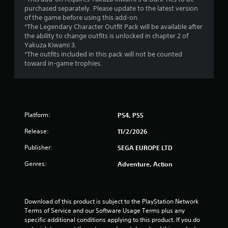
a
purchased separately. Please update to the latest version
of the game before using this add-on.
r
*The Legendary Character Outfit Pack will be available after
the ability to change outfits is unlocked in chapter 2 of
s
Yakuza Kiwami 3.
*The outfits included in this pack will not be counted
f
toward in-game trophies.
r
o
Platform:
PS4, PS5
m
Release:
11/2/2026
3
Publisher:
SEGA EUROPE LTD
0
Genres:
Adventure, Action
r
a
Download of this product is subject to the PlayStation Network 
t
Terms of Service and our Software Usage Terms plus any 
specific additional conditions applying to this product. If you do 