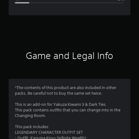
e
r
a
t
i
Game and Legal Info
n
g
4
*The contents of this product are also included in other
packs. Be careful not to buy the same set twice.
.
This is an add-on for Yakuza Kiwami 3 & Dark Ties.
4
This pack contains outfits that you can change into in the
Changing Room.
3
This pack includes:
s
LEGENDARY CHARACTER OUTFIT SET
- Outfit: Kazuma Kiryu (Infinite Wealth)