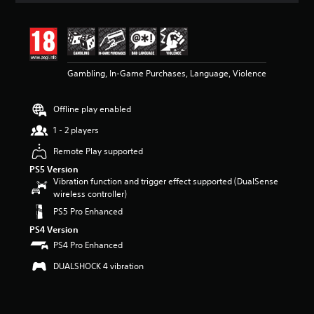
t
i
n
g
4
Gambling, In-Game Purchases, Language, Violence
.
4
3
Offline play enabled
s
t
1 - 2 players
a
r
Remote Play supported
s
PS5 Version
o
Vibration function and trigger effect supported (DualSense
u
wireless controller)
t
PS5 Pro Enhanced
o
f
PS4 Version
5
PS4 Pro Enhanced
s
t
DUALSHOCK 4 vibration
a
r
s
f