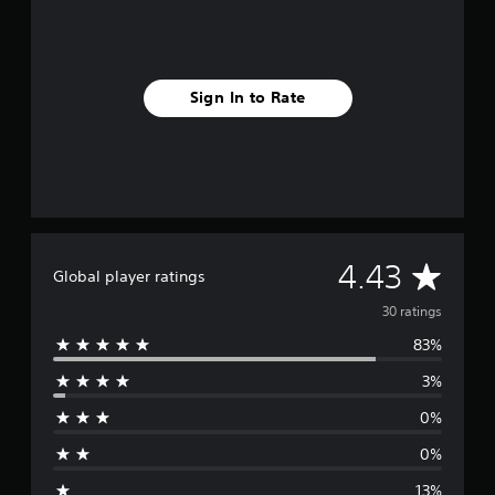
Sign In to Rate
A
4.43
Global player ratings
v
30 ratings
83%
e
3%
r
0%
a
0%
g
13%