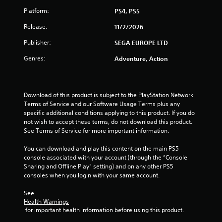
t
Platform:
PS4, PS5
a
Release:
11/2/2026
r
Publisher:
SEGA EUROPE LTD
s
Genres:
Adventure, Action
f
r
Download of this product is subject to the PlayStation Network 
Terms of Service and our Software Usage Terms plus any 
o
specific additional conditions applying to this product. If you do 
not wish to accept these terms, do not download this product. 
m
See Terms of Service for more important information.
4
You can download and play this content on the main PS5 
console associated with your account (through the “Console 
3
Sharing and Offline Play” setting) and on any other PS5 
consoles when you login with your same account.
r
See 
a
Health Warnings
 for important health information before using this product.