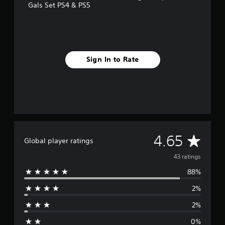
Gals Set PS4 & PS5
Sign In to Rate
A
4.65
Global player ratings
v
43 ratings
88%
e
2%
r
2%
a
0%