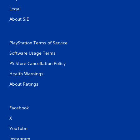
Legal
About SIE
PlayStation Terms of Service
Software Usage Terms
PS Store Cancellation Policy
Health Warnings
About Ratings
Facebook
X
YouTube
Instagram