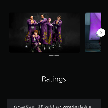
s
f
r
o
m
4
3
r
a
t
i
n
g
s
Ratings
Yakuza Kiwami 3 & Dark Ties - Legendary Lads &