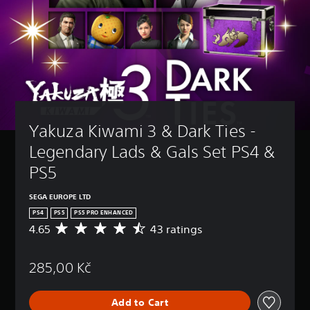
Yakuza Kiwami 3 & Dark Ties - 
Legendary Lads & Gals Set PS4 & 
PS5
SEGA EUROPE LTD
PS4
PS5
PS5 PRO ENHANCED
4.65
43 ratings
A
v
e
285,00 Kč
r
a
g
Add to Cart
e