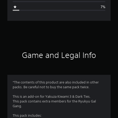
g
7%
e
r
a
t
i
Game and Legal Info
n
g
4
*The contents of this product are also included in other
packs. Be careful not to buy the same pack twice.
.
This is an add-on for Yakuza Kiwami 3 & Dark Ties.
6
This pack contains extra members for the Ryukyu Gal
Gang.
5
This pack includes: