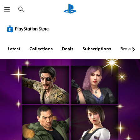
S
e
a
r
c
h
Latest
Collections
Deals
Subscriptions
Browse