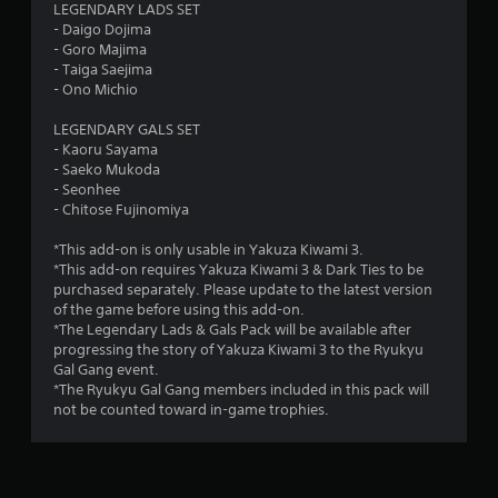
s
LEGENDARY LADS SET
- Daigo Dojima
t
- Goro Majima
- Taiga Saejima
a
- Ono Michio
r
LEGENDARY GALS SET
- Kaoru Sayama
s
- Saeko Mukoda
- Seonhee
o
- Chitose Fujinomiya
*This add-on is only usable in Yakuza Kiwami 3.
u
*This add-on requires Yakuza Kiwami 3 & Dark Ties to be
purchased separately. Please update to the latest version
t
of the game before using this add-on.
*The Legendary Lads & Gals Pack will be available after
o
progressing the story of Yakuza Kiwami 3 to the Ryukyu
Gal Gang event.
f
*The Ryukyu Gal Gang members included in this pack will
not be counted toward in-game trophies.
5
s