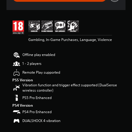
r
a
t
i
n
g
4
Gambling, In-Game Purchases, Language, Violence
.
6
5
Offline play enabled
s
t
1 - 2 players
a
r
Remote Play supported
s
PS5 Version
o
Vibration function and trigger effect supported (DualSense
u
wireless controller)
t
PS5 Pro Enhanced
o
f
PS4 Version
5
PS4 Pro Enhanced
s
t
DUALSHOCK 4 vibration
a
r