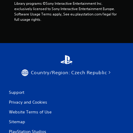
t
Library programs ©Sony Interactive Entertainment Inc. 
exclusively licensed to Sony Interactive Entertainment Europe. 
i
Software Usage Terms apply, See eu.playstation.com/legal for 
full usage rights.
n
g
s
Country/Region: Czech Republic
Support
Privacy and Cookies
Website Terms of Use
Sitemap
PlayStation Studios