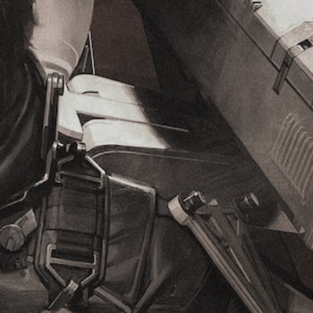
e
g
t
g
(
y
a
B
(
m
a
B
e
s
a
i
i
s
n
c
i
c
l
)
c
u
)
Y
d
o
Y
e
u
o
s
c
u
s
a
c
u
n
a
b
c
n
t
h
r
i
a
e
t
n
d
l
g
u
e
e
c
s
t
e
f
h
t
o