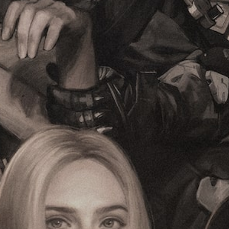
e
h
r
c
e
t
o
o
h
n
v
e
t
e
m
r
r
a
o
a
i
l
l
n
s
l
s
t
c
t
o
h
o
a
a
r
n
l
y
a
l
a
l
e
n
t
n
d
e
g
m
r
e
a
n
o
i
a
f
n
t
t
c
i
h
h
v
e
a
e
g