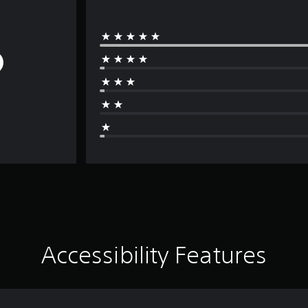
Accessibility Features