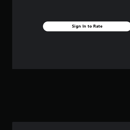
s
.
A
t
a
d
r
C
j
s
o
u
Sign In to Rate
f
n
s
r
t
t
o
r
a
m
o
1
b
.
l
l
4
R
e
k
e
S
r
m
t
a
i
i
t
n
c
i
d
n
k
g
e
S
s
r
e
s
n
s
Y
i
o