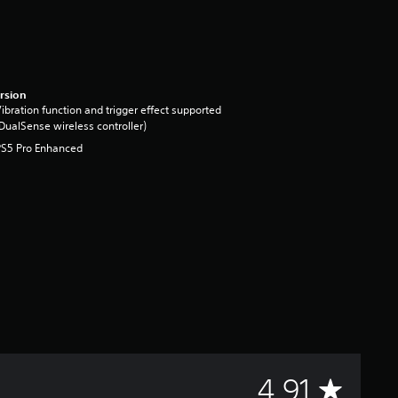
rsion
ibration function and trigger effect supported
DualSense wireless controller)
PS5 Pro Enhanced
A
4.91