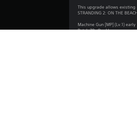
k
s
This upgrade allows existin
s
a
STRANDING 2: ON THE BEACH D
e
t
n
a
Machine Gun [MP] (Lv.1) early
s
n
Patch 70: Quokka
i
y
Patch 71: Chiral Cat
t
t
Patch 72: Why Me?
i
i
Battle Skeleton: Gold (Lv.1)(Lv.
v
m
Boost Skeleton: Gold (Lv.1)(Lv.
i
e
Bokka Skeleton: Gold (Lv.1)(Lv.
t
.
y
o
T
p
t
u
i
Platform:
t
o
o
Release:
n
r
s
Publisher:
i
a
a
r
Genres:
e
l
p
R
r