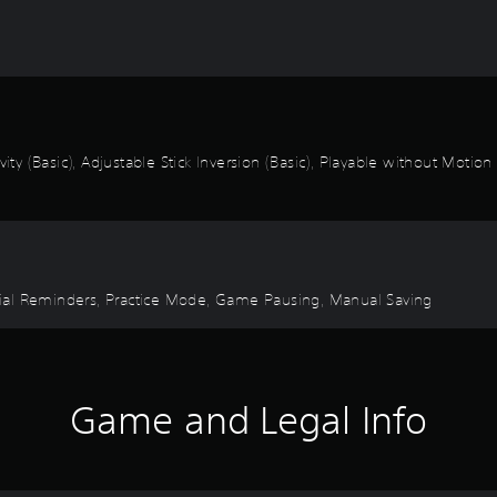
ity (Basic), Adjustable Stick Inversion (Basic), Playable without Motion
torial Reminders, Practice Mode, Game Pausing, Manual Saving
Game and Legal Info