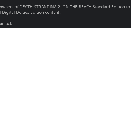
g owners of DEATH STRANDING 2: ON THE BEACH Standard Edition to 
igital Deluxe Edition content:
 unlock
2)(Lv.3)
2)(Lv.3)
2)(Lv.3)
Download of this product is subject to 
PS5
Service and our Software Usage Terms pl
conditions applying to this product. If y
25/6/2025
terms, do not download this product. Se
Sony Interactive Entertainment
important information.
Action
You can download and play this content
associated with your account (through t
Play” setting) and on any other PS5 con