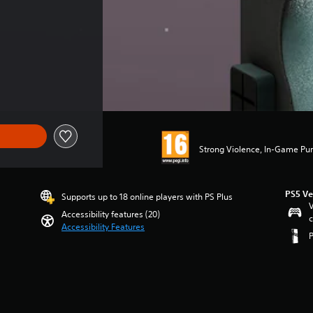
Strong Violence, In-Game Pur
PS5 Ve
Supports up to 18 online players with PS Plus
V
Accessibility features (20)
c
Accessibility Features