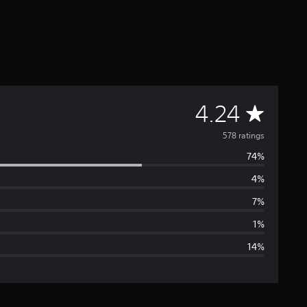
A
4.24
v
578 ratings
74%
e
4%
r
7%
a
1%
14%
g
e