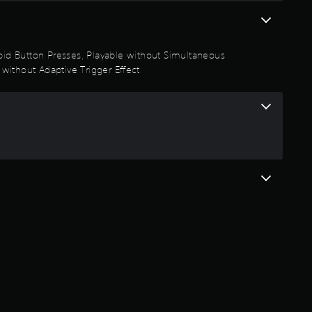
t
a
Rapid Button Presses, Playable without Simultaneous
r
 without Adaptive Trigger Effect
s
o
u
t
o
f
5
s