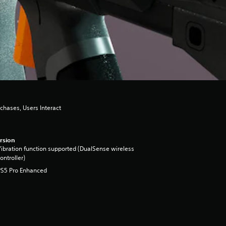
chases, Users Interact
rsion
ibration function supported (DualSense wireless
ontroller)
PS5 Pro Enhanced