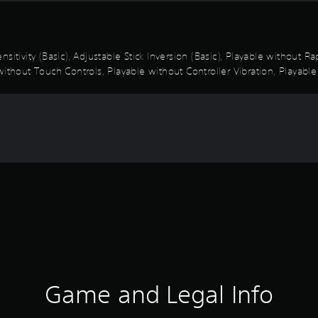
sitivity (Basic), Adjustable Stick Inversion (Basic), Playable without 
ithout Touch Controls, Playable without Controller Vibration, Playable
Game and Legal Info