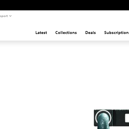
pport
Latest
Collections
Deals
Subscription