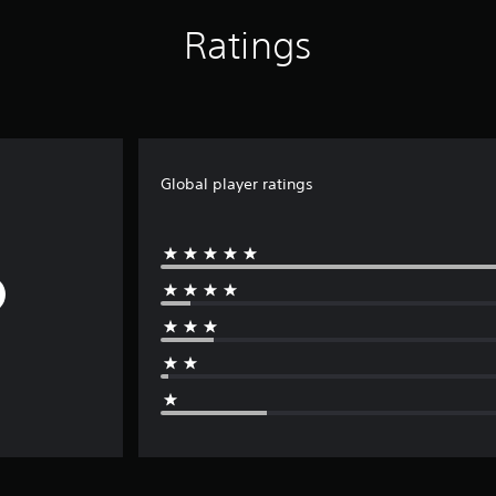
Ratings
Global player ratings