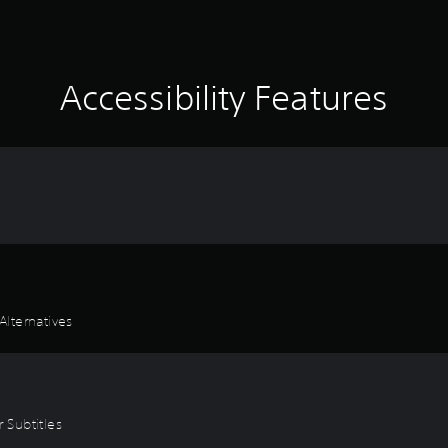
Accessibility Features
lternatives
r Subtitles