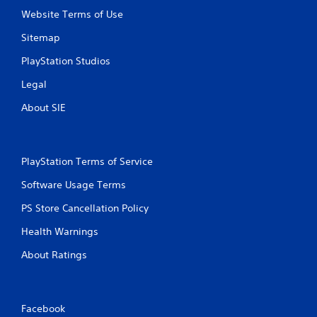
Website Terms of Use
Sitemap
PlayStation Studios
Legal
About SIE
PlayStation Terms of Service
Software Usage Terms
PS Store Cancellation Policy
Health Warnings
About Ratings
Facebook