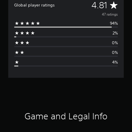
A
4.81
Global player ratings
v
47 ratings
94%
e
2%
r
0%
a
0%
g
4%
e
r
a
t
i
Game and Legal Info
n