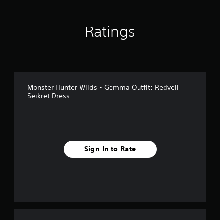
n
g
s
Ratings
Monster Hunter Wilds - Gemma Outfit: Redveil
Seikret Dress
Sign In to Rate