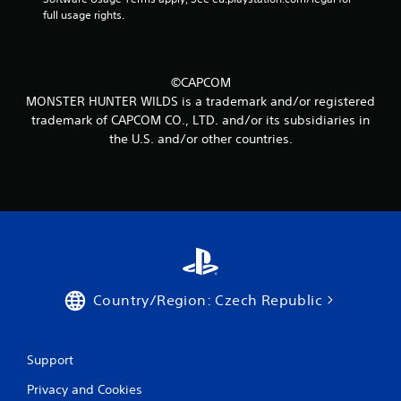
m
full usage rights.
4
7
©CAPCOM
r
MONSTER HUNTER WILDS is a trademark and/or registered
trademark of CAPCOM CO., LTD. and/or its subsidiaries in
a
the U.S. and/or other countries.
t
i
n
g
s
Country/Region: Czech Republic
Support
Privacy and Cookies