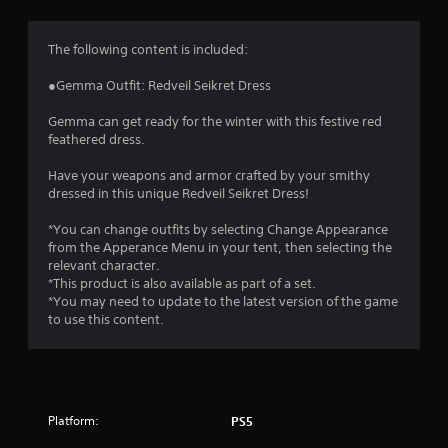
g
4
The following content is included:
.
●Gemma Outfit: Redveil Seikret Dress
8
Gemma can get ready for the winter with this festive red
feathered dress.
1
Have your weapons and armor crafted by your smithy
s
dressed in this unique Redveil Seikret Dress!
t
*You can change outfits by selecting Change Appearance
from the Apperance Menu in your tent, then selecting the
a
relevant character.
*This product is also available as part of a set.
r
*You may need to update to the latest version of the game
to use this content.
s
o
u
Platform:
PS5