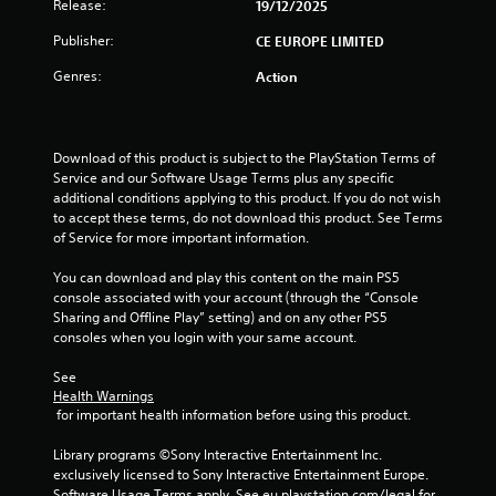
t
Release:
19/12/2025
o
Publisher:
CE EUROPE LIMITED
Genres:
Action
f
5
Download of this product is subject to the PlayStation Terms of 
s
Service and our Software Usage Terms plus any specific 
additional conditions applying to this product. If you do not wish 
t
to accept these terms, do not download this product. See Terms 
of Service for more important information.
a
You can download and play this content on the main PS5 
r
console associated with your account (through the “Console 
Sharing and Offline Play” setting) and on any other PS5 
s
consoles when you login with your same account.
f
See 
Health Warnings
r
 for important health information before using this product.
o
Library programs ©Sony Interactive Entertainment Inc. 
exclusively licensed to Sony Interactive Entertainment Europe. 
Software Usage Terms apply, See eu.playstation.com/legal for 