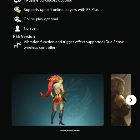
In-game purchases optional
a
Supports up to 4 online players with PS Plus
r
s
Online play optional
o
u
1 player
t
PS5 Version
o
Vibration function and trigger effect supported (DualSense
f
wireless controller)
5
s
t
a
r
s
f
r
o
m
4
7
r
a
t
i