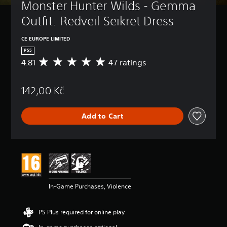
Monster Hunter Wilds - Gemma 
Outfit: Redveil Seikret Dress
CE EUROPE LIMITED
PS5
4.81
47 ratings
A
v
e
142,00 Kč
r
a
g
Add to Cart
e
r
a
t
i
n
g
4
In-Game Purchases, Violence
.
8
1
PS Plus required for online play
s
t