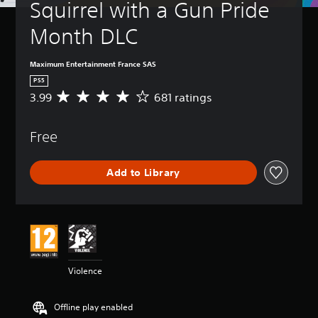
Squirrel with a Gun Pride 
Month DLC
Maximum Entertainment France SAS
PS5
3.99
681 ratings
A
v
e
Free
r
a
g
Add to Library
e
r
a
t
i
n
g
3
Violence
.
9
9
Offline play enabled
s