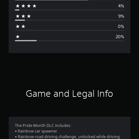
4%
r
9%
a
0%
g
20%
e
r
a
t
i
Game and Legal Info
n
g
3
The Pride Month DLC includes:
• Rainbow car spawner
.
• Rainbow road driving challenge, unlocked while driving