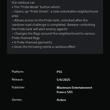
the rainbow car
9
• The "Pride Mode" button which:
– Opens up "Pride Street", a new unlockable neighborhood
9
area
– Allows access to the Pride tank, unlocked after the
s
rainbow road challenge is completed. Beware—unlocking
the Pride tank will alert enemy agents!
t
– Changes the flags around the neighborhood to various
Pride-themed flags
a
• 9 Pride-themed garments
• Gives the throwing reticle a rainbow effect
r
s
o
Platform:
PS5
u
Release:
5/6/2025
t
Publisher:
Maximum Entertainment
France SAS
o
Genres:
Action
f