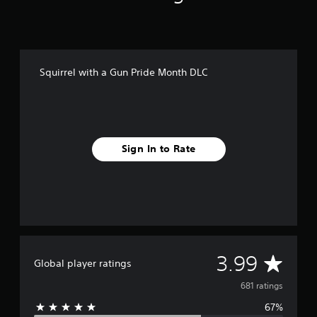
i
n
g
s
Squirrel with a Gun Pride Month DLC
Sign In to Rate
A
3.99
Global player ratings
v
681 ratings
67%
e