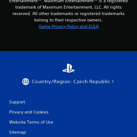
Entertainment™. Maximum Entertainment™ is a registered
1
trademark of Maximum Entertainment, LLC. All rights
reserved. All other trademarks or registered trademarks
r
belong to their respective owners.
Game Privacy Policy and EULA
a
t
i
n
g
Country/Region: Czech Republic
s
Support
Privacy and Cookies
Website Terms of Use
Sitemap