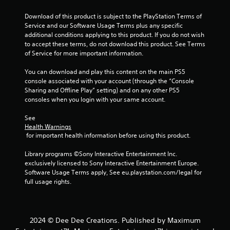
5
Download of this product is subject to the PlayStation Terms of 
Service and our Software Usage Terms plus any specific 
s
additional conditions applying to this product. If you do not wish 
to accept these terms, do not download this product. See Terms 
t
of Service for more important information.
a
You can download and play this content on the main PS5 
console associated with your account (through the “Console 
r
Sharing and Offline Play” setting) and on any other PS5 
consoles when you login with your same account.
s
See 
f
Health Warnings
 for important health information before using this product.
r
Library programs ©Sony Interactive Entertainment Inc. 
o
exclusively licensed to Sony Interactive Entertainment Europe. 
Software Usage Terms apply, See eu.playstation.com/legal for 
m
full usage rights.
6
8
2024 © Dee Dee Creations. Published by Maximum