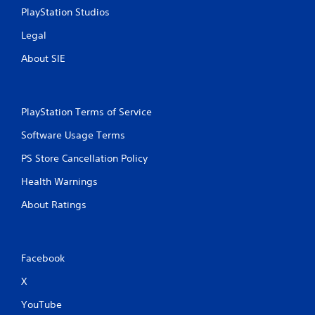
PlayStation Studios
Legal
About SIE
PlayStation Terms of Service
Software Usage Terms
PS Store Cancellation Policy
Health Warnings
About Ratings
Facebook
X
YouTube