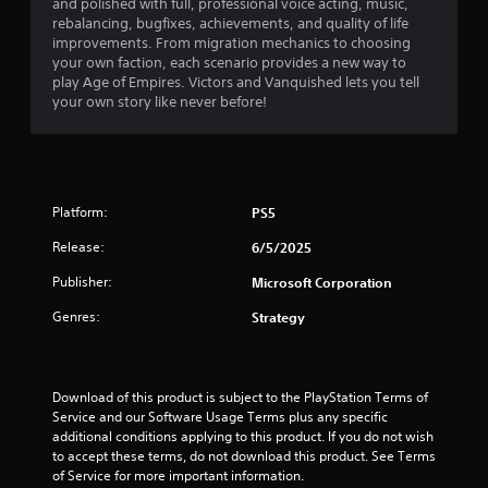
v
and polished with full, professional voice acting, music,
h
o
s
Y
i
rebalancing, bugfixes, achievements, and quality of life
e
t
o
o
e
improvements. From migration mechanics to choosing
e
h
c
u
w
your own faction, each scenario provides a new way to
n
e
o
c
t
play Age of Empires. Victors and Vanquished lets you tell
v
r
m
a
h
your own story like never before!
i
p
m
n
e
r
l
u
p
g
o
a
n
l
a
n
y
i
a
m
m
e
c
y
e
e
r
a
t
Platform:
PS5
c
n
s
t
h
o
t
o
e
Release:
e
6/5/2025
n
.
n
d
g
t
Publisher:
t
Microsoft Corporation
t
a
r
h
h
m
o
Genres:
Strategy
e
r
e
l
i
o
a
s
r
u
n
a
H
g
d
t
Download of this product is subject to the PlayStation Terms of 
U
h
n
a
Service and our Software Usage Terms plus any specific 
D
a
a
n
additional conditions applying to this product. If you do not wish 
s
u
v
y
to accept these terms, do not download this product. See Terms 
o
d
i
t
of Service for more important information.
r
i
g