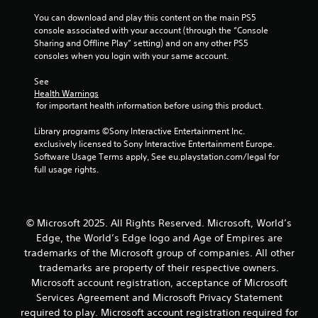
i
m
o
a
m
You can download and play this content on the main PS5 
a
o
t
e
console associated with your account (through the “Console 
p
r
e
.
Sharing and Offline Play” setting) and on any other PS5 
s
c
m
consoles when you login with your same account.
w
o
e
i
n
n
P
See 
t
t
u
r
Health Warnings
h
r
s
a
 for important health information before using this product.
o
o
w
c
u
l
i
t
Library programs ©Sony Interactive Entertainment Inc. 
t
l
t
exclusively licensed to Sony Interactive Entertainment Europe. 
i
n
e
h
Software Usage Terms apply, See eu.playstation.com/legal for 
c
e
r
o
full usage rights.
e
e
v
u
d
i
M
t
i
b
h
o
n
r
o
d
© Microsoft 2025. All Rights Reserved. Microsoft, World’s
g
a
l
e
t
Edge, the World’s Edge logo and Age of Empires are
t
d
Y
o
i
i
trademarks of the Microsoft group of companies. All other
o
u
o
n
trademarks are property of their respective owners.
u
s
n
g
Microsoft account registration, acceptance of Microsoft
c
e
.
d
Services Agreement and Microsoft Privacy Statement
a
v
o
n
required to play. Microsoft account registration required for
o
w