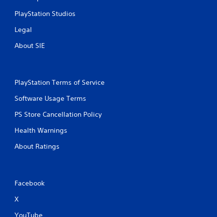
v
o
u
PlayStation Studios
i
n
t
r
s
R
Legal
o
.
a
n
About SIE
p
m
i
e
n
d
t
B
PlayStation Terms of Service
t
u
h
t
Software Usage Terms
r
t
o
PS Store Cancellation Policy
o
u
n
g
Health Warnings
P
h
r
o
About Ratings
u
e
t
s
t
s
h
Facebook
e
e
s
g
X
Y
a
o
m
YouTube