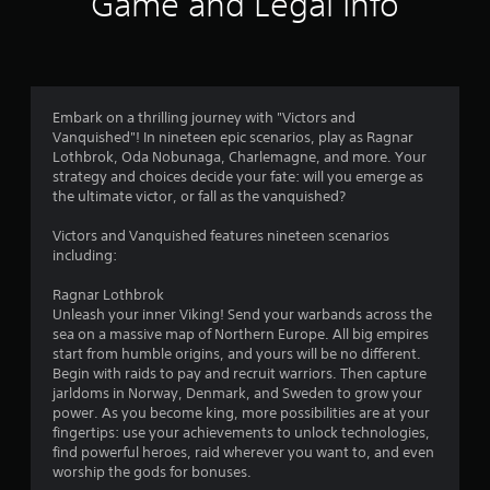
Game and Legal Info
r
l
s
a
Y
o
a
,
m
o
p
y
o
i
e
u
t
.
t
t
c
i
m
e
o
a
o
m
s
n
n
V
Embark on a thrilling journey with "Victors and
s
l
m
2
s
i
Vanquished"! In nineteen epic scenarios, play as Ragnar
a
o
a
a
s
Lothbrok, Oda Nobunaga, Charlemagne, and more. Your
n
w
r
7
r
strategy and choices decide your fate: will you emerge as
u
d
d
k
e
the ultimate victor, or fall as the vanquished?
a
i
o
p
r
p
n
w
o
l
r
Victors and Vanquished features nineteen scenarios
t
n
i
C
a
o
including:
e
g
n
u
v
r
a
t
t
e
i
Ragnar Lothbrok
a
m
s
d
A
Unleash your inner Viking! Send your warbands across the
c
e
o
i
e
l
sea on a massive map of Northern Europe. All big empires
t
p
f
d
t
start from humble origins, and yours will be no different.
i
l
i
n
.
Begin with raids to pay and recruit warriors. Then capture
e
v
a
n
jarldoms in Norway, Denmark, and Sweden to grow your
r
e
y
t
g
power. As you become king, more possibilities are at your
o
.
e
n
P
fingertips: use your achievements to unlock technologies,
b
r
a
l
s
find powerful heroes, raid wherever you want to, and even
j
e
t
a
C
worship the gods for bonuses.
e
s
i
y