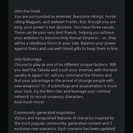
o
c
t
v
a
n
t
o
e
b
Otto the Great
t
s
r
s
l
You are surrounded by enemies: fearsome Vikings, horse-
a
s
r
riding Magyars, and stalwart Franks. But, though you are
e
r
p
V
o
king, your power is not absolute. You have three vassals.
w
e
e
i
l
These can be your very best friends, helping you achieve
e
c
i
s
R
your ambition to become Holy Roman Emperor… or, they
a
i
u
t
e
will be a rebellious thorn in your side. Balance your power
s
f
a
h
m
against theirs and use well-timed gifts to keep them in line.
i
i
l
o
i
e
c
i
u
Oda Nobunaga
n
r
i
n
t
Choose to play as one of six different unique factions. Will
d
t
n
f
B
you lead the Takeda and crush your enemies with the best
o
f
e
o
cavalry in Japan? Or, will you command the Otomo and
u
s
o
r
r
find your advantage in the arrival of strange people with
t
e
r
m
s
new weapons? Or, if subterfuge and assassination is more
e
m
t
a
Y
your style, try the Mori clan and leverage your criminal
a
a
t
o
o
network to recruit unsavory characters.
g
t
i
n
u
And much more!
a
i
o
H
c
i
o
n
o
a
Community-generated inspiration
n
n
i
l
n
Victors and Vanquished features 14 scenarios inspired by
s
f
s
r
d
the most popular community-generated content and 5
t
o
a
e
exclusive new scenarios. Each scenario has been updated
s
t
r
l