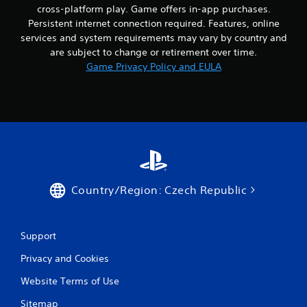
a
i
cross-platform play. Game offers in-app purchases.
n
c
c
b
Persistent internet connection required. Features, online
c
e
u
services and system requirements may vary by country and
e
o
t
are subject to change or retirement over time.
s
r
t
Game Privacy Policy and EULA
s
t
o
a
e
n
c
x
s
o
t
.
n
e
s
n
P
e
t
q
l
r
u
y
a
e
c
y
Country/Region: Czech Republic
n
o
a
c
m
b
e
m
l
-
u
Support
e
f
n
w
r
i
Privacy and Cookies
i
e
c
e
t
a
Website Terms of Use
e
t
h
n
Sitemap
i
o