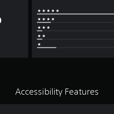
Accessibility Features