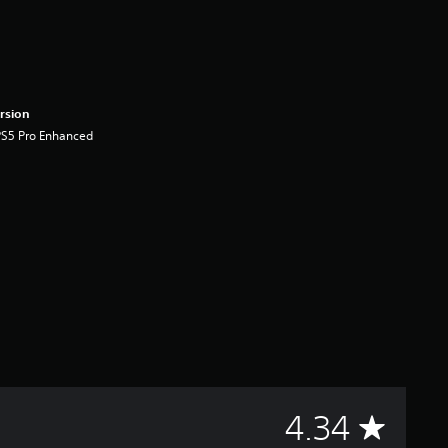
rsion
PS5 Pro Enhanced
A
4.34