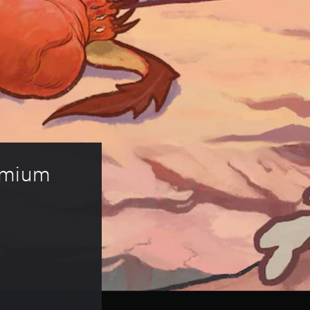
emium 