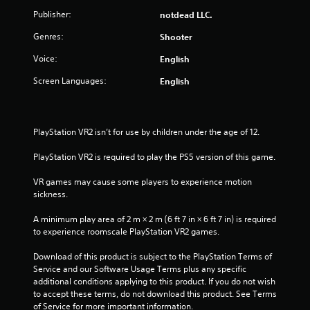
o
a
i
m
Publisher:
notdead LLC.
n
n
o
l
p
Genres:
n
Shooter
3
y
l
a
.
a
Voice:
English
t
0
y
a
Screen Languages:
English
t
n
4
h
y
e
t
r
g
i
PlayStation VR2 isn’t for use by children under the age of 12.
a
m
a
m
e
PlayStation VR2 is required to play the PS5 version of this game.
e
.
t
w
VR games may cause some players to experience motion 
i
i
P
sickness.
t
h
r
n
A minimum play area of 2 m × 2 m (6 ft 7 in × 6 ft 7 in) is required 
o
a
to experience roomscale PlayStation VR2 games.
u
c
g
t
t
Download of this product is subject to the PlayStation Terms of 
t
i
Service and our Software Usage Terms plus any specific 
s
u
c
additional conditions applying to this product. If you do not wish 
r
e
to accept these terms, do not download this product. See Terms 
n
M
of Service for more important information.
i