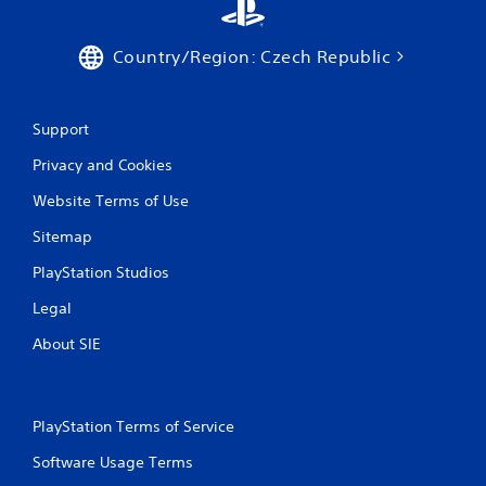
n
a
c
p
e
Country/Region: Czech Republic
t
-
i
f
c
r
f
e
Support
e
e
e
e
Privacy and Cookies
d
n
b
Website Terms of Use
v
a
i
c
Sitemap
r
k
o
.
PlayStation Studios
n
m
Legal
e
P
n
l
About SIE
t
a
t
y
h
a
r
PlayStation Terms of Service
b
o
l
u
Software Usage Terms
e
g