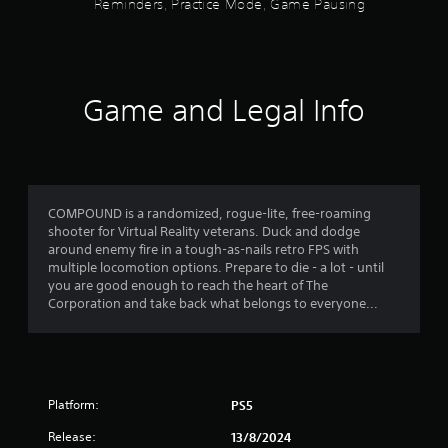
C
Reminders, Practice Mode, Game Pausing
a
w
o
t
i
g
n
n
a
o
s
t
m
t
r
e
f
o
Game and Legal Info
o
p
r
l
l
y
5
a
l
a
y
e
n
s
t
r
d
u
V
m
t
t
COMPOUND is a randomized, rogue-lite, free-roaming
i
a
o
shooter for Virtual Reality veterans. Duck and dodge
i
b
a
r
around enemy fire in a tough-as-nails retro FPS with
n
r
i
multiple locomotion options. Prepare to die - a lot - until
c
r
a
a
you are good enough to reach the heart of The
h
t
l
Corporation and take back what belongs to everyone...
a
s
i
i
r
n
o
a
f
f
n
c
o
t
Y
r
r
e
Platform:
o
PS5
m
r
u
a
o
Release:
13/8/2024
s
c
t