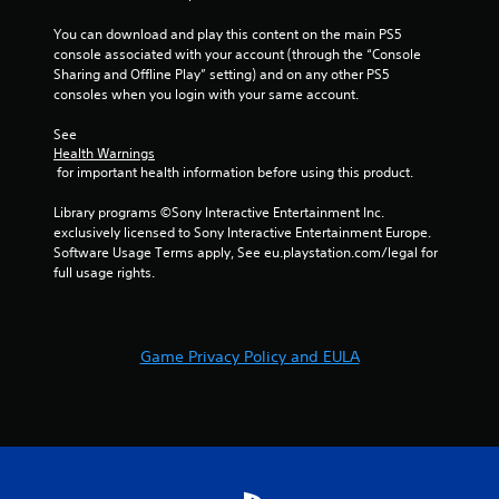
o
n
You can download and play this content on the main PS5 
g
d
console associated with your account (through the “Console 
o
e
Sharing and Offline Play” setting) and on any other PS5 
n
Y
consoles when you login with your same account.
c
o
o
u
See 
n
c
Health Warnings
t
a
 for important health information before using this product.
r
n
o
a
Library programs ©Sony Interactive Entertainment Inc. 
l
c
exclusively licensed to Sony Interactive Entertainment Europe. 
l
c
Software Usage Terms apply, See eu.playstation.com/legal for 
e
e
full usage rights.
r
s
v
s
i
a
b
c
r
Game Privacy Policy and EULA
o
a
n
t
s
i
e
o
q
n
u
/
e
h