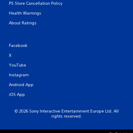
w
h
PS Store Cancellation Policy
o
i
Health Warnings
u
t
t
h
About Ratings
t
o
h
u
e
t
g
A
Facebook
a
d
m
X
a
e
t
p
YouTube
o
t
p
i
Instagram
r
v
a
Android App
e
c
T
t
iOS App
r
i
i
s
g
e
© 2026 Sony Interactive Entertainment Europe Ltd. All
h
g
rights reserved.
o
e
w
r
t