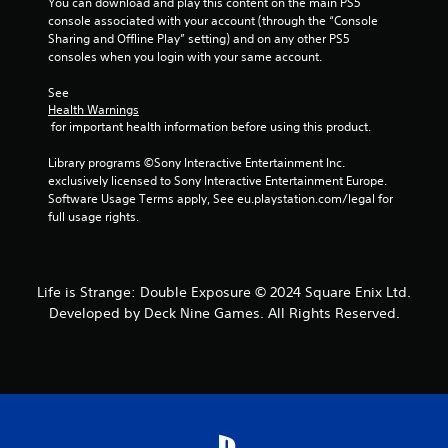
You can download and play this content on the main PS5 
console associated with your account (through the “Console 
Sharing and Offline Play” setting) and on any other PS5 
consoles when you login with your same account.
See 
Health Warnings
 for important health information before using this product.
Library programs ©Sony Interactive Entertainment Inc. 
exclusively licensed to Sony Interactive Entertainment Europe. 
Software Usage Terms apply, See eu.playstation.com/legal for 
full usage rights.
Life is Strange: Double Exposure © 2024 Square Enix Ltd.
Developed by Deck Nine Games. All Rights Reserved.