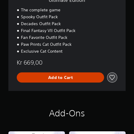
Ultimate Edition
n
The complete game
Spooky Outfit Pack
Decades Outfit Pack
Final Fantasy VII Outfit Pack
Fan Favorite Outfit Pack
Paw Prints Cat Outfit Pack
Exclusive Cat Content
Kr 669,00
Add to Cart
Add-Ons