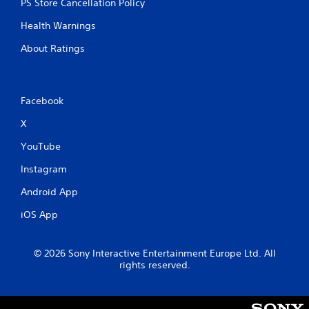
PS Store Cancellation Policy
Health Warnings
About Ratings
Facebook
X
YouTube
Instagram
Android App
iOS App
© 2026 Sony Interactive Entertainment Europe Ltd. All
rights reserved.