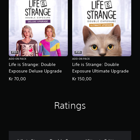
PS5
PS5
ADD-ON PACK
ADD-ON PACK
Life is Strange: Double
Life is Strange: Double
Exposure Deluxe Upgrade
Exposure Ultimate Upgrade
Kr 70,00
Kr 150,00
Ratings