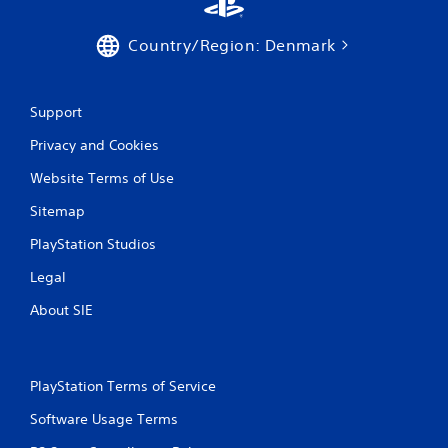
Country/Region: Denmark
Support
Privacy and Cookies
Website Terms of Use
Sitemap
PlayStation Studios
Legal
About SIE
PlayStation Terms of Service
Software Usage Terms