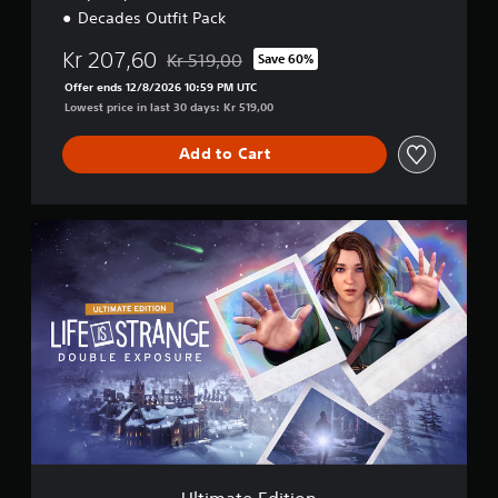
Decades Outfit Pack
Kr 207,60
Kr 519,00
Save 60%
Discounted from original price of Kr 519,00
Offer ends 12/8/2026 10:59 PM UTC
Lowest price in last 30 days: Kr 519,00
Add to Cart
U
l
t
i
m
a
t
e
E
d
i
t
i
o