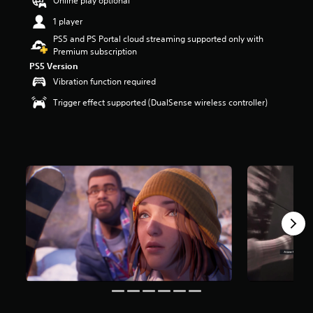
Online play optional
a
1 player
r
s
PS5 and PS Portal cloud streaming supported only with
o
Premium subscription
u
PS5 Version
t
Vibration function required
o
f
Trigger effect supported (DualSense wireless controller)
5
s
t
a
r
s
f
r
o
m
9
k
r
a
t
i