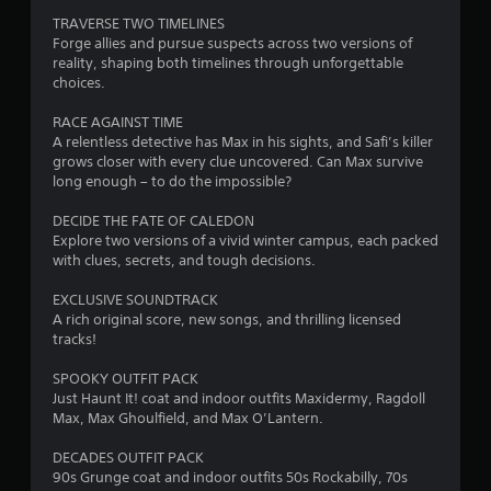
t
TRAVERSE TWO TIMELINES
a
Forge allies and pursue suspects across two versions of
reality, shaping both timelines through unforgettable
r
choices.
s
RACE AGAINST TIME
A relentless detective has Max in his sights, and Safi’s killer
f
grows closer with every clue uncovered. Can Max survive
long enough – to do the impossible?
r
DECIDE THE FATE OF CALEDON
o
Explore two versions of a vivid winter campus, each packed
with clues, secrets, and tough decisions.
m
EXCLUSIVE SOUNDTRACK
9
A rich original score, new songs, and thrilling licensed
tracks!
0
SPOOKY OUTFIT PACK
0
Just Haunt It! coat and indoor outfits Maxidermy, Ragdoll
Max, Max Ghoulfield, and Max O’Lantern.
0
DECADES OUTFIT PACK
90s Grunge coat and indoor outfits 50s Rockabilly, 70s
r