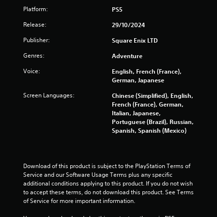
Platform:
PS5
Release:
29/10/2024
Publisher:
Square Enix LTD
Genres:
Adventure
Voice:
English, French (France),
German, Japanese
Screen Languages:
Chinese (Simplified), English,
French (France), German,
Italian, Japanese,
Portuguese (Brazil), Russian,
Spanish, Spanish (Mexico)
Download of this product is subject to the PlayStation Terms of 
Service and our Software Usage Terms plus any specific 
additional conditions applying to this product. If you do not wish 
to accept these terms, do not download this product. See Terms 
of Service for more important information.