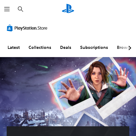
S
e
a
r
c
h
Latest
Collections
Deals
Subscriptions
Browse