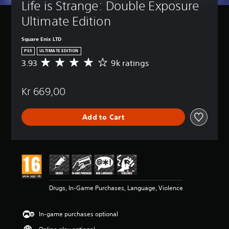
Life is Strange: Double Exposure 
Ultimate Edition
Square Enix LTD
PS5
ULTIMATE EDITION
3.93
9k ratings
A
v
e
Kr 669,00
r
a
g
Add to Cart
e
r
a
t
i
n
g
3
Drugs, In-Game Purchases, Language, Violence
.
9
3
In-game purchases optional
s
t