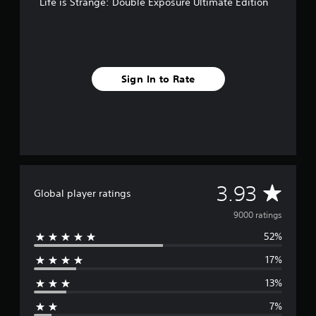
Life is Strange: Double Exposure Ultimate Edition
Sign In to Rate
A
3.93
Global player ratings
v
9000 ratings
52%
e
17%
r
13%
a
7%