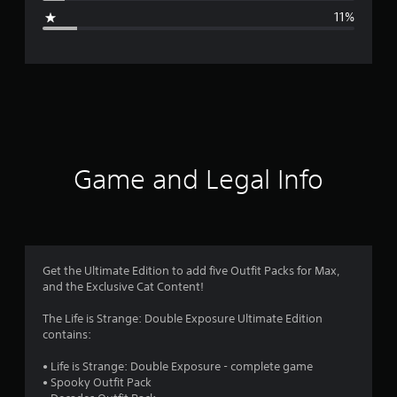
g
11%
e
r
a
t
i
Game and Legal Info
n
g
3
Get the Ultimate Edition to add five Outfit Packs for Max,
and the Exclusive Cat Content!
.
The Life is Strange: Double Exposure Ultimate Edition
9
contains:
3
• Life is Strange: Double Exposure - complete game
• Spooky Outfit Pack