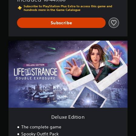
Discounted from original price of Kr 449,00
Subscribe to PlayStation Plus Extra to access this game and
hundreds more in the Game Catalogue
Subscribe
D
e
l
u
x
e
E
d
i
t
i
o
n
Deluxe Edition
The complete game
Spooky Outfit Pack