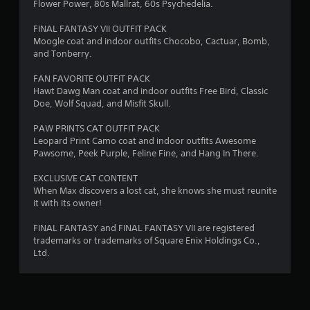
Flower Power, 80s Mallrat, 60s Psychedelia.
a
FINAL FANTASY VII OUTFIT PACK
Moogle coat and indoor outfits Chocobo, Cactuar, Bomb,
t
and Tonberry.
i
FAN FAVORITE OUTFIT PACK
Hawt Dawg Man coat and indoor outfits Free Bird, Classic
n
Doe, Wolf Squad, and Misfit Skull.
g
PAW PRINTS CAT OUTFIT PACK
Leopard Print Camo coat and indoor outfits Awesome
s
Pawsome, Peek Purple, Feline Fine, and Hang In There.
EXCLUSIVE CAT CONTENT
When Max discovers a lost cat, she knows she must reunite
it with its owner!
FINAL FANTASY and FINAL FANTASY VII are registered
trademarks or trademarks of Square Enix Holdings Co.,
Ltd.