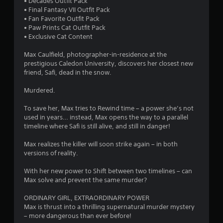
s
• Decades Outfit Pack
• Final Fantasy VII Outfit Pack
t
• Fan Favorite Outfit Pack
• Paw Prints Cat Outfit Pack
a
• Exclusive Cat Content
r
Max Caulfield, photographer-in-residence at the
prestigious Caledon University, discovers her closest new
s
friend, Safi, dead in the snow.
o
Murdered.
To save her, Max tries to Rewind time – a power she’s not
u
used in years… instead, Max opens the way to a parallel
timeline where Safi is still alive, and still in danger!
t
Max realizes the killer will soon strike again – in both
o
versions of reality.
f
With her new power to Shift between two timelines – can
Max solve and prevent the same murder?
5
ORDINARY GIRL, EXTRAORDINARY POWER
s
Max is thrust into a thrilling supernatural murder mystery
– more dangerous than ever before!