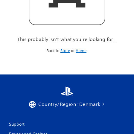
r
e
l
o
o
k
i
This probably isn't what you're looking for...
n
g
Back to
Store
or
Home
.
f
o
r
.
.
.
Country/Region: Denmark
Support
Privacy and Cookies