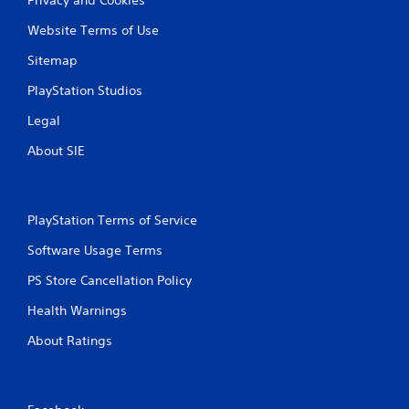
Website Terms of Use
Sitemap
PlayStation Studios
Legal
About SIE
PlayStation Terms of Service
Software Usage Terms
PS Store Cancellation Policy
Health Warnings
About Ratings