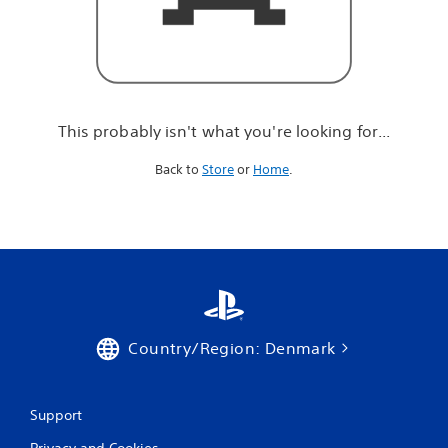
r
e
l
o
o
k
i
This probably isn't what you're looking for...
n
g
Back to
Store
or
Home
.
f
o
r
.
.
.
Country/Region: Denmark
Support
Privacy and Cookies