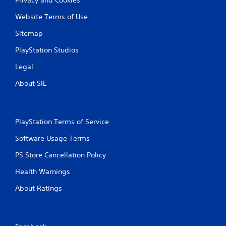
Website Terms of Use
Sitemap
PlayStation Studios
Legal
About SIE
PlayStation Terms of Service
Software Usage Terms
PS Store Cancellation Policy
Health Warnings
About Ratings