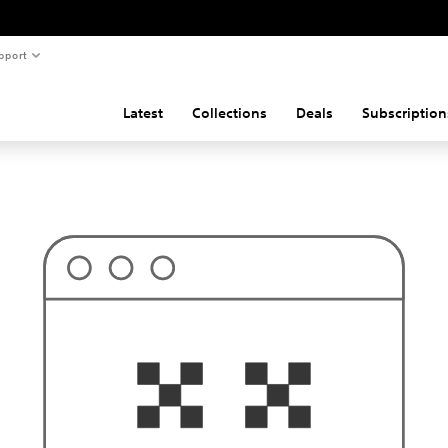
pport
Latest
Collections
Deals
Subscription