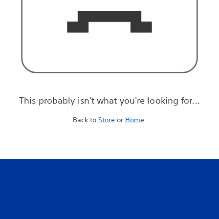
This probably isn't what you're looking for...
Back to
Store
or
Home
.