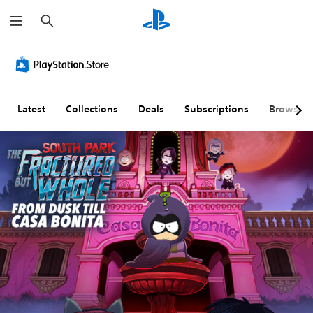
S
e
a
r
c
h
Latest
Collections
Deals
Subscriptions
Browse