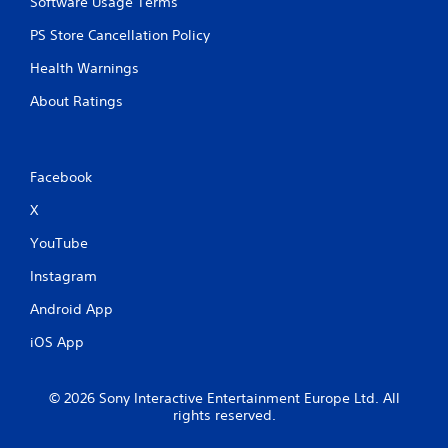
Software Usage Terms
PS Store Cancellation Policy
Health Warnings
About Ratings
Facebook
X
YouTube
Instagram
Android App
iOS App
© 2026 Sony Interactive Entertainment Europe Ltd. All
rights reserved.