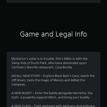
r
a
t
i
Game and Legal Info
n
g
4
Mysterion’s sister is in trouble. She’s fallen in with the
Vamp Kids of South Park, who have descended upon
.
Cartman's favorite restaurant, Casa Bonita.
6
AN ALL-NEW STORY – Explore Black Bart’s Cave, watch the
cliff divers, taste the magic of Mexico and defeat the
s
Vampires.
t
A NEW BUDDY – Enter the battle alongside Henrietta, the
Goth: a powerful support Witch, and bring your buddy
a
A NEW CLASS – Fight darkness with darkness and embrace