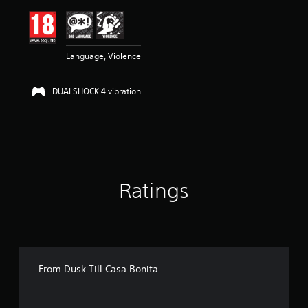
i
n
g
4
Language, Violence
.
6
s
DUALSHOCK 4 vibration
t
a
r
s
o
u
t
o
Ratings
f
5
s
t
a
r
s
From Dusk Till Casa Bonita
f
r
o