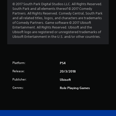
s
© 2017 South Park Digital Studios LLC. All Rights Reserved.
South Park and all elements thereof © 2017 Comedy
f
Partners. All Rights Reserved. Comedy Central, South Park
and all related titles, logos, and characters are trademarks
r
of Comedy Partners. Game software © 2017 Ubisoft
Entertainment. All Rights Reserved. Ubisoft and the
o
Ubisoft logo are registered or unregistered trademarks of
Ubisoft Entertainment in the U.S. and/or other countries.
m
7
0
Platform:
PS4
8
Release:
20/3/2018
r
Publisher:
Ubisoft
Genres:
a
Role Playing Games
t
i