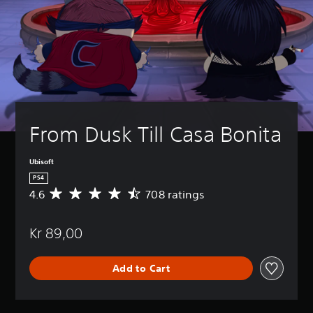
From Dusk Till Casa Bonita
Ubisoft
PS4
4.6
708 ratings
A
v
e
Kr 89,00
r
a
g
Add to Cart
e
r
a
t