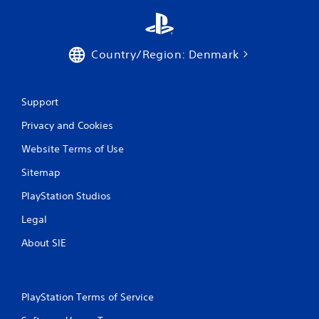
n
g
Country/Region: Denmark
s
Support
Privacy and Cookies
Website Terms of Use
Sitemap
PlayStation Studios
Legal
About SIE
PlayStation Terms of Service