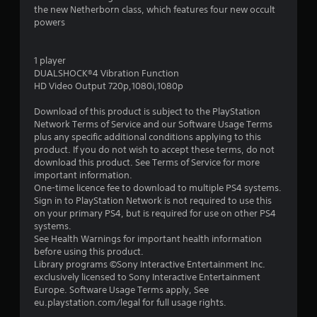
r
the new Netherborn class, which features four new occult
powers
s
o
1 player
DUALSHOCK®4 Vibration Function
u
HD Video Output 720p,1080i,1080p
Download of this product is subject to the PlayStation
t
Network Terms of Service and our Software Usage Terms
plus any specific additional conditions applying to this
o
product. If you do not wish to accept these terms, do not
download this product. See Terms of Service for more
f
important information.
One-time licence fee to download to multiple PS4 systems.
5
Sign in to PlayStation Network is not required to use this
on your primary PS4, but is required for use on other PS4
s
systems.
See Health Warnings for important health information
t
before using this product.
Library programs ©Sony Interactive Entertainment Inc.
a
exclusively licensed to Sony Interactive Entertainment
Europe. Software Usage Terms apply, See
r
eu.playstation.com/legal for full usage rights.