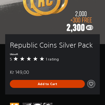
Republic Coins Silver Pack
Ubisoft
5
1 rating
A
v
e
Kr 149,00
r
a
g
Add to Cart
e
r
a
t
i