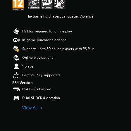
n
g
5
In-Game Purchases, Language, Violence
s
t
a
PS Plus required for online play
r
s
In-game purchases optional
o
u
Supports up to 50 online players with PS Plus
t
Online play optional
o
f
1 player
5
s
Remote Play supported
t
PS4 Version
a
PS4 Pro Enhanced
r
s
DUALSHOCK 4 vibration
f
r
View All
o
m
1
r