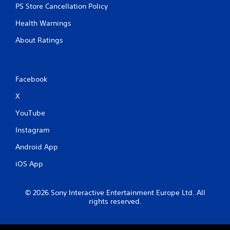
PS Store Cancellation Policy
Health Warnings
About Ratings
Facebook
X
YouTube
Instagram
Android App
iOS App
© 2026 Sony Interactive Entertainment Europe Ltd. All
rights reserved.