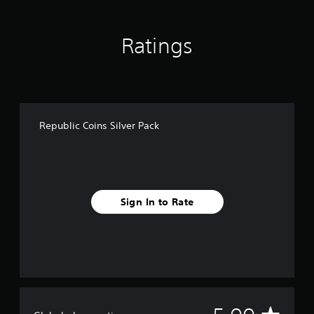
a
t
i
Ratings
n
g
s
Republic Coins Silver Pack
Sign In to Rate
A