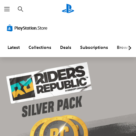
S
e
a
r
c
h
Latest
Collections
Deals
Subscriptions
Browse