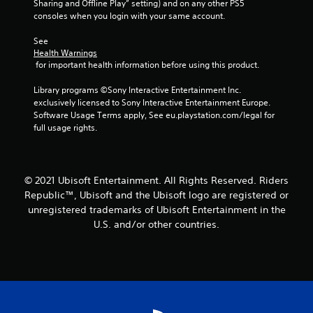
Sharing and Offline Play” setting) and on any other PS5 
t
consoles when you login with your same account.
a
See 
Health Warnings
 for important health information before using this product.
r
Library programs ©Sony Interactive Entertainment Inc. 
s
exclusively licensed to Sony Interactive Entertainment Europe. 
Software Usage Terms apply, See eu.playstation.com/legal for 
f
full usage rights.
r
o
© 2021 Ubisoft Entertainment. All Rights Reserved. Riders
Republic™, Ubisoft and the Ubisoft logo are registered or
m
unregistered trademarks of Ubisoft Entertainment in the
1
U.S. and/or other countries.
r
a
t