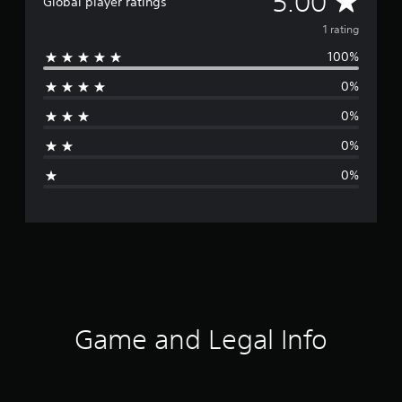
5.00
Global player ratings
v
1 rating
100%
e
0%
r
0%
a
0%
g
0%
e
r
a
t
i
Game and Legal Info
n
g