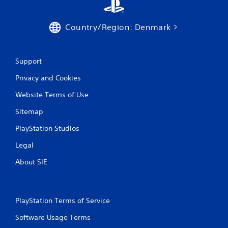
i
Country/Region: Denmark
n
g
Support
s
Privacy and Cookies
Website Terms of Use
Sitemap
PlayStation Studios
Legal
About SIE
PlayStation Terms of Service
Software Usage Terms