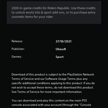
1
2300 in-game credits for Riders Republic. Use these credits
to unlock exotic kits & sport add-ons, or to purchase extra
s
cosmetic items for your rider.
t
a
Release:
27/10/2021
r
Publisher:
Ubisoft
o
Genres:
Sport
u
t
Download of this product is subject to the PlayStation Network 
o
Terms of Service and our Software Usage Terms plus any 
specific additional conditions applying to this product. If you do 
f
not wish to accept these terms, do not download this product. 
See Terms of Service for more important information.
5
You can download and play this content on the main PS5 
s
console associated with your account (through the “Console 