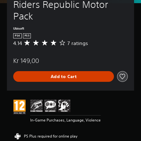
Riders Republic Motor 
Pack
Ubisoft
PS4
PS5
4.14
7 ratings
A
v
e
Kr 149,00
r
a
g
Add to Cart
e
r
a
t
i
n
g
4
In-Game Purchases, Language, Violence
.
1
4
PS Plus required for online play
s