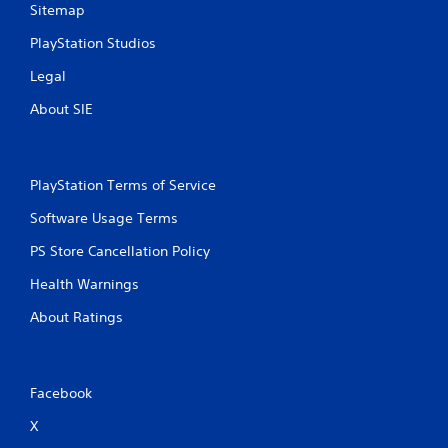
Sitemap
PlayStation Studios
Legal
About SIE
PlayStation Terms of Service
Software Usage Terms
PS Store Cancellation Policy
Health Warnings
About Ratings
Facebook
X