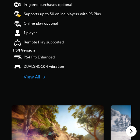
t
In-game purchases optional
a
Supports up to 50 online players with PS Plus
r
s
Online play optional
o
u
1 player
t
Remote Play supported
o
f
PS4 Version
5
PS4 Pro Enhanced
s
t
DUALSHOCK 4 vibration
a
View All
r
s
f
r
o
m
7
r
a
t
i
n