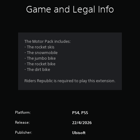
i
Game and Legal Info
n
g
4
The Motor Pack includes:
- The rocket skis
.
- The snowmobile
- The jumbo bike
1
- The rocket bike
- The dirt bike
4
Riders Republic is required to play this extension.
s
t
a
Platform:
PS4, PS5
r
Release:
22/4/2026
s
Publisher:
Ubisoft