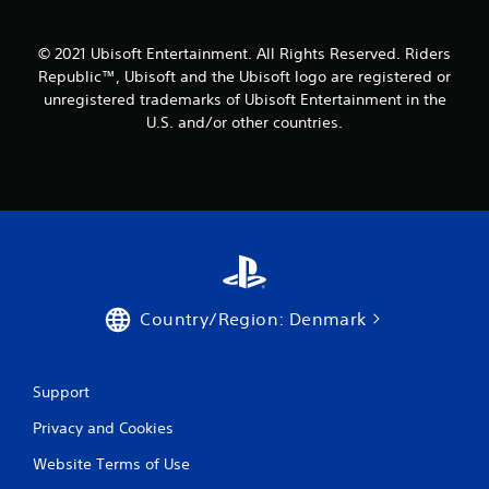
r
o
© 2021 Ubisoft Entertainment. All Rights Reserved. Riders
Republic™, Ubisoft and the Ubisoft logo are registered or
m
unregistered trademarks of Ubisoft Entertainment in the
U.S. and/or other countries.
7
r
a
t
i
Country/Region: Denmark
n
g
Support
s
Privacy and Cookies
Website Terms of Use