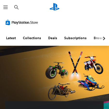
S
e
a
r
c
h
Latest
Collections
Deals
Subscriptions
Browse