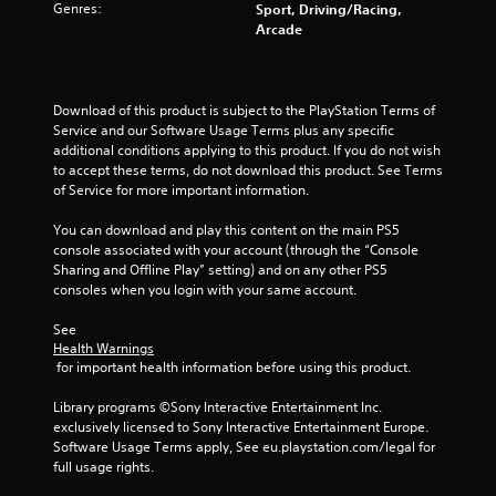
Genres:
o
Sport, Driving/Racing,
Arcade
u
t
Download of this product is subject to the PlayStation Terms of 
Service and our Software Usage Terms plus any specific 
o
additional conditions applying to this product. If you do not wish 
to accept these terms, do not download this product. See Terms 
f
of Service for more important information.
5
You can download and play this content on the main PS5 
console associated with your account (through the “Console 
s
Sharing and Offline Play” setting) and on any other PS5 
consoles when you login with your same account.
t
See 
a
Health Warnings
 for important health information before using this product.
r
Library programs ©Sony Interactive Entertainment Inc. 
s
exclusively licensed to Sony Interactive Entertainment Europe. 
Software Usage Terms apply, See eu.playstation.com/legal for 
f
full usage rights.