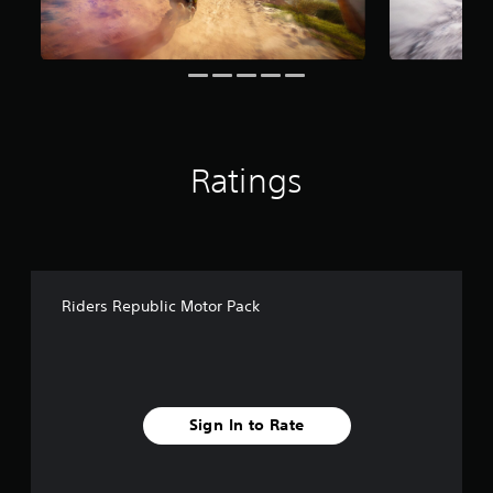
g
s
Ratings
Riders Republic Motor Pack
Sign In to Rate