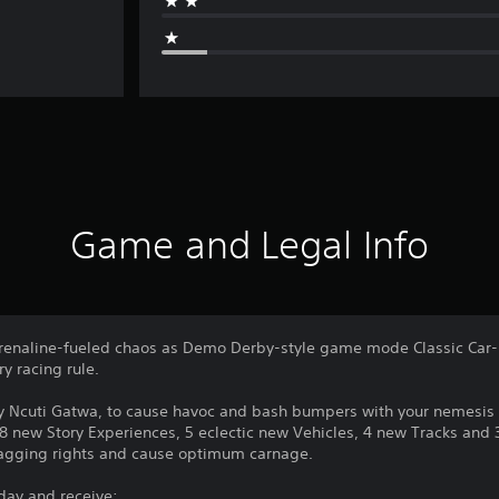
Game and Legal Info
drenaline-fueled chaos as Demo Derby-style game mode Classic Car
y racing rule.
by Ncuti Gatwa, to cause havoc and bash bumpers with your nemesis
new Story Experiences, 5 eclectic new Vehicles, 4 new Tracks and 3 
ragging rights and cause optimum carnage.
day and receive: