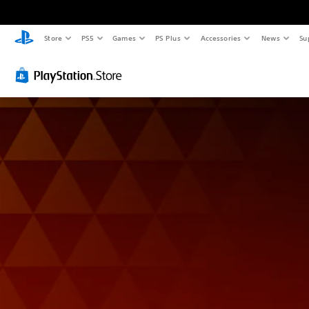
Store
PS5
Games
PS Plus
Accessories
News
Su