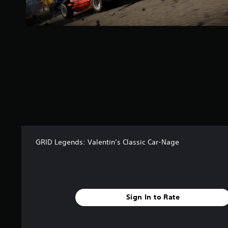
a
r
s
f
r
o
m
9
8
r
a
t
i
n
GRID Legends: Valentin’s Classic Car-Nage
g
s
Sign In to Rate