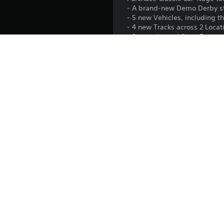
- A brand-new Demo Derby 
- 5 new Vehicles, including th
- 4 new Tracks across 2 Loca
- 8 new themed Story Experi
- 3 new Career Events
- + new Liveries, Icons and B
Cause even more mayhem on tra
Platform:
Release:
Publisher:
Genres: