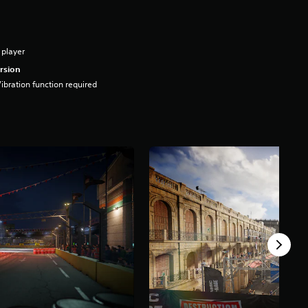
 player
rsion
ibration function required