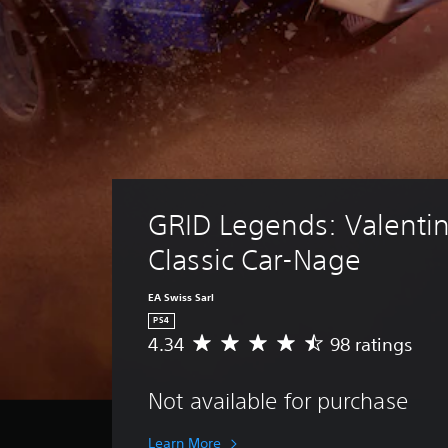
GRID Legends: Valentin
Classic Car-Nage
EA Swiss Sarl
PS4
4.34
98 ratings
A
v
e
Not available for purchase
r
a
g
Learn More