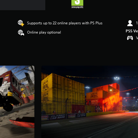
Supports up to 22 online players with PS Plus
1
PS5 Ve
Online play optional
V