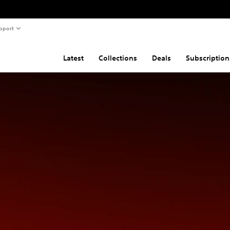
pport
Latest
Collections
Deals
Subscription