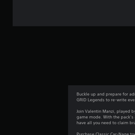
Buckle up and prepare for a
GRID Legends to re-write ever
Join Valentin Manzi, played 
game mode. With the pack’s 8 
have all you need to claim b
Purchase Classic Car-Nage to