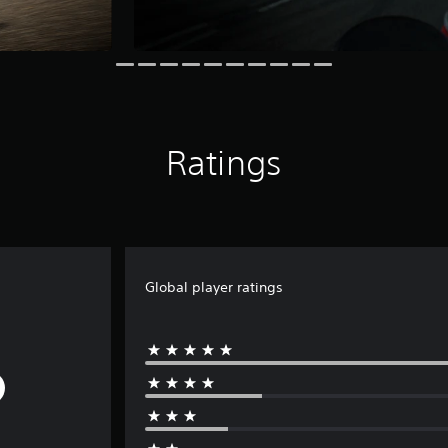
Ratings
Global player ratings