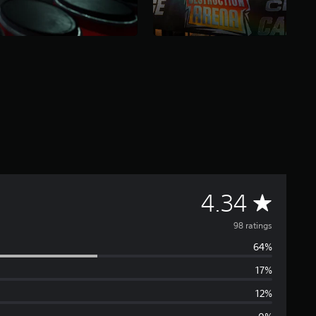
A
4.34
v
98 ratings
64%
e
17%
r
12%