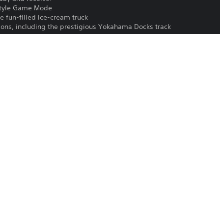
style Game Mode
e fun-filled ice-cream truck
tions, including the prestigious Yokahama Docks track
ences
anners
ck when you invite your friends to play the pack’s content for free
Download of this product is subject to t
PS4
and our Software Usage Terms plus any s
applying to this product. If you do not w
16/6/2022
download this product. See Terms of Se
EA Swiss Sarl
information.
Driving/Racing
One-time licence fee to download to mul
PlayStation is not required to use this o
for use on other PS4 systems.
See 
Health Warnings