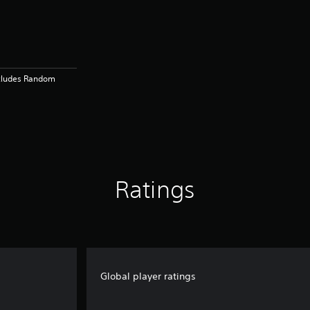
ncludes Random
Ratings
Global player ratings