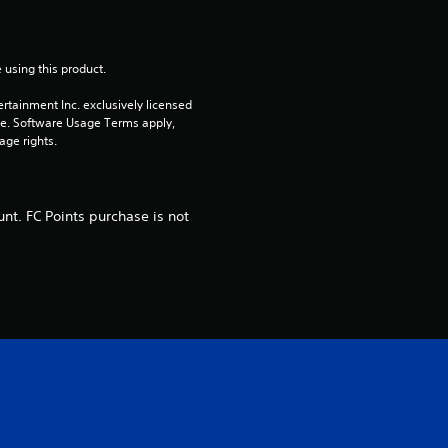
o
m
 using this product.
rtainment Inc. exclusively licensed 
1
pe. Software Usage Terms apply, 
age rights.
0
r
nt. FC Points purchase is not
a
t
i
n
g