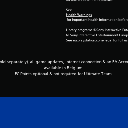
See 
Health Warnings
 for important health information before
Library programs ©Sony Interactive Ente
to Sony Interactive Entertainment Euro
See eu.playstation.com/legal for full us
ld separately), all game updates, internet connection & an EA Accou
available in Belgium.
FC Points optional & not required for Ultimate Team.