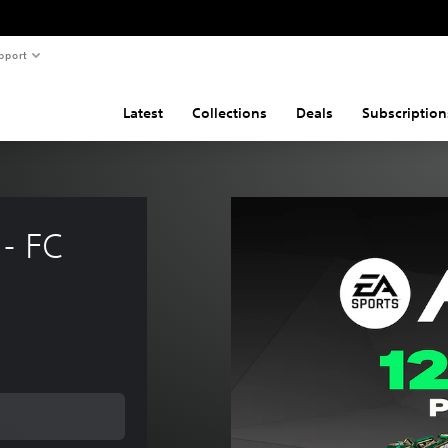
pport
Latest
Collections
Deals
Subscription
- FC 