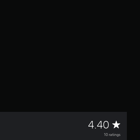
A
4.40
v
10 ratings