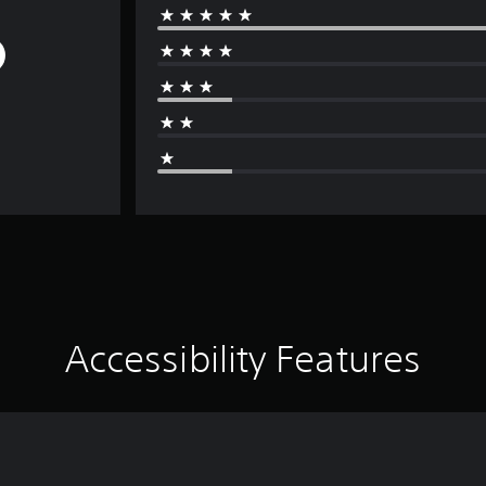
Accessibility Features