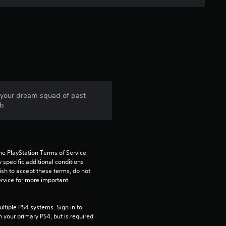
t
o
f
5
s
d your dream squad of past
b.
t
a
he PlayStation Terms of Service 
r
pecific additional conditions 
ish to accept these terms, do not 
s
rvice for more important 
f
tiple PS4 systems. Sign in to 
n your primary PS4, but is required 
r