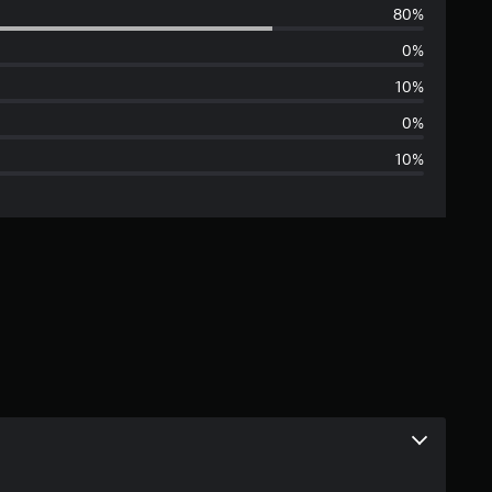
80%
e
0%
r
10%
a
0%
10%
g
e
r
a
t
i
n