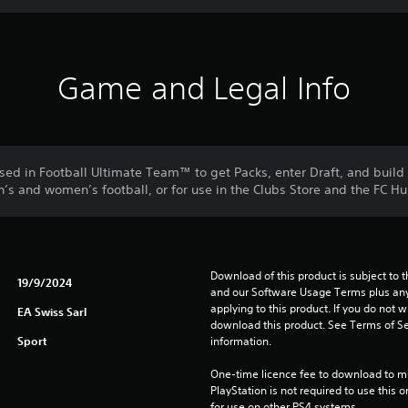
Game and Legal Info
used in Football Ultimate Team™ to get Packs, enter Draft, and buil
s and women’s football, or for use in the Clubs Store and the FC Hu
Download of this product is subject to t
19/9/2024
and our Software Usage Terms plus any s
applying to this product. If you do not w
EA Swiss Sarl
download this product. See Terms of Se
Sport
information.
One-time licence fee to download to mul
PlayStation is not required to use this o
for use on other PS4 systems.