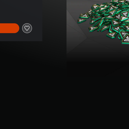
price of Kr 739,00