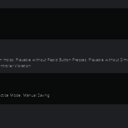
on Holds, Playable without Rapid Button Presses, Playable without Sim
troller Vibration
ractice Mode, Manual Saving