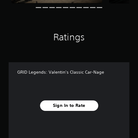
n
g
s
Ratings
GRID Legends: Valentin’s Classic Car-Nage
Sign In to Rate