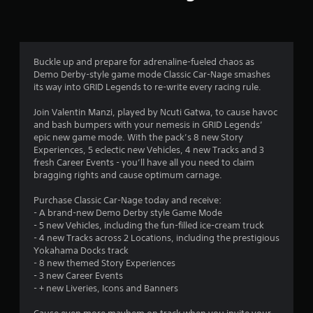
n
g
3
Buckle up and prepare for adrenaline-fueled chaos as
Demo Derby-style game mode Classic Car-Nage smashes
.
its way into GRID Legends to re-write every racing rule.
0
Join Valentin Manzi, played by Ncuti Gatwa, to cause havoc
and bash bumpers with your nemesis in GRID Legends’
8
epic new game mode. With the pack’s 8 new Story
Experiences, 5 eclectic new Vehicles, 4 new Tracks and 3
s
fresh Career Events - you’ll have all you need to claim
bragging rights and cause optimum carnage.
t
Purchase Classic Car-Nage today and receive:
a
- A brand-new Demo Derby style Game Mode
- 5 new Vehicles, including the fun-filled ice-cream truck
r
- 4 new Tracks across 2 Locations, including the prestigious
Yokahama Docks track
s
- 8 new themed Story Experiences
- 3 new Career Events
o
- + new Liveries, Icons and Banners