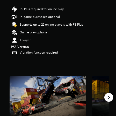
a
PS Plus required for online play
r
s
In-game purchases optional
o
u
Supports up to 22 online players with PS Plus
t
Online play optional
o
f
1 player
5
s
PS5 Version
t
Vibration function required
a
r
s
f
r
o
m
1
3
r
a
t
i