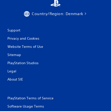
Country/Region: Denmark
Support
Privacy and Cookies
Website Terms of Use
Sitemap
PlayStation Studios
Legal
About SIE
PlayStation Terms of Service
Software Usage Terms