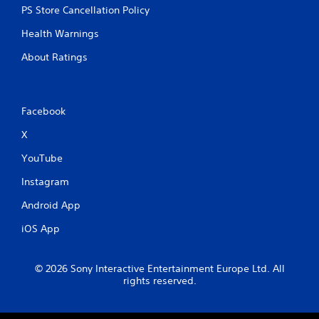
PS Store Cancellation Policy
Health Warnings
About Ratings
Facebook
X
YouTube
Instagram
Android App
iOS App
© 2026 Sony Interactive Entertainment Europe Ltd. All
rights reserved.