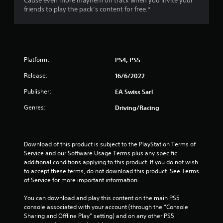
Cause even more mayhem on track when you invite your
u
friends to play the pack’s content for free.*
t
o
f
Platform:
PS4, PS5
5
Release:
16/6/2022
Publisher:
EA Swiss Sarl
s
Genres:
Driving/Racing
t
a
Download of this product is subject to the PlayStation Terms of 
r
Service and our Software Usage Terms plus any specific 
additional conditions applying to this product. If you do not wish 
s
to accept these terms, do not download this product. See Terms 
of Service for more important information.
f
You can download and play this content on the main PS5 
r
console associated with your account (through the “Console 
Sharing and Offline Play” setting) and on any other PS5 