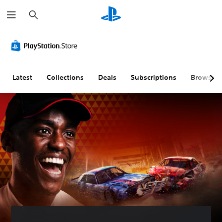
S
e
a
r
c
h
Latest
Collections
Deals
Subscriptions
Browse