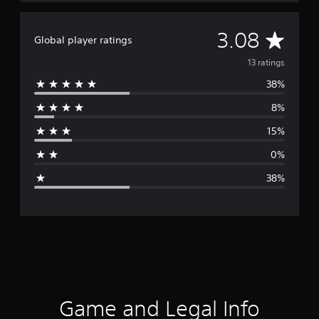
A
3.08
Global player ratings
v
13 ratings
38%
e
8%
r
15%
a
0%
g
38%
e
r
a
t
i
Game and Legal Info