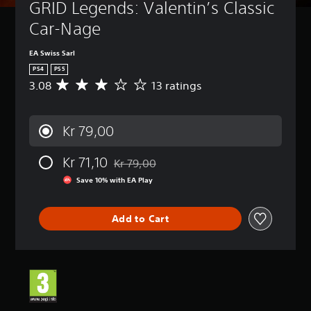
GRID Legends: Valentin’s Classic 
Car-Nage
EA Swiss Sarl
PS4
PS5
3.08
13 ratings
A
v
e
r
Kr 79,00
a
g
Kr 71,10
e
Kr 79,00
Discounted from original price of Kr 79,00
r
Save 10% with EA Play
a
t
i
Add to Cart
n
g
3
.
0
8
s
t