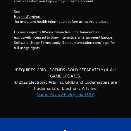
o
consoles when you login with your same account.
m
See 
Health Warnings
1
 for important health information before using this product.
3
Library programs ©Sony Interactive Entertainment Inc. 
exclusively licensed to Sony Interactive Entertainment Europe. 
r
Software Usage Terms apply, See eu.playstation.com/legal for 
full usage rights.
a
t
*REQUIRES GRID LEGENDS (SOLD SEPARATELY) & ALL
i
GAME UPDATES.
© 2022 Electronic Arts Inc. GRID and Codemasters are
n
trademarks of Electronic Arts Inc.
Game Privacy Policy and EULA
g
s