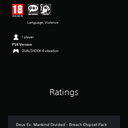
i
n
g
5
Language, Violence
s
t
a
1 player
r
s
PS4 Version
o
DUALSHOCK 4 vibration
u
t
o
f
5
s
t
Ratings
a
r
s
f
r
o
m
Deus Ex: Mankind Divided - Breach Chipset Pack
2