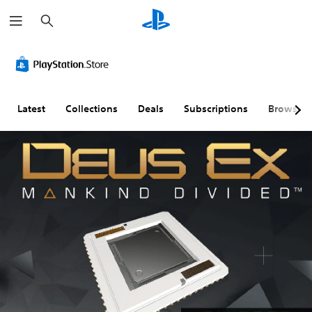
S
e
a
r
c
h
Latest
Collections
Deals
Subscriptions
Browse