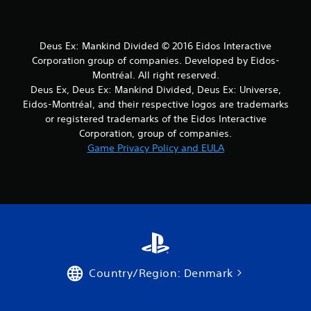
s
f
Deus Ex: Mankind Divided © 2016 Eidos Interactive
r
Corporation group of companies. Developed by Eidos-
o
Montréal. All right reserved.
Deus Ex, Deus Ex: Mankind Divided, Deus Ex: Universe,
m
Eidos-Montréal, and their respective logos are trademarks
or registered trademarks of the Eidos Interactive
2
Corporation, group of companies.
Game Privacy Policy and EULA
r
a
t
i
n
Country/Region: Denmark
g
s