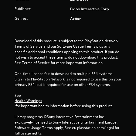
r
Publisher:
Eidos Interactive Corp
s
Genres:
Action
o
u
Download of this product is subject to the PlayStation Network 
t
Terms of Service and our Software Usage Terms plus any 
specific additional conditions applying to this product. If you do 
o
not wish to accept these terms, do not download this product. 
See Terms of Service for more important information.
f
One-time licence fee to download to multiple PS4 systems. 
5
Sign in to PlayStation Network is not required to use this on your 
primary PS4, but is required for use on other PS4 systems.
s
See 
t
Health Warnings
 for important health information before using this product.
a
Library programs ©Sony Interactive Entertainment Inc. 
exclusively licensed to Sony Interactive Entertainment Europe. 
r
Software Usage Terms apply, See eu.playstation.com/legal for 
full usage rights.