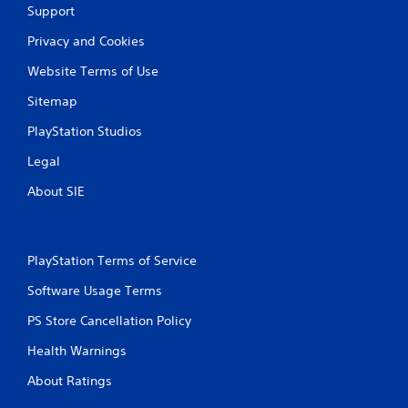
Support
Privacy and Cookies
Website Terms of Use
Sitemap
PlayStation Studios
Legal
About SIE
PlayStation Terms of Service
Software Usage Terms
PS Store Cancellation Policy
Health Warnings
About Ratings