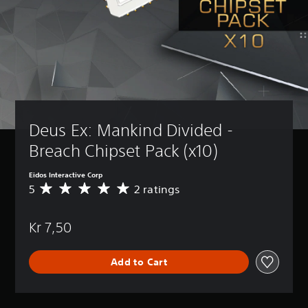
Deus Ex: Mankind Divided - 
Breach Chipset Pack (x10)
Eidos Interactive Corp
5
2 ratings
A
v
e
Kr 7,50
r
a
g
Add to Cart
e
r
a
t