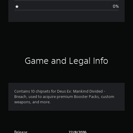
g
0%
e
r
a
t
i
Game and Legal Info
n
g
5
Contains 10 chipsets for Deus Ex: Mankind Divided -
Breach, used to acquire premium Booster Packs, custom
s
weapons, and more.
t
a
Release:
22/8/2016