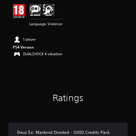
i
n
g
3
Language, Violence
.
4
s
1 player
t
a
PS4 Version
r
DUALSHOCK 4 vibration
s
o
u
t
o
f
5
Ratings
s
t
a
r
s
f
r
Deus Ex: Mankind Divided - 5000 Credits Pack
o