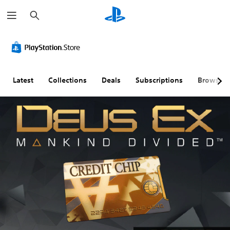
S
e
a
r
c
h
Latest
Collections
Deals
Subscriptions
Browse