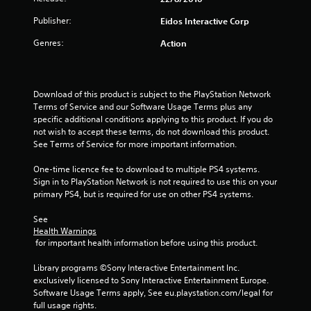
a
Publisher:
Eidos Interactive Corp
r
Genres:
Action
s
o
Download of this product is subject to the PlayStation Network 
Terms of Service and our Software Usage Terms plus any 
u
specific additional conditions applying to this product. If you do 
not wish to accept these terms, do not download this product. 
t
See Terms of Service for more important information.
o
One-time licence fee to download to multiple PS4 systems. 
Sign in to PlayStation Network is not required to use this on your 
f
primary PS4, but is required for use on other PS4 systems.
5
See 
Health Warnings
 for important health information before using this product.
s
Library programs ©Sony Interactive Entertainment Inc. 
t
exclusively licensed to Sony Interactive Entertainment Europe. 
Software Usage Terms apply, See eu.playstation.com/legal for 
a
full usage rights.