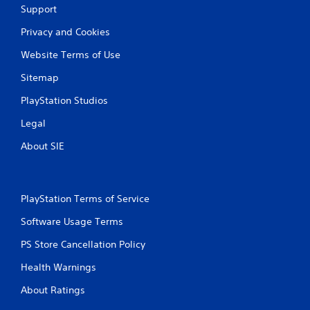
g
Support
Privacy and Cookies
s
Website Terms of Use
Sitemap
PlayStation Studios
Legal
About SIE
PlayStation Terms of Service
Software Usage Terms
PS Store Cancellation Policy
Health Warnings
About Ratings