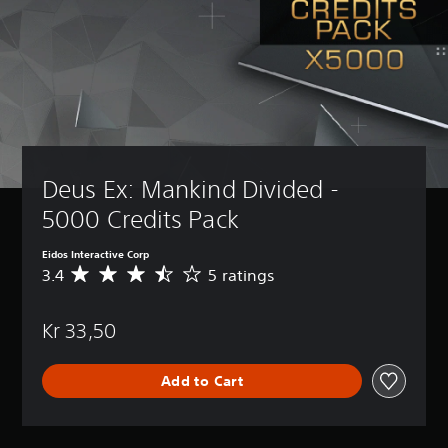
Deus Ex: Mankind Divided - 
5000 Credits Pack
Eidos Interactive Corp
3.4
5 ratings
A
v
e
Kr 33,50
r
a
g
Add to Cart
e
r
a
t