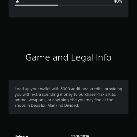
40%
e
r
a
t
i
Game and Legal Info
n
g
3
Load up your wallet with 5000 additional credits, providing
you with extra spending money to purchase Praxis Kits,
.
ammo, weapons, or anything else you may find at the
shops in Deus Ex: Mankind Divided.
4
s
t
Release:
22/8/2016