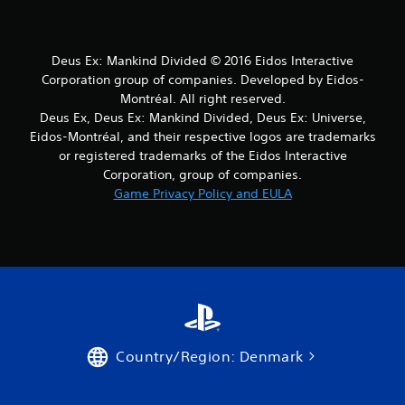
r
s
Deus Ex: Mankind Divided © 2016 Eidos Interactive
Corporation group of companies. Developed by Eidos-
f
Montréal. All right reserved.
r
Deus Ex, Deus Ex: Mankind Divided, Deus Ex: Universe,
Eidos-Montréal, and their respective logos are trademarks
o
or registered trademarks of the Eidos Interactive
Corporation, group of companies.
m
Game Privacy Policy and EULA
5
r
a
t
i
Country/Region: Denmark
n