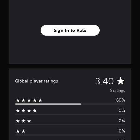
m
5
r
a
t
Sign In to Rate
i
n
g
s
A
3.40
Global player ratings
v
5 ratings
60%
e
0%
r
0%
a
0%
g