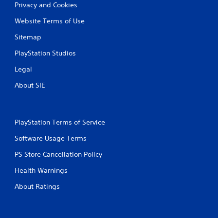
Privacy and Cookies
g
Website Terms of Use
s
Sitemap
PlayStation Studios
Legal
About SIE
PlayStation Terms of Service
Software Usage Terms
PS Store Cancellation Policy
Health Warnings
About Ratings