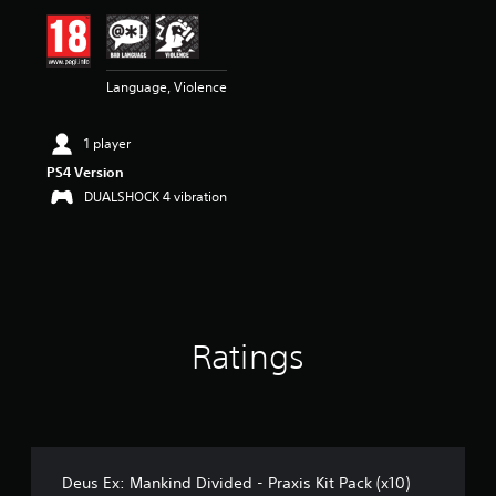
i
n
g
2
Language, Violence
.
6
s
1 player
t
a
PS4 Version
r
DUALSHOCK 4 vibration
s
o
u
t
o
f
5
Ratings
s
t
a
r
s
f
r
Deus Ex: Mankind Divided - Praxis Kit Pack (x10)
o