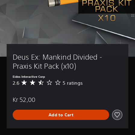
Deus Ex: Mankind Divided - 
Praxis Kit Pack (x10)
Eidos Interactive Corp
2.6
5 ratings
A
v
e
Kr 52,00
r
a
g
Add to Cart
e
r
a
t