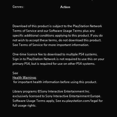
a
Genres:
Action
r
s
Download of this product is subject to the PlayStation Network 
Terms of Service and our Software Usage Terms plus any 
o
specific additional conditions applying to this product. If you do 
not wish to accept these terms, do not download this product. 
u
See Terms of Service for more important information.
t
One-time licence fee to download to multiple PS4 systems. 
Sign in to PlayStation Network is not required to use this on your 
o
primary PS4, but is required for use on other PS4 systems.
f
See 
Health Warnings
 for important health information before using this product.
5
Library programs ©Sony Interactive Entertainment Inc. 
s
exclusively licensed to Sony Interactive Entertainment Europe. 
Software Usage Terms apply, See eu.playstation.com/legal for 
t
full usage rights.
a