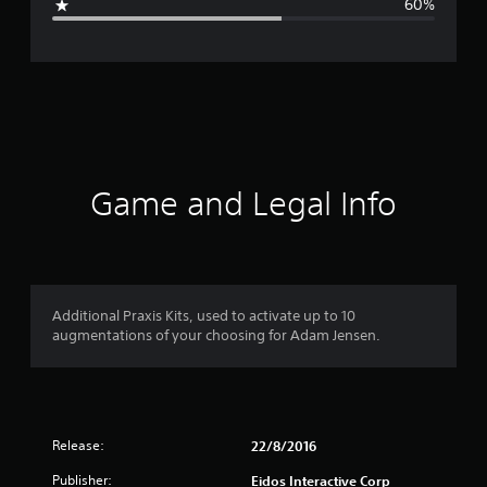
60%
e
r
a
t
i
Game and Legal Info
n
g
2
Additional Praxis Kits, used to activate up to 10
augmentations of your choosing for Adam Jensen.
.
6
s
Release:
22/8/2016
t
Publisher:
Eidos Interactive Corp