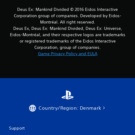
r
Deus Ex: Mankind Divided © 2016 Eidos Interactive
s
Corporation group of companies. Developed by Eidos-
Montréal. All right reserved.
f
Deus Ex, Deus Ex: Mankind Divided, Deus Ex: Universe,
Eidos-Montréal, and their respective logos are trademarks
r
or registered trademarks of the Eidos Interactive
Corporation, group of companies.
o
Game Privacy Policy and EULA
m
5
r
a
t
Country/Region: Denmark
i
n
Support