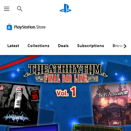
S
e
a
r
c
h
Latest
Collections
Deals
Subscriptions
Browse