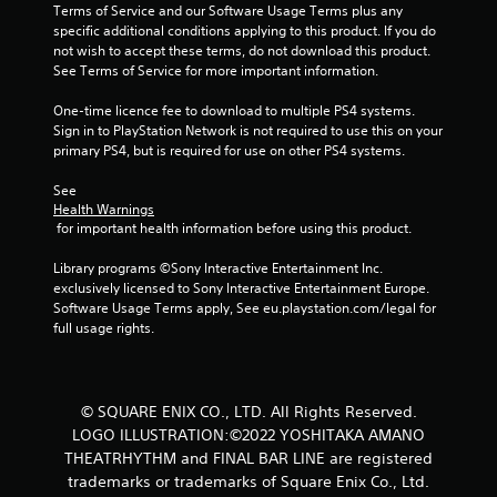
Terms of Service and our Software Usage Terms plus any 
specific additional conditions applying to this product. If you do 
not wish to accept these terms, do not download this product. 
See Terms of Service for more important information.
One-time licence fee to download to multiple PS4 systems. 
Sign in to PlayStation Network is not required to use this on your 
primary PS4, but is required for use on other PS4 systems.
See 
Health Warnings
 for important health information before using this product.
Library programs ©Sony Interactive Entertainment Inc. 
exclusively licensed to Sony Interactive Entertainment Europe. 
Software Usage Terms apply, See eu.playstation.com/legal for 
full usage rights.
© SQUARE ENIX CO., LTD. All Rights Reserved.
LOGO ILLUSTRATION:©2022 YOSHITAKA AMANO
THEATRHYTHM and FINAL BAR LINE are registered
trademarks or trademarks of Square Enix Co., Ltd.