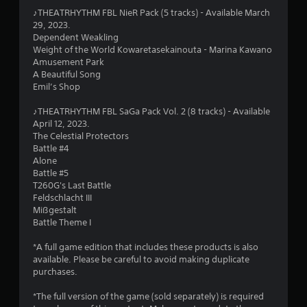
5
♪THEATRHYTHM FBL NieR Pack (5 tracks) - Available March
29, 2023.
s
Dependent Weakling
Weight of the World Kowaretasekainouta - Marina Kawano
t
Amusement Park
A Beautiful Song
a
Emil’s Shop
r
♪THEATRHYTHM FBL SaGa Pack Vol. 2 (8 tracks) - Available
April 12, 2023.
s
The Celestial Protectors
Battle #4
f
Alone
Battle #5
r
T260G's Last Battle
Feldschlacht III
o
Mißgestalt
Battle Theme I
m
*A full game edition that includes these products is also
1
available. Please be careful to avoid making duplicate
purchases.
6
*The full version of the game (sold separately) is required