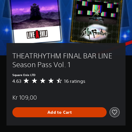
THEATRHYTHM FINAL BAR LINE 
Season Pass Vol. 1
Square Enix LTD
4.63
16 ratings
A
v
e
Kr 109,00
r
a
g
Add to Cart
e
r
a
t