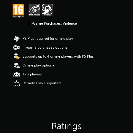
i
n
g
4
In-Game Purchases, Violence
.
6
3
PS Plus required for online play
s
t
In-game purchases optional
a
r
Supports up to 4 online players with PS Plus
s
Online play optional
o
u
1 - 2 players
t
o
Remote Play supported
f
5
s
t
a
r
s
Ratings
f
r