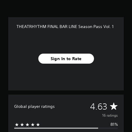
o
m
1
6
r
THEATRHYTHM FINAL BAR LINE Season Pass Vol. 1
a
t
i
n
g
s
Sign In to Rate
A
4.63
Global player ratings
v
16 ratings
81%
e