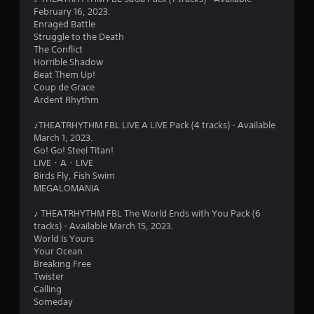
6
February 16, 2023.
Enraged Battle
3
Struggle to the Death
The Conflict
s
Horrible Shadow
Beat Them Up!
t
Coup de Grace
Ardent Rhythm
a
♪THEATRHYTHM FBL LIVE A LIVE Pack (4 tracks) - Available
r
March 1, 2023.
Go! Go! Steel Titan!
s
LIVE・A・LIVE
Birds Fly, Fish Swim
o
MEGALOMANIA
♪ THEATRHYTHM FBL The World Ends with You Pack (6
u
tracks) - Available March 15, 2023.
World Is Yours
t
Your Ocean
Breaking Free
o
Twister
Calling
f
Someday