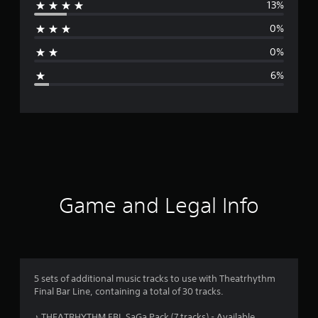
13%
r
0%
a
0%
g
6%
e
r
a
t
i
Game and Legal Info
n
g
4
5 sets of additional music tracks to use with Theatrhythm
Final Bar Line, containing a total of 30 tracks.
.
♪ THEATRHYTHM FBL SaGa Pack (7 tracks) - Available