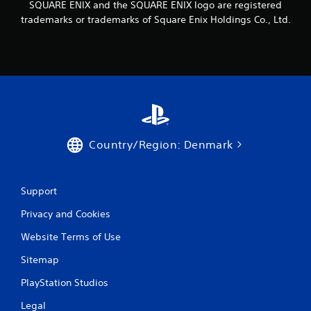
SQUARE ENIX and the SQUARE ENIX logo are registered
trademarks or trademarks of Square Enix Holdings Co., Ltd.
Country/Region: Denmark
Support
Privacy and Cookies
Website Terms of Use
Sitemap
PlayStation Studios
Legal