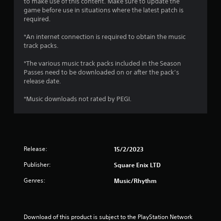
r
to make use of this content. Make sure to update the
game before use in situations where the latest patch is
a
required.
*An internet connection is required to obtain the music
t
track packs.
i
*The various music track packs included in the Season
Passes need to be downloaded on or after the pack’s
n
release date.
g
*Music downloads not rated by PEGI.
s
Release:
15/2/2023
Publisher:
Square Enix LTD
Genres:
Music/Rhythm
Download of this product is subject to the PlayStation Network 