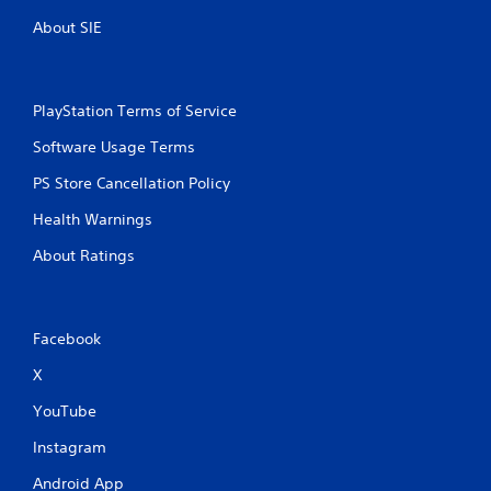
About SIE
PlayStation Terms of Service
Software Usage Terms
PS Store Cancellation Policy
Health Warnings
About Ratings
Facebook
X
YouTube
Instagram
Android App