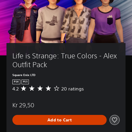
Life is Strange: True Colors - Alex 
Outfit Pack
Square Enix LTD
PS4
PS5
4.2
20 ratings
A
v
e
Kr 29,50
r
a
g
Add to Cart
e
r
a