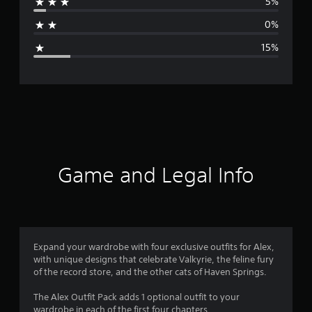
5%
a
0%
g
15%
e
r
a
t
i
Game and Legal Info
n
g
4
Expand your wardrobe with four exclusive outfits for Alex,
with unique designs that celebrate Valkyrie, the feline fury
.
of the record store, and the other cats of Haven Springs.
2
The Alex Outfit Pack adds 1 optional outfit to your
wardrobe in each of the first four chapters.