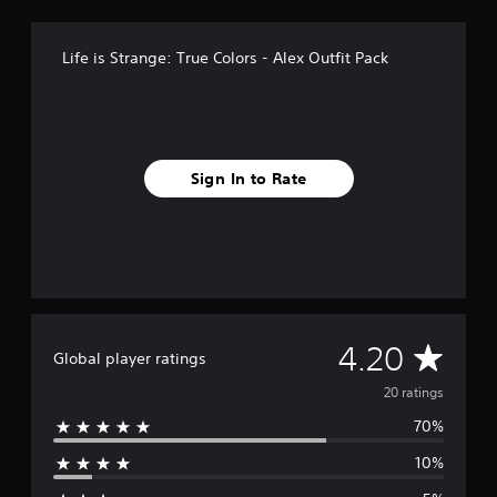
o
m
Life is Strange: True Colors - Alex Outfit Pack
2
0
r
a
t
i
Sign In to Rate
n
g
s
A
4.20
Global player ratings
v
20 ratings
70%
e
10%
r