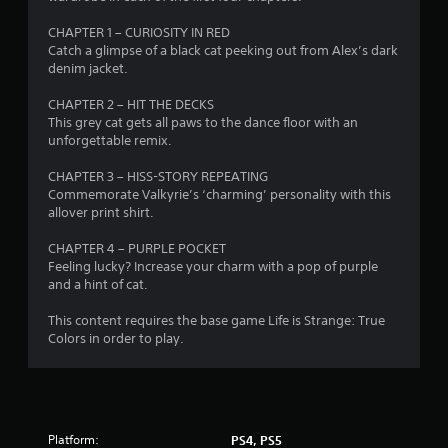
s
CHAPTER 1 – CURIOSITY IN RED
t
Catch a glimpse of a black cat peeking out from Alex’s dark
denim jacket.
a
CHAPTER 2 – HIT THE DECKS
r
This grey cat gets all paws to the dance floor with an
unforgettable remix.
s
CHAPTER 3 – HISS-STORY REPEATING
o
Commemorate Valkyrie’s ‘charming’ personality with this
allover print shirt.
u
CHAPTER 4 – PURPLE POCKET
Feeling lucky? Increase your charm with a pop of purple
t
and a hint of cat.
o
This content requires the base game Life is Strange: True
Colors in order to play.
f
5
s
Platform:
PS4, PS5