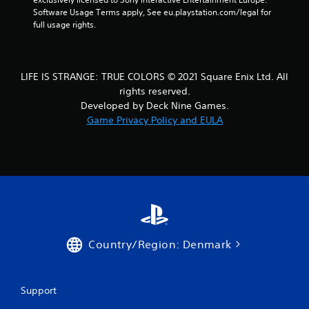
t
Software Usage Terms apply, See eu.playstation.com/legal for 
full usage rights.
i
n
LIFE IS STRANGE: TRUE COLORS © 2021 Square Enix Ltd. All
g
rights reserved.
s
Developed by Deck Nine Games.
Game Privacy Policy and EULA
Country/Region: Denmark
Support