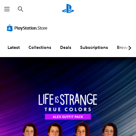
S
e
a
r
c
h
Latest
Collections
Deals
Subscriptions
Browse