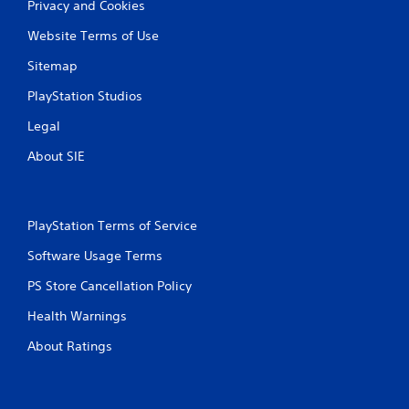
Privacy and Cookies
Website Terms of Use
Sitemap
PlayStation Studios
Legal
About SIE
PlayStation Terms of Service
Software Usage Terms
PS Store Cancellation Policy
Health Warnings
About Ratings