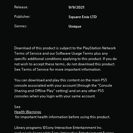
t
Release:
9/9/2021
a
Publisher:
Square Enix LTD
r
Genres:
Unique
s
f
Download of this product is subject to the PlayStation Network 
Terms of Service and our Software Usage Terms plus any 
r
specific additional conditions applying to this product. If you do 
not wish to accept these terms, do not download this product. 
o
See Terms of Service for more important information.
m
You can download and play this content on the main PS5 
console associated with your account (through the “Console 
2
Sharing and Offline Play” setting) and on any other PS5 
consoles when you login with your same account.
0
See 
r
Health Warnings
 for important health information before using this product.
a
Library programs ©Sony Interactive Entertainment Inc. 
exclusively licensed to Sony Interactive Entertainment Europe. 