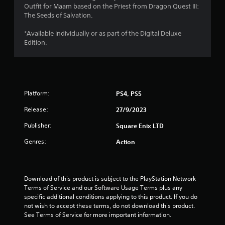
Outfit for Maam based on the Priest from Dragon Quest III:
s
The Seeds of Salvation.
t
*Available individually or as part of the Digital Deluxe
Edition.
a
r
s
Platform:
PS4, PS5
o
Release:
27/9/2023
u
Publisher:
Square Enix LTD
t
Genres:
Action
o
f
Download of this product is subject to the PlayStation Network 
Terms of Service and our Software Usage Terms plus any 
specific additional conditions applying to this product. If you do 
5
not wish to accept these terms, do not download this product. 
See Terms of Service for more important information.
s