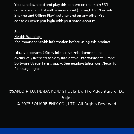
You can download and play this content on the main PS5 
t
console associated with your account (through the “Console 
Sharing and Offline Play” setting) and on any other PS5 
a
consoles when you login with your same account.
r
See 
Health Warnings
s
 for important health information before using this product.
f
Library programs ©Sony Interactive Entertainment Inc. 
exclusively licensed to Sony Interactive Entertainment Europe. 
r
Software Usage Terms apply, See eu.playstation.com/legal for 
full usage rights.
o
m
©SANJO RIKU, INADA KOJI/ SHUEISHA, The Adventure of Dai
2
Project
© 2023 SQUARE ENIX CO., LTD. All Rights Reserved.
r
a
t