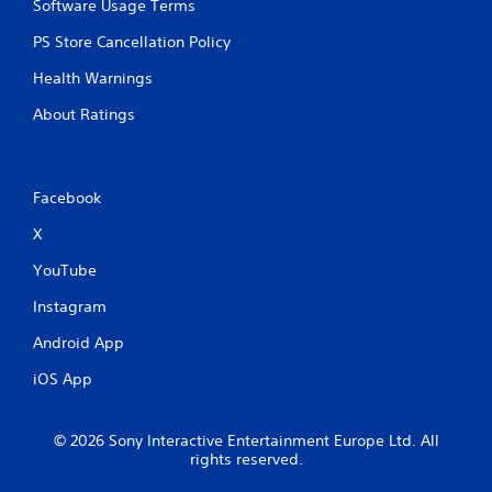
Software Usage Terms
PS Store Cancellation Policy
Health Warnings
About Ratings
Facebook
X
YouTube
Instagram
Android App
iOS App
© 2026 Sony Interactive Entertainment Europe Ltd. All
rights reserved.