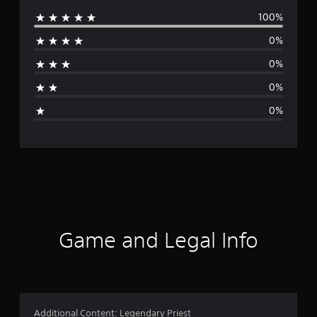
100%
e
0%
r
0%
a
0%
g
0%
e
r
a
t
i
Game and Legal Info
n
g
5
Additional Content: Legendary Priest