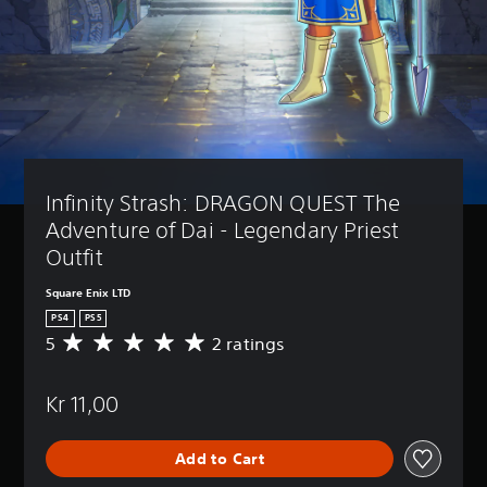
Infinity Strash: DRAGON QUEST The 
Adventure of Dai - Legendary Priest 
Outfit
Square Enix LTD
PS4
PS5
5
2 ratings
A
v
e
Kr 11,00
r
a
g
Add to Cart
e
r