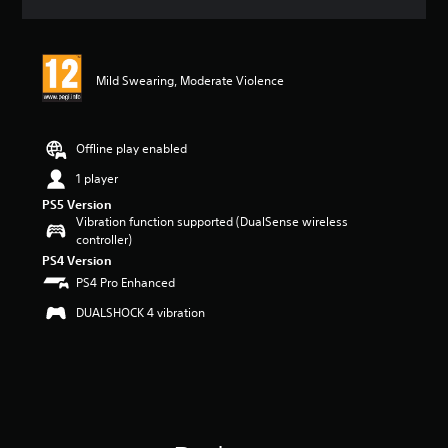
a
t
i
n
Mild Swearing, Moderate Violence
g
5
s
t
Offline play enabled
a
r
1 player
s
PS5 Version
o
Vibration function supported (DualSense wireless
u
controller)
t
PS4 Version
o
PS4 Pro Enhanced
f
5
DUALSHOCK 4 vibration
s
t
a
r
s
f
r
o