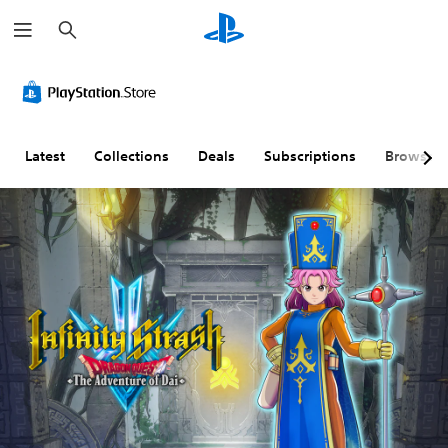
S
e
a
r
c
h
Latest
Collections
Deals
Subscriptions
Browse