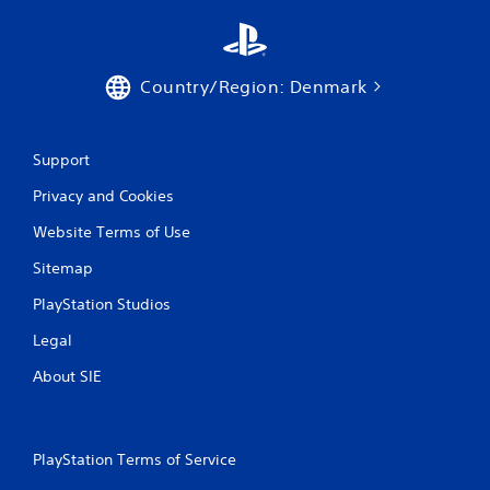
i
n
Country/Region: Denmark
g
s
Support
Privacy and Cookies
Website Terms of Use
Sitemap
PlayStation Studios
Legal
About SIE
PlayStation Terms of Service