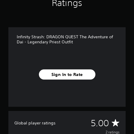
Ratings
m
2
r
a
t
i
Infinity Strash: DRAGON QUEST The Adventure of
n
Dai - Legendary Priest Outfit
g
s
Sign In to Rate
A
5.00
Global player ratings
v
2 ratings