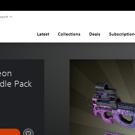
pport
Latest
Collections
Deals
Subscription
eon 
dle Pack