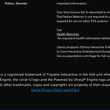
Action, Shooter
important information.
One-time licence fee to download to mul
PlayStation Network is not required to us
required for use on other PS4 systems.
See 
Health Warnings
 for important health information before
Library programs ©Sony Interactive Ente
to Sony Interactive Entertainment Euro
See eu.playstation.com/legal for full us
® is a registered trademark of Tripwire Interactive in the USA and oth
® Engine, the circle-U logo and the Powered by Unreal® Engine logo a
l other trademarks, logos and copyrights are property of their respect
Game Privacy Policy and EULA