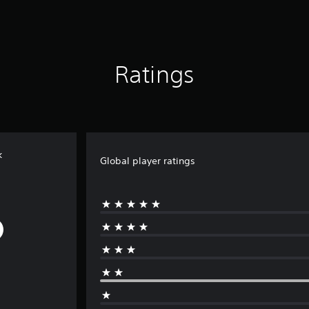
Ratings
k
Global player ratings