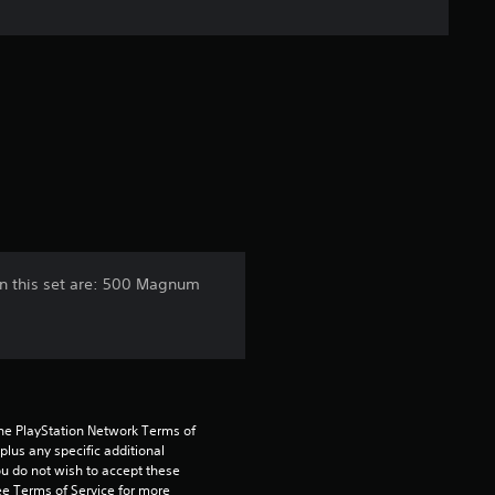
e
r
a
t
i
n
n this set are: 500 Magnum
g
1
s
the PlayStation Network Terms of 
t
us any specific additional 
ou do not wish to accept these 
e Terms of Service for more 