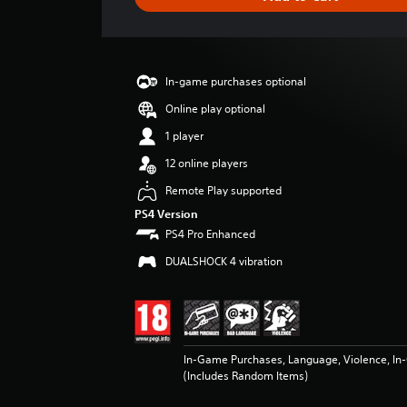
e
r
a
t
i
In-game purchases optional
n
g
Online play optional
2
1 player
s
t
12 online players
a
Remote Play supported
r
s
PS4 Version
o
PS4 Pro Enhanced
u
DUALSHOCK 4 vibration
t
o
f
5
s
t
In-Game Purchases, Language, Violence, I
a
(Includes Random Items)
r
s