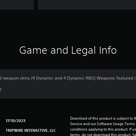
Game and Legal Info
 weapon skins (4 Dynamic and 4 Dynamic RBG) Weapons featured i
0
Download of this product is subject to 
17/10/2023
Service and our Software Usage Terms pl
conditions applying to this product. If y
TRIPWIRE INTERACTIVE, LLC
terms, do not download this product. Se