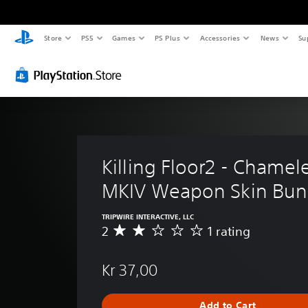
Store
PS5
Games
PS Plus
Accessories
News
Su
Killing Floor2 - Chamel
MKIV Weapon Skin Bun
TRIPWIRE INTERACTIVE, LLC
2
1 rating
A
v
e
Kr 37,00
r
a
g
Add to Cart