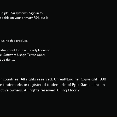
a
r
tiple PS4 systems. Sign in to 
e this on your primary PS4, but is 
o
u
 using this product.
t
rtainment Inc. exclusively licensed 
o
pe. Software Usage Terms apply, 
age rights.
f
5
er countries. All rights reserved. Unreal®Engine, Copyright 1998
re trade­marks or registered trademarks of Epic Games, Inc. in
s
ive owners. All rights reserved.Killing Floor 2
t
a