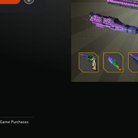
n-Game Purchases