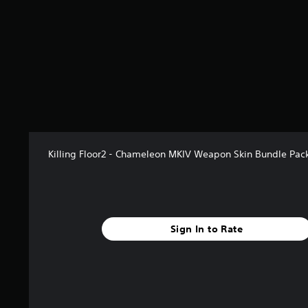
f
r
o
m
1
r
a
t
i
n
g
s
Killing Floor2 - Chameleon MKIV Weapon Skin Bundle Pac
Sign In to Rate