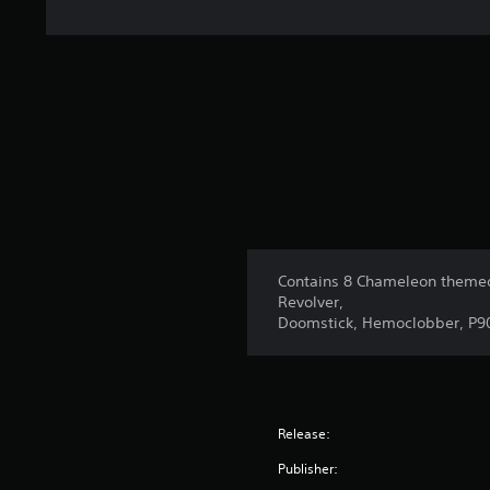
Contains 8 Chameleon themed
Revolver,
Doomstick, Hemoclobber, P9
Release:
Publisher: