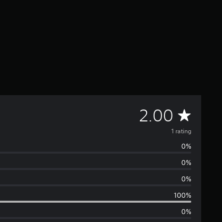
A
2.00
v
1 rating
0%
e
0%
r
0%
a
100%
0%
g