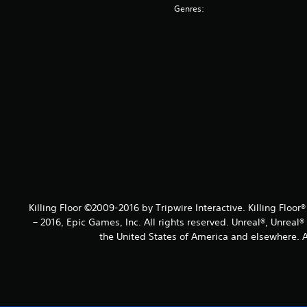
Genres:
Killing Floor ©2009-2016 by Tripwire Interactive. Killing Floor
– 2016, Epic Games, Inc. All rights reserved. Unreal®, Unreal
the United States of America and elsewhere. Al