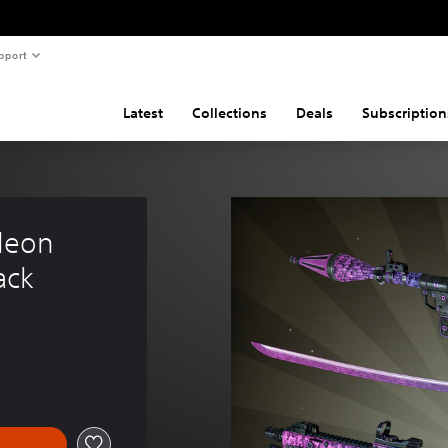
pport
Latest
Collections
Deals
Subscription
leon 
ack