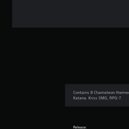
Contains 8 Chameleon themed
Katana. Kriss SMG, RPG-7.
Release: