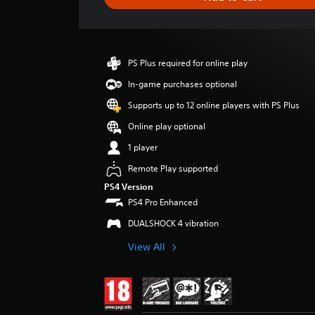
e
r
a
t
i
PS Plus required for online play
n
g
In-game purchases optional
4
Supports up to 12 online players with PS Plus
s
t
Online play optional
a
1 player
r
s
Remote Play supported
o
PS4 Version
u
PS4 Pro Enhanced
t
o
DUALSHOCK 4 vibration
f
5
View All
s
t
a
r
s