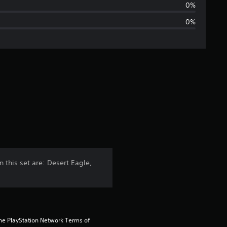
a
0%
0%
g
e
r
a
t
i
n
his set are: Desert Eagle,
g
4
s
the PlayStation Network Terms of 