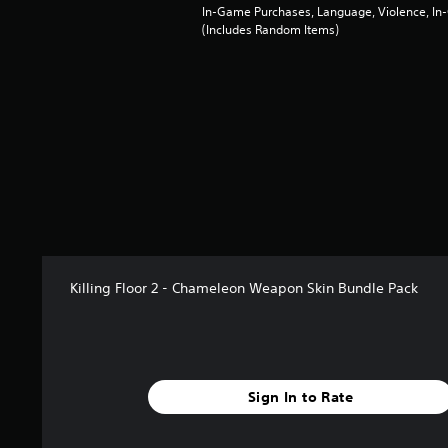
f
In-Game Purchases, Language, Violence, I
(Includes Random Items)
r
o
m
2
r
a
t
i
n
g
s
Killing Floor 2 - Chameleon Weapon Skin Bundle Pack
Sign In to Rate