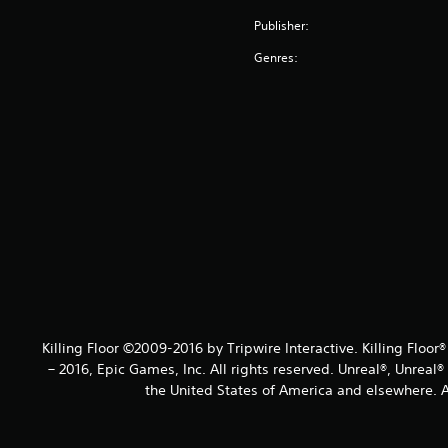
Publisher:
Genres:
Killing Floor ©2009-2016 by Tripwire Interactive. Killing Floor
– 2016, Epic Games, Inc. All rights reserved. Unreal®, Unreal
the United States of America and elsewhere. Al