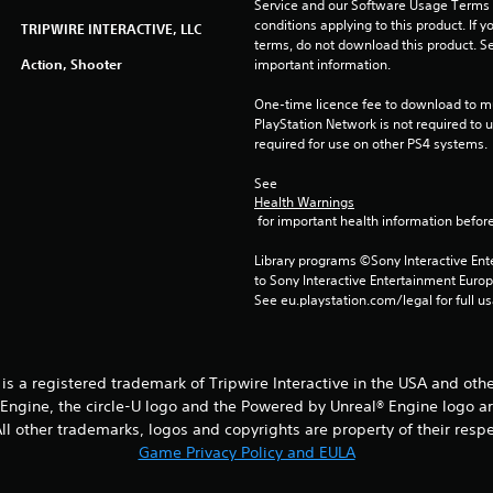
Service and our Software Usage Terms pl
conditions applying to this product. If y
TRIPWIRE INTERACTIVE, LLC
terms, do not download this product. Se
Action, Shooter
important information.
One-time licence fee to download to mul
PlayStation Network is not required to us
required for use on other PS4 systems.
See 
Health Warnings
 for important health information before
Library programs ©Sony Interactive Ente
to Sony Interactive Entertainment Euro
See eu.playstation.com/legal for full us
® is a registered trademark of Tripwire Interactive in the USA and oth
® Engine, the circle-U logo and the Powered by Unreal® Engine logo a
l other trademarks, logos and copyrights are property of their respect
Game Privacy Policy and EULA