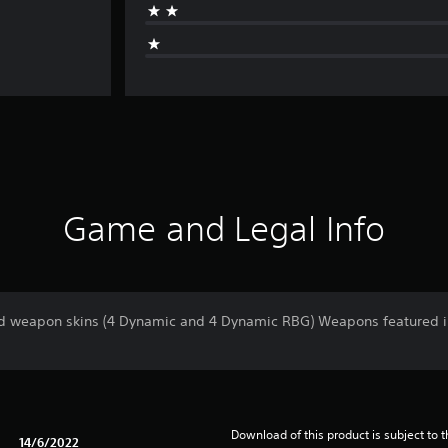
Game and Legal Info
 weapon skins (4 Dynamic and 4 Dynamic RBG) Weapons featured in t
Download of this product is subject to 
14/6/2022