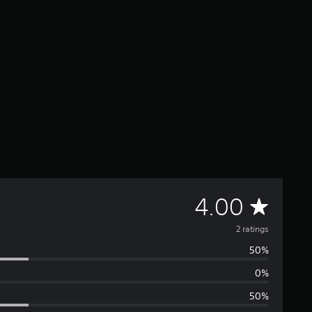
A
4.00
v
2 ratings
50%
e
0%
r
50%