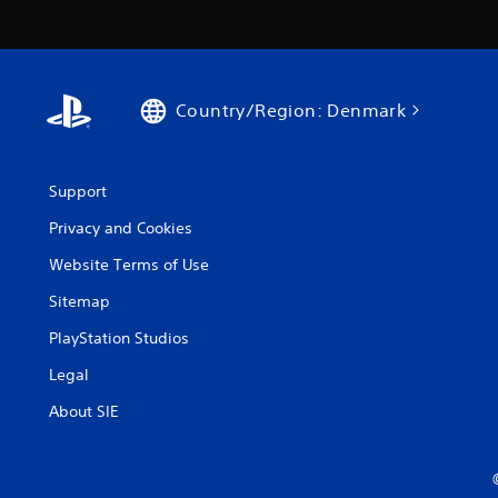
Country/Region: Denmark
Support
Privacy and Cookies
Website Terms of Use
Sitemap
PlayStation Studios
Legal
About SIE