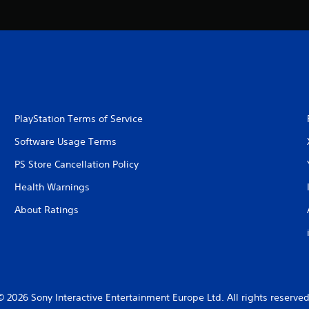
PlayStation Terms of Service
Software Usage Terms
PS Store Cancellation Policy
Health Warnings
About Ratings
© 2026 Sony Interactive Entertainment Europe Ltd. All rights reserved