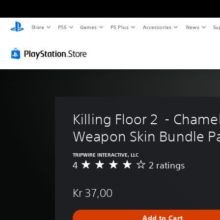
Store
PS5
Games
PS Plus
Accessories
News
Su
Killing Floor 2  - Chame
Weapon Skin Bundle P
TRIPWIRE INTERACTIVE, LLC
4
2 ratings
A
v
e
Kr 37,00
r
a
g
Add to Cart