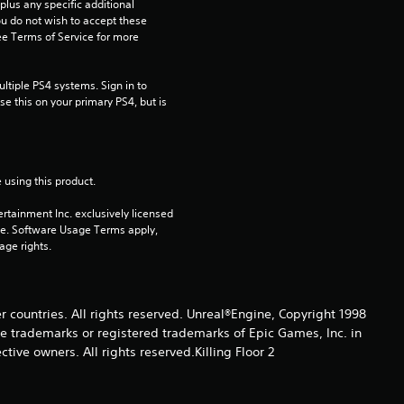
us any specific additional 
t
ou do not wish to accept these 
e Terms of Service for more 
a
tiple PS4 systems. Sign in to 
r
e this on your primary PS4, but is 
s
o
 using this product.
u
rtainment Inc. exclusively licensed 
pe. Software Usage Terms apply, 
t
age rights.
o
er countries. All rights reserved. Unreal®Engine, Copyright 1998
f
re trade­marks or registered trademarks of Epic Games, Inc. in
ive owners. All rights reserved.Killing Floor 2
5