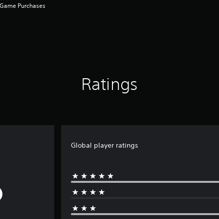
n-Game Purchases
Ratings
Global player ratings