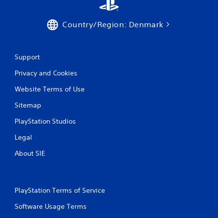
Country/Region: Denmark
Support
Privacy and Cookies
Website Terms of Use
Sitemap
PlayStation Studios
Legal
About SIE
PlayStation Terms of Service
Software Usage Terms