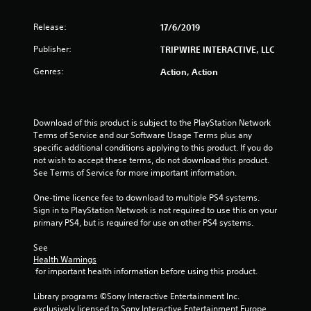
Release:
17/6/2019
Publisher:
TRIPWIRE INTERACTIVE, LLC
Genres:
Action, Action
Download of this product is subject to the PlayStation Network 
Terms of Service and our Software Usage Terms plus any 
specific additional conditions applying to this product. If you do 
not wish to accept these terms, do not download this product. 
See Terms of Service for more important information.
One-time licence fee to download to multiple PS4 systems. 
Sign in to PlayStation Network is not required to use this on your 
primary PS4, but is required for use on other PS4 systems.
See 
Health Warnings
 for important health information before using this product.
Library programs ©Sony Interactive Entertainment Inc. 
exclusively licensed to Sony Interactive Entertainment Europe. 