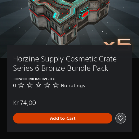
Horzine Supply Cosmetic Crate - 
Series 6 Bronze Bundle Pack
TRIPWIRE INTERACTIVE, LLC
0
No ratings
N
o
r
Kr 74,00
a
t
i
Add to Cart
n
g
s