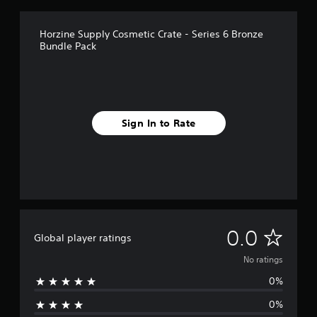
Horzine Supply Cosmetic Crate - Series 6 Bronze
Bundle Pack
Sign In to Rate
N
0.0
Global player ratings
o
No ratings
0%
r
0%
a