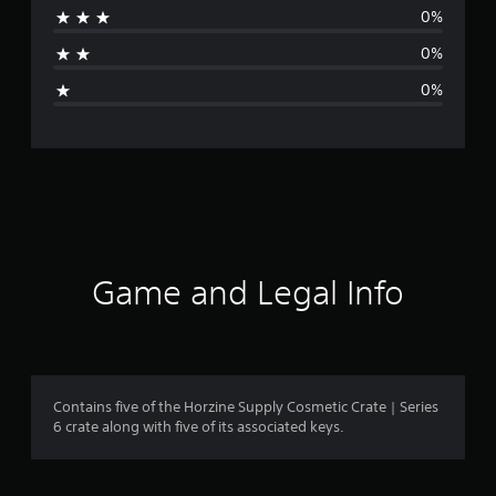
0%
t
0%
i
0%
n
g
s
Game and Legal Info
Contains five of the Horzine Supply Cosmetic Crate | Series
6 crate along with five of its associated keys.