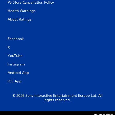
PS Store Cancellation Policy
Health Warnings
About Ratings
Facebook
X
YouTube
Instagram
Android App
iOS App
© 2026 Sony Interactive Entertainment Europe Ltd. All
rights reserved.