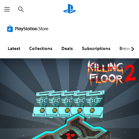
S
e
a
r
c
h
Latest
Collections
Deals
Subscriptions
Browse