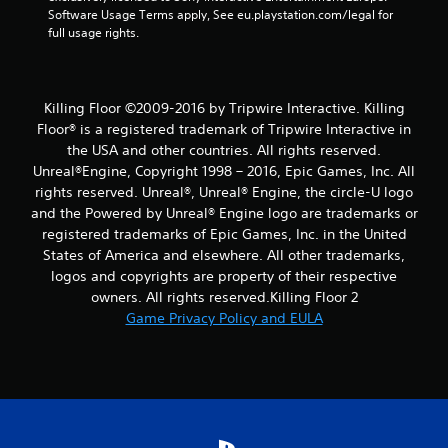
Software Usage Terms apply, See eu.playstation.com/legal for 
full usage rights.
Killing Floor ©2009-2016 by Tripwire Interactive. Killing
Floor® is a registered trademark of Tripwire Interactive in
the USA and other countries. All rights reserved.
Unreal®Engine, Copyright 1998 – 2016, Epic Games, Inc. All
rights reserved. Unreal®, Unreal® Engine, the circle-U logo
and the Powered by Unreal® Engine logo are trade­marks or
registered trademarks of Epic Games, Inc. in the United
States of America and elsewhere. All other trademarks,
logos and copyrights are property of their respective
owners. All rights reserved.Killing Floor 2
Game Privacy Policy and EULA