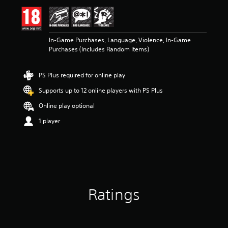
In-Game Purchases, Language, Violence, In-Game
Purchases (Includes Random Items)
PS Plus required for online play
Supports up to 12 online players with PS Plus
Online play optional
1 player
Ratings