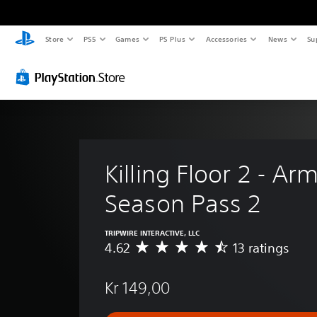
Store
PS5
Games
PS Plus
Accessories
News
Su
Killing Floor 2 - Ar
Season Pass 2
TRIPWIRE INTERACTIVE, LLC
4.62
13 ratings
A
v
e
Kr 149,00
r
a
g