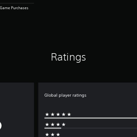
n-Game Purchases
Ratings
Global player ratings