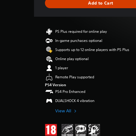
Add to Cart
e
r
a
t
i
PS Plus required for online play
n
g
In-game purchases optional
4
Supports up to 12 online players with PS Plus
.
6
Online play optional
2
1 player
s
t
Remote Play supported
a
PS4 Version
r
PS4 Pro Enhanced
s
o
DUALSHOCK 4 vibration
u
t
View All
o
f
5
s