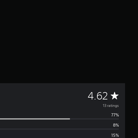
A
4.62
v
13 ratings
77%
e
8%
r
15%