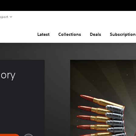
pport
Latest
Collections
Deals
Subscription
mory 