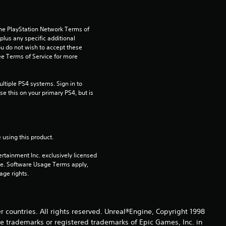
.
6
the PlayStation Network Terms of 
2
us any specific additional 
ou do not wish to accept these 
e Terms of Service for more 
s
t
tiple PS4 systems. Sign in to 
e this on your primary PS4, but is 
a
r
 using this product.
s
rtainment Inc. exclusively licensed 
pe. Software Usage Terms apply, 
o
age rights.
u
t
er countries. All rights reserved. Unreal®Engine, Copyright 1998
re trade­marks or registered trademarks of Epic Games, Inc. in