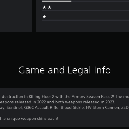
Game and Legal Info
 destruction in Killing Floor 2 with the Armory Season Pass 2! The mo
weapons released in 2022 and both weapons released in 2023.
y, Sentinel, G36C Assault Rifle, Blood Sickle, HV Storm Cannon, ZED
h 5 unique weapon skins each!