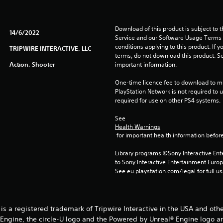
Download of this product is subject to 
14/6/2022
Service and our Software Usage Terms pl
conditions applying to this product. If y
TRIPWIRE INTERACTIVE, LLC
terms, do not download this product. Se
Action, Shooter
important information.
One-time licence fee to download to mul
PlayStation Network is not required to us
required for use on other PS4 systems.
See 
Health Warnings
 for important health information before
Library programs ©Sony Interactive Ente
to Sony Interactive Entertainment Euro
See eu.playstation.com/legal for full us
® is a registered trademark of Tripwire Interactive in the USA and oth
® Engine, the circle-U logo and the Powered by Unreal® Engine logo a