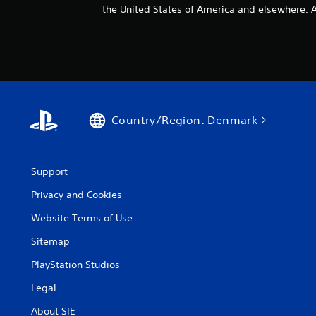
the United States of America and elsewhere. Al
Country/Region: Denmark
Support
Privacy and Cookies
Website Terms of Use
Sitemap
PlayStation Studios
Legal
About SIE