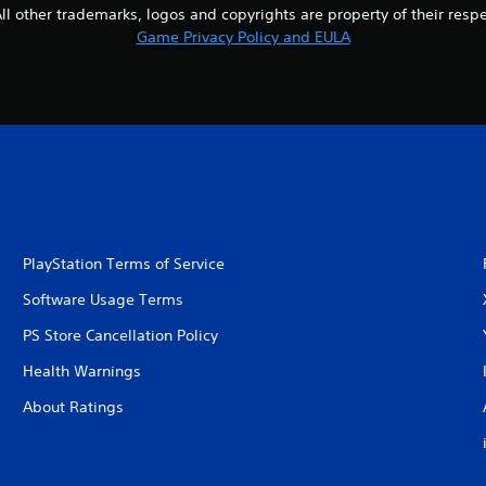
l other trademarks, logos and copyrights are property of their respect
Game Privacy Policy and EULA
PlayStation Terms of Service
Software Usage Terms
PS Store Cancellation Policy
Health Warnings
About Ratings