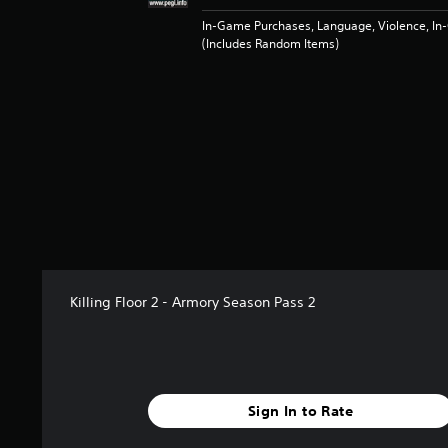
t
a
In-Game Purchases, Language, Violence, I
(Includes Random Items)
r
s
f
r
o
m
1
3
r
a
t
i
n
g
Killing Floor 2 - Armory Season Pass 2
s
Sign In to Rate