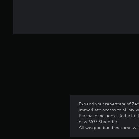
Expand your repertoire of Zed
immediate access to all six 
Purchase includes: Reducto Ra
new MG3 Shredder!
All weapon bundles come wit