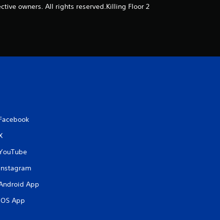
o
ive owners. All rights reserved.Killing Floor 2
f
5
s
t
a
Facebook
r
X
s
YouTube
f
Instagram
Android App
r
iOS App
o