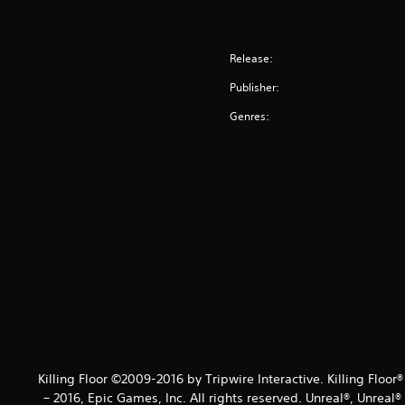
Release:
Publisher:
Genres:
Killing Floor ©2009-2016 by Tripwire Interactive. Killing Floor
– 2016, Epic Games, Inc. All rights reserved. Unreal®, Unreal