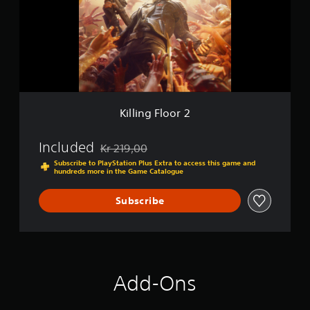
n
g
F
l
o
o
r
2
Killing Floor 2
Included
Kr 219,00
Discounted from original price of Kr 219,00
Subscribe to PlayStation Plus Extra to access this game and
hundreds more in the Game Catalogue
Subscribe
Add-Ons