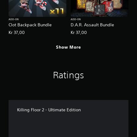
ADD-ON
ADD-ON
Clot Backpack Bundle
D.A.R. Assault Bundle
Kr 37,00
Kr 37,00
Show More
Ratings
Killing Floor 2 - Ultimate Edition