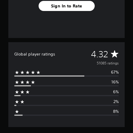
Sign In to Rate
A
4.32
Global player ratings
v
51085 ratings
67%
e
16%
r
6%
a
2%
g
8%
e
r