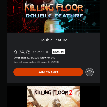
e
F
e
a
t
u
r
e
Double Feature
Kr 74,75
Kr 299,00
Save 75%
Discounted from original price of Kr 299,00
Offer ends 12/8/2026 10:59 PM UTC
Lowest price in last 30 days: Kr 299,00
Add to Cart
K
i
l
l
i