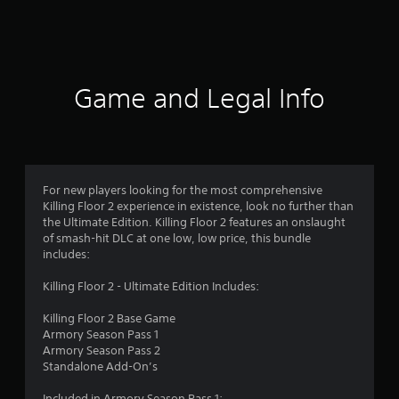
a
t
i
Game and Legal Info
n
g
4
For new players looking for the most comprehensive
Killing Floor 2 experience in existence, look no further than
.
the Ultimate Edition. Killing Floor 2 features an onslaught
of smash-hit DLC at one low, low price, this bundle
3
includes:
2
Killing Floor 2 - Ultimate Edition Includes:
s
Killing Floor 2 Base Game
Armory Season Pass 1
t
Armory Season Pass 2
Standalone Add-On’s
a
Included in Armory Season Pass 1: