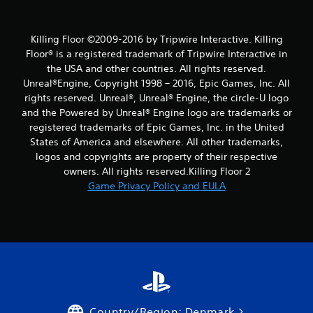
Killing Floor ©2009-2016 by Tripwire Interactive. Killing
Floor® is a registered trademark of Tripwire Interactive in
the USA and other countries. All rights reserved.
Unreal®Engine, Copyright 1998 – 2016, Epic Games, Inc. All
rights reserved. Unreal®, Unreal® Engine, the circle-U logo
and the Powered by Unreal® Engine logo are trade­marks or
registered trademarks of Epic Games, Inc. in the United
States of America and elsewhere. All other trademarks,
logos and copyrights are property of their respective
owners. All rights reserved.Killing Floor 2
Game Privacy Policy and EULA
Country/Region: Denmark