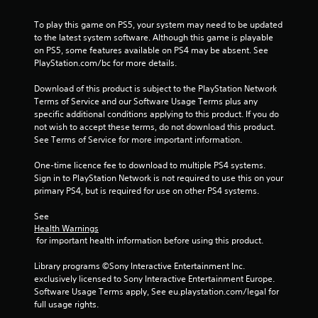
To play this game on PS5, your system may need to be updated 
to the latest system software. Although this game is playable 
on PS5, some features available on PS4 may be absent. See 
PlayStation.com/bc for more details.
Download of this product is subject to the PlayStation Network 
Terms of Service and our Software Usage Terms plus any 
specific additional conditions applying to this product. If you do 
not wish to accept these terms, do not download this product. 
See Terms of Service for more important information.
One-time licence fee to download to multiple PS4 systems. 
Sign in to PlayStation Network is not required to use this on your 
primary PS4, but is required for use on other PS4 systems.
See 
Health Warnings
 for important health information before using this product.
Library programs ©Sony Interactive Entertainment Inc. 
exclusively licensed to Sony Interactive Entertainment Europe. 
Software Usage Terms apply, See eu.playstation.com/legal for 
full usage rights.