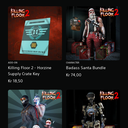
ADD-ON
CHARACTER
Killing Floor 2 - Horzine
Badass Santa Bundle
Supply Crate Key
Kr 74,00
Kr 18,50