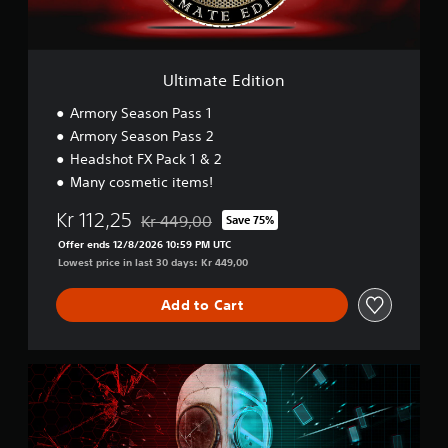
d
i
t
i
o
Ultimate Edition
n
Armory Season Pass 1
Armory Season Pass 2
Headshot FX Pack 1 & 2
Many cosmetic items!
Kr 112,25
Kr 449,00
Save 75%
Discounted from original price of Kr 449,00
Offer ends 12/8/2026 10:59 PM UTC
Lowest price in last 30 days: Kr 449,00
Add to Cart
D
o
u
b
l