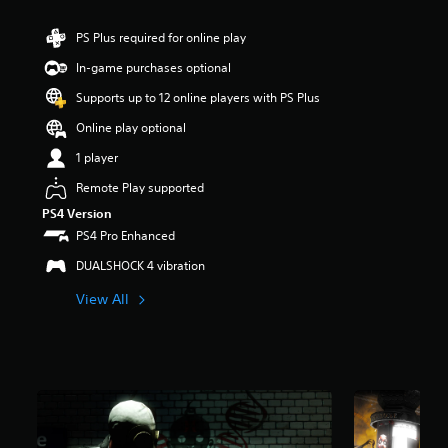
t
a
PS Plus required for online play
r
In-game purchases optional
s
o
Supports up to 12 online players with PS Plus
u
t
Online play optional
o
1 player
f
5
Remote Play supported
s
t
PS4 Version
a
PS4 Pro Enhanced
r
DUALSHOCK 4 vibration
s
f
View All
r
o
m
5
1
k
r
a
t