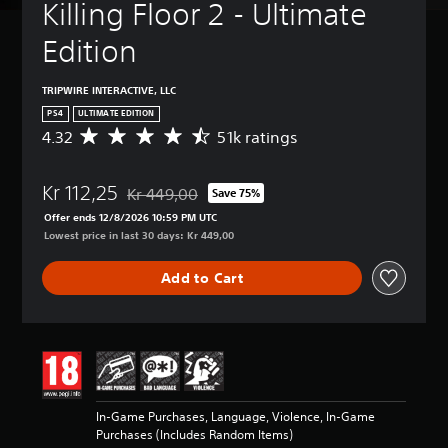
Killing Floor 2 - Ultimate 
Edition
TRIPWIRE INTERACTIVE, LLC
PS4
ULTIMATE EDITION
4.32
51k ratings
A
v
e
Kr 112,25
r
Kr 449,00
Save 75%
Discounted from original price of Kr 449,00
a
Offer ends 12/8/2026 10:59 PM UTC
g
Lowest price in last 30 days: Kr 449,00
e
r
Add to Cart
a
t
i
n
g
4
.
3
In-Game Purchases, Language, Violence, In-Game
2
Purchases (Includes Random Items)
s