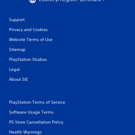
Support
Privacy and Cookies
Website Terms of Use
Sitemap
PlayStation Studios
Legal
About SIE
PlayStation Terms of Service
Software Usage Terms
PS Store Cancellation Policy
Health Warnings