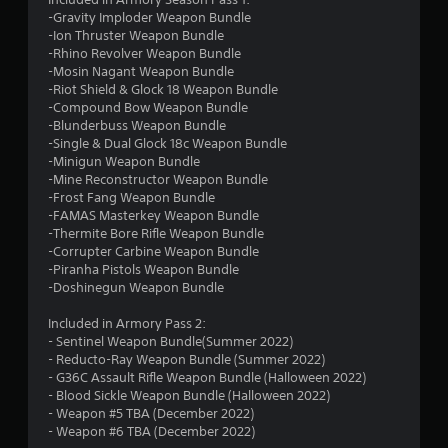
r
-Gravity Imploder Weapon Bundle
-Ion Thruster Weapon Bundle
s
-Rhino Revolver Weapon Bundle
-Mosin Nagant Weapon Bundle
o
-Riot Shield & Glock 18 Weapon Bundle
-Compound Bow Weapon Bundle
-Blunderbuss Weapon Bundle
u
-Single & Dual Glock 18c Weapon Bundle
-Minigun Weapon Bundle
t
-Mine Reconstructor Weapon Bundle
-Frost Fang Weapon Bundle
o
-FAMAS Masterkey Weapon Bundle
-Thermite Bore Rifle Weapon Bundle
f
-Corrupter Carbine Weapon Bundle
-Piranha Pistols Weapon Bundle
5
-Doshinegun Weapon Bundle
s
Included in Armory Pass 2:
- Sentinel Weapon Bundle(Summer 2022)
t
- Reducto-Ray Weapon Bundle (Summer 2022)
- G36C Assault Rifle Weapon Bundle (Halloween 2022)
a
- Blood Sickle Weapon Bundle (Halloween 2022)
- Weapon #5 TBA (December 2022)
r
- Weapon #6 TBA (December 2022)