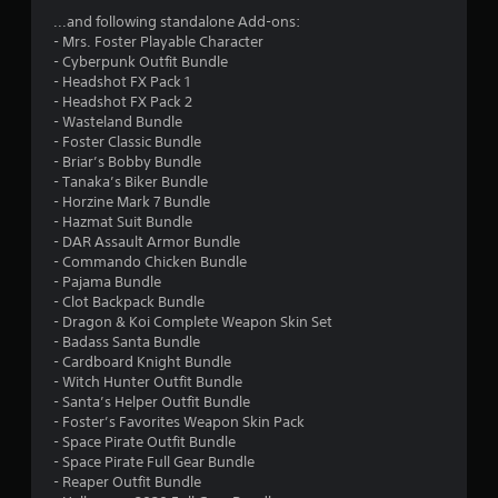
s
...and following standalone Add-ons:
- Mrs. Foster Playable Character
f
- Cyberpunk Outfit Bundle
- Headshot FX Pack 1
r
- Headshot FX Pack 2
- Wasteland Bundle
o
- Foster Classic Bundle
- Briar’s Bobby Bundle
m
- Tanaka’s Biker Bundle
- Horzine Mark 7 Bundle
5
- Hazmat Suit Bundle
- DAR Assault Armor Bundle
1
- Commando Chicken Bundle
- Pajama Bundle
0
- Clot Backpack Bundle
- Dragon & Koi Complete Weapon Skin Set
8
- Badass Santa Bundle
- Cardboard Knight Bundle
- Witch Hunter Outfit Bundle
5
- Santa’s Helper Outfit Bundle
- Foster’s Favorites Weapon Skin Pack
r
- Space Pirate Outfit Bundle
- Space Pirate Full Gear Bundle
a
- Reaper Outfit Bundle