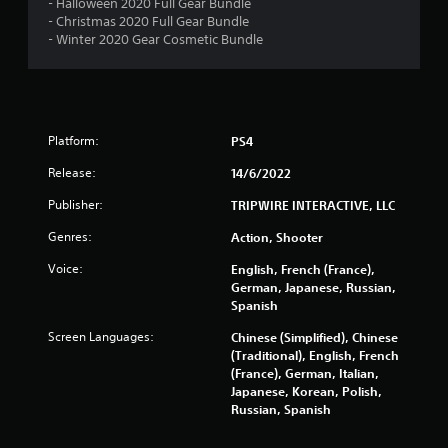
- Halloween 2020 Full Gear Bundle
t
- Christmas 2020 Full Gear Bundle
- Winter 2020 Gear Cosmetic Bundle
i
n
g
Platform:
PS4
s
Release:
14/6/2022
Publisher:
TRIPWIRE INTERACTIVE, LLC
Genres:
Action, Shooter
Voice:
English, French (France),
German, Japanese, Russian,
Spanish
Screen Languages:
Chinese (Simplified), Chinese
(Traditional), English, French
(France), German, Italian,
Japanese, Korean, Polish,
Russian, Spanish