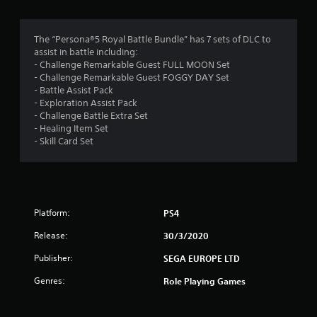
g
4
The “Persona®5 Royal Battle Bundle” has 7 sets of DLC to
assist in battle including:
.
- Challenge Remarkable Guest FULL MOON Set
- Challenge Remarkable Guest FOGGY DAY Set
7
- Battle Assist Pack
- Exploration Assist Pack
2
- Challenge Battle Extra Set
- Healing Item Set
s
- Skill Card Set
t
a
Platform:
PS4
r
Release:
30/3/2020
s
Publisher:
SEGA EUROPE LTD
o
Genres:
Role Playing Games
u