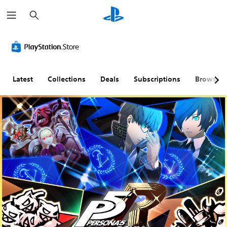
S
e
a
r
c
h
Latest
Collections
Deals
Subscriptions
Browse