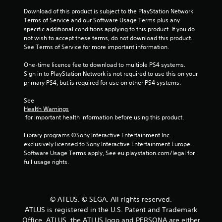
t
Download of this product is subject to the PlayStation Network 
Terms of Service and our Software Usage Terms plus any 
o
specific additional conditions applying to this product. If you do 
not wish to accept these terms, do not download this product. 
f
See Terms of Service for more important information.
5
One-time licence fee to download to multiple PS4 systems. 
Sign in to PlayStation Network is not required to use this on your 
s
primary PS4, but is required for use on other PS4 systems.
t
See 
Health Warnings
a
 for important health information before using this product.
r
Library programs ©Sony Interactive Entertainment Inc. 
exclusively licensed to Sony Interactive Entertainment Europe. 
s
Software Usage Terms apply, See eu.playstation.com/legal for 
full usage rights.
f
r
© ATLUS. © SEGA. All rights reserved.
o
ATLUS is registered in the U.S. Patent and Trademark
Office. ATLUS, the ATLUS logo and PERSONA are either