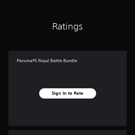
f
r
o
m
Ratings
2
5
5
r
a
t
i
Persona®5 Royal Battle Bundle
n
g
s
Sign In to Rate