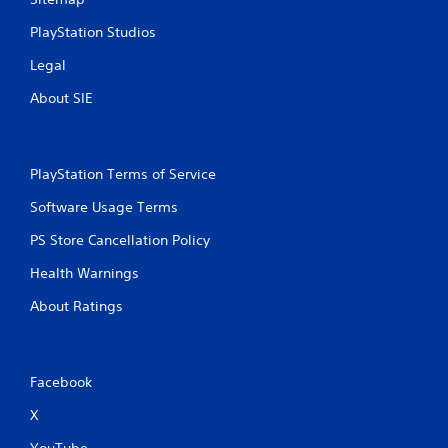
PlayStation Studios
Legal
About SIE
PlayStation Terms of Service
Software Usage Terms
PS Store Cancellation Policy
Health Warnings
About Ratings
Facebook
X
YouTube