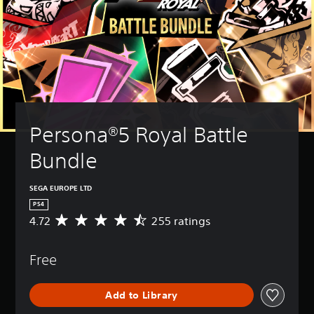
Persona®5 Royal Battle 
Bundle
SEGA EUROPE LTD
PS4
4.72
255 ratings
A
v
e
Free
r
a
g
Add to Library
e
r