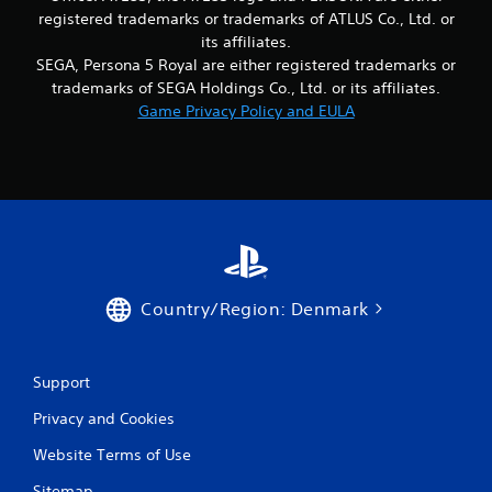
m
registered trademarks or trademarks of ATLUS Co., Ltd. or
its affiliates.
2
SEGA, Persona 5 Royal are either registered trademarks or
5
trademarks of SEGA Holdings Co., Ltd. or its affiliates.
Game Privacy Policy and EULA
5
r
a
t
i
Country/Region: Denmark
n
g
Support
s
Privacy and Cookies
Website Terms of Use
Sitemap