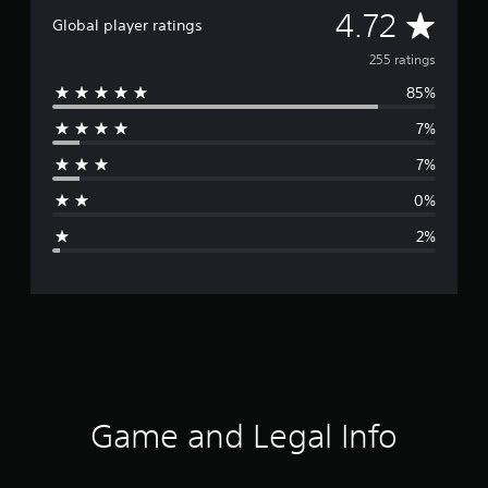
A
4.72
Global player ratings
v
255 ratings
85%
e
7%
r
7%
a
0%
g
2%
e
r
a
t
i
Game and Legal Info
n