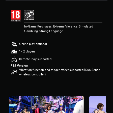
t
i
n
g
3
In-Game Purchases, Extreme Violence, Simulated
.
Gambling, Strong Language
6
4
s
Online play optional
t
a
1 - 2 players
r
s
Remote Play supported
o
PS5 Version
u
Vibration function and trigger effect supported (DualSense
t
wireless controller)
o
f
5
s
t
a
r
s
f