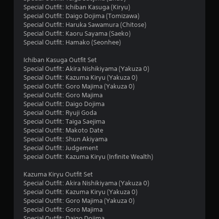
r
Special Outfit: Ichiban Kasuga (Kiryu)
s
Special Outfit: Daigo Dojima (Tomizawa)
Special Outfit: Haruka Sawamura (Chitose)
o
Special Outfit: Kaoru Sayama (Saeko)
Special Outfit: Hamako (Seonhee)
u
Ichiban Kasuga Outfit Set
Special Outfit: Akira Nishikiyama (Yakuza 0)
t
Special Outfit: Kazuma Kiryu (Yakuza 0)
Special Outfit: Goro Majima (Yakuza 0)
o
Special Outfit: Goro Majima
Special Outfit: Daigo Dojima
f
Special Outfit: Ryuji Goda
Special Outfit: Taiga Saejima
5
Special Outfit: Makoto Date
Special Outfit: Shun Akiyama
s
Special Outfit: Judgement
Special Outfit: Kazuma Kiryu (Infinite Wealth)
t
Kazuma Kiryu Outfit Set
a
Special Outfit: Akira Nishikiyama (Yakuza 0)
Special Outfit: Kazuma Kiryu (Yakuza 0)
r
Special Outfit: Goro Majima (Yakuza 0)
Special Outfit: Goro Majima
s
Special Outfit: Daigo Dojima