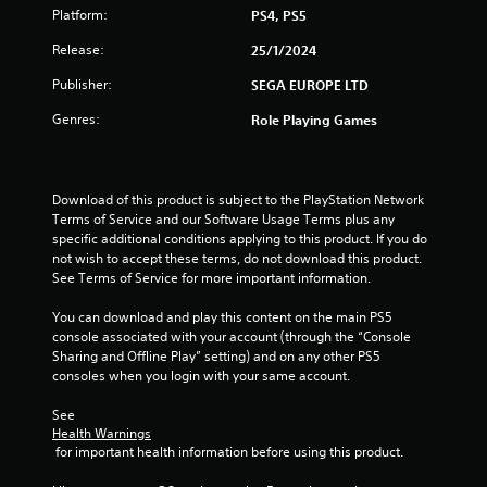
Platform:
PS4, PS5
Release:
25/1/2024
Publisher:
SEGA EUROPE LTD
Genres:
Role Playing Games
Download of this product is subject to the PlayStation Network 
Terms of Service and our Software Usage Terms plus any 
specific additional conditions applying to this product. If you do 
not wish to accept these terms, do not download this product. 
See Terms of Service for more important information.
You can download and play this content on the main PS5 
console associated with your account (through the “Console 
Sharing and Offline Play” setting) and on any other PS5 
consoles when you login with your same account.
See 
Health Warnings
 for important health information before using this product.