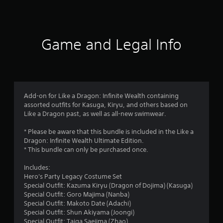
a
t
i
Game and Legal Info
n
g
3
Add-on for Like a Dragon: Infinite Wealth containing
assorted outfits for Kasuga, Kiryu, and others based on
.
Like a Dragon past, as well as all-new swimwear.
6
* Please be aware that this bundle is included in the Like a
Dragon: Infinite Wealth Ultimate Edition.
4
* This bundle can only be purchased once.
s
Includes:
Hero's Party Legacy Costume Set
t
Special Outfit: Kazuma Kiryu (Dragon of Dojima) (Kasuga)
Special Outfit: Goro Majima (Nanba)
a
Special Outfit: Makoto Date (Adachi)
Special Outfit: Shun Akiyama (Joongi)
Special Outfit: Taiga Saejima (Zhao)