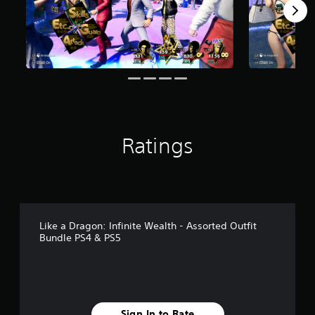
r
o
m
1
4
r
a
t
i
n
g
Ratings
s
Like a Dragon: Infinite Wealth - Assorted Outfit
Bundle PS4 & PS5
Sign In to Rate