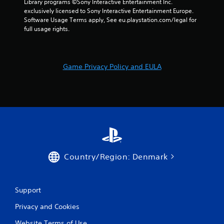
Library programs ©Sony Interactive Entertainment Inc. 
exclusively licensed to Sony Interactive Entertainment Europe. 
Software Usage Terms apply, See eu.playstation.com/legal for 
full usage rights.
Game Privacy Policy and EULA
Country/Region: Denmark
Support
Privacy and Cookies
Website Terms of Use