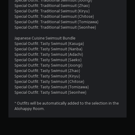
Special Outfit: Traditional Swimsuit (Joongi)
Special Outfit: Traditional Swimsuit (Zhao)
s
Special Outfit: Traditional Swimsuit (Kiryu)
Special Outfit: Traditional Swimsuit (Chitose)
Special Outfit: Traditional Swimsuit (Tomizawa)
Special Outfit: Traditional Swimsuit (Seonhee)
Japanese Cuisine Swimsuit Bundle
Special Outfit: Tasty Swimsuit (Kasuga)
Special Outfit: Tasty Swimsuit (Nanba)
Special Outfit: Tasty Swimsuit (Adachi)
Special Outfit: Tasty Swimsuit (Saeko)
Special Outfit: Tasty Swimsuit (Joongi)
Special Outfit: Tasty Swimsuit (Zhao)
Special Outfit: Tasty Swimsuit (Kiryu)
Special Outfit: Tasty Swimsuit (Chitose)
Special Outfit: Tasty Swimsuit (Tomizawa)
Special Outfit: Tasty Swimsuit (Seonhee)
* Outfits will be automatically added to the selection in the
Alohappy Room.