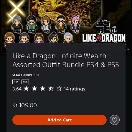
Like a Dragon: Infinite Wealth - 
Assorted Outfit Bundle PS4 & PS5
SEGA EUROPE LTD
PS4
PS5
3.64
14 ratings
A
v
e
Kr 109,00
r
a
g
Add to Cart
e
r
a