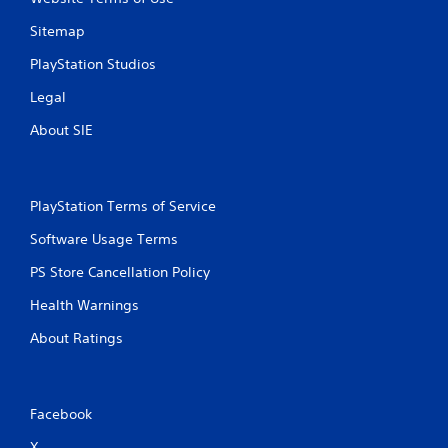
Sitemap
PlayStation Studios
Legal
About SIE
PlayStation Terms of Service
Software Usage Terms
PS Store Cancellation Policy
Health Warnings
About Ratings
Facebook
X