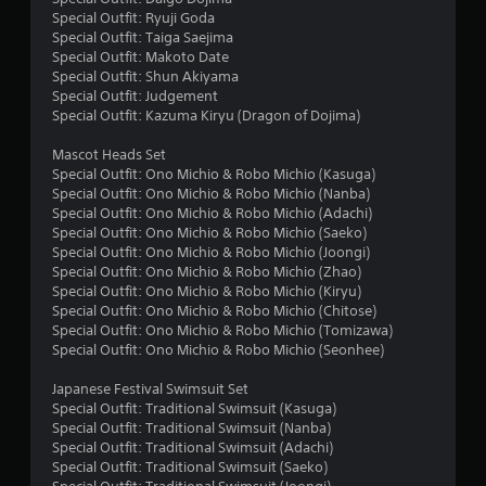
Special Outfit: Ryuji Goda
f
Special Outfit: Taiga Saejima
Special Outfit: Makoto Date
r
Special Outfit: Shun Akiyama
Special Outfit: Judgement
o
Special Outfit: Kazuma Kiryu (Dragon of Dojima)
m
Mascot Heads Set
Special Outfit: Ono Michio & Robo Michio (Kasuga)
1
Special Outfit: Ono Michio & Robo Michio (Nanba)
Special Outfit: Ono Michio & Robo Michio (Adachi)
4
Special Outfit: Ono Michio & Robo Michio (Saeko)
Special Outfit: Ono Michio & Robo Michio (Joongi)
r
Special Outfit: Ono Michio & Robo Michio (Zhao)
Special Outfit: Ono Michio & Robo Michio (Kiryu)
a
Special Outfit: Ono Michio & Robo Michio (Chitose)
Special Outfit: Ono Michio & Robo Michio (Tomizawa)
Special Outfit: Ono Michio & Robo Michio (Seonhee)
t
Japanese Festival Swimsuit Set
i
Special Outfit: Traditional Swimsuit (Kasuga)
Special Outfit: Traditional Swimsuit (Nanba)
n
Special Outfit: Traditional Swimsuit (Adachi)
Special Outfit: Traditional Swimsuit (Saeko)
g