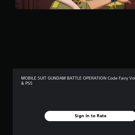
a
r
s
f
r
o
m
5
r
a
t
i
n
g
MOBILE SUIT GUNDAM BATTLE OPERATION Code Fairy Vo
& PS5
s
Sign In to Rate