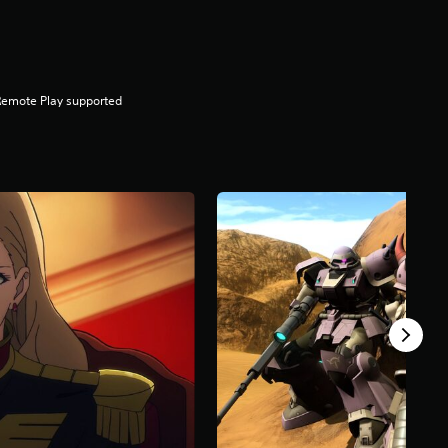
Remote Play supported