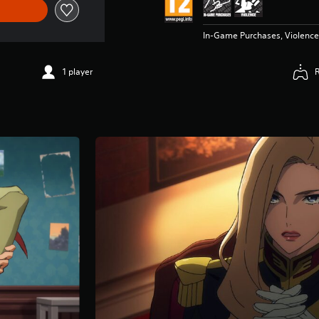
In-Game Purchases, Violence
1 player