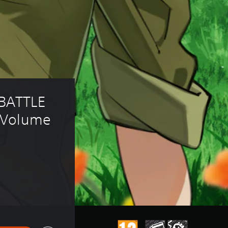
BATTLE 
 Volume 