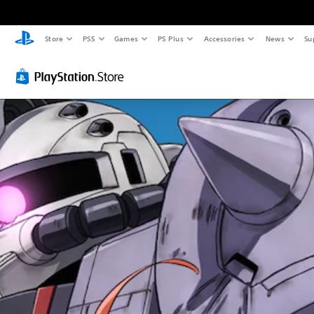
Store
PS5
Games
PS Plus
Accessories
News
Su