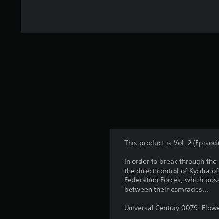
This product is Vol. 2 (Epi
In order to break through the 
the direct control of Kycilia 
Federation Forces, which poss
between their comrades...
Universal Century 0079: Flow