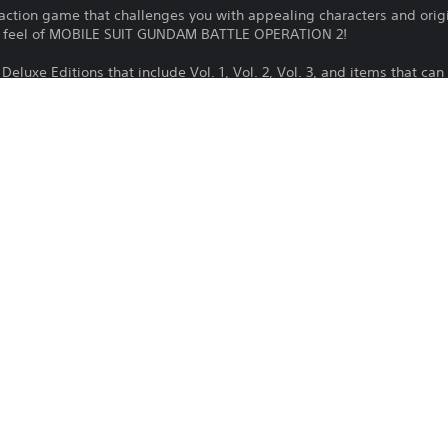
e action game that challenges you with appealing characters and orig
ol feel of MOBILE SUIT GUNDAM BATTLE OPERATION 2!
Deluxe Editions that include Vol. 1, Vol. 2, Vol. 3, and items that c
game. Please be aware of duplicate purchases.
OPERATION Fairy Vol. 1 is required to use this product.
ded into Vol. 1, Vol. 2 and Vol. 3.
are required to earn all trophies in MOBILE SUIT GUNDAM BATTLE OPER
s of the units appearing in this product may differ from those i
Download of this product is subject to 
PS4, PS5
Service and our Software Usage Terms pl
conditions applying to this product. If y
17/11/2021
terms, do not download this product. Se
BANDAI NAMCO
important information.
ENTERTAINMENT EUROPE
You can download and play this content
Action
associated with your account (through t
Play” setting) and on any other PS5 con
same account.