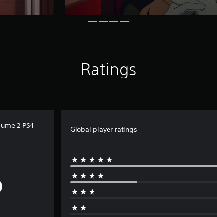
Ratings
lume 2 PS4
Global player ratings