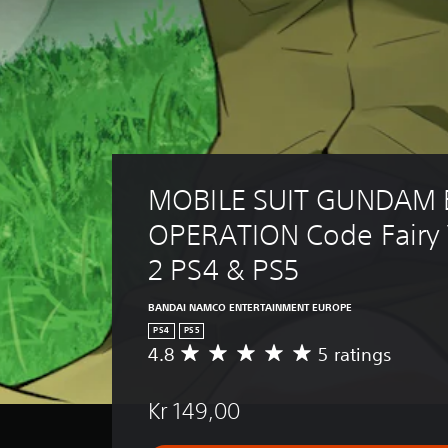
MOBILE SUIT GUNDAM 
OPERATION Code Fairy
2 PS4 & PS5
BANDAI NAMCO ENTERTAINMENT EUROPE
PS4
PS5
4.8
5 ratings
A
v
e
Kr 149,00
r
a