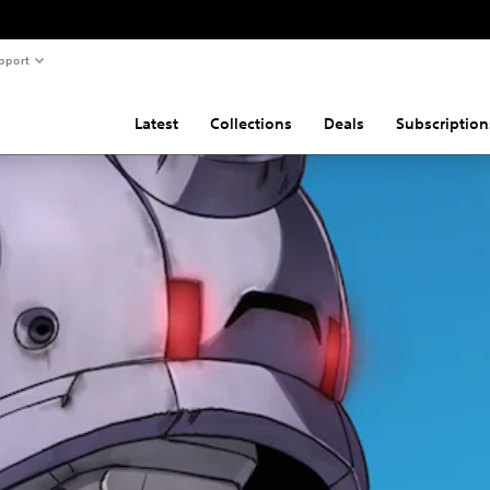
pport
Latest
Collections
Deals
Subscription