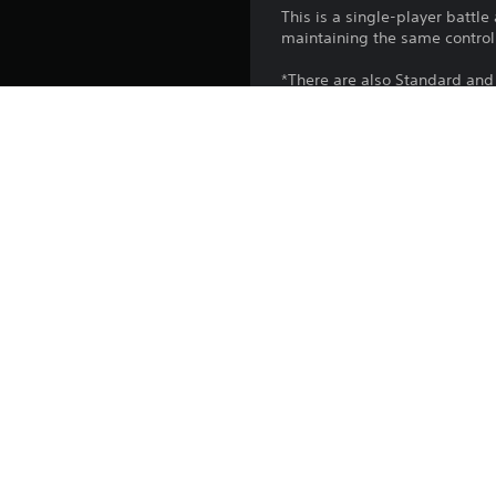
This is a single-player battl
maintaining the same contr
*There are also Standard and 
GUNDAM BATTLE OPERATION 2 
*MOBILE SUIT GUNDAM BATTLE 
*The story of this game is divi
*Vol. 1, Vol. 2, and Vol. 3 
*The performance and weapon
OPERATION 2.
Platform:
Release:
Publisher:
Genres: