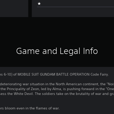
Game and Legal Info
sodes 6-10) of MOBILE SUIT GUNDAM BATTLE OPERATION Code Fairy.
deteriorating war situation in the North American continent, the "Nois
of the Principality of Zeon, led by Alma, is pushing forward in the "O
ess the White Devil. The soldiers take on the brutality of war and 
ers bloom even in the flames of war.