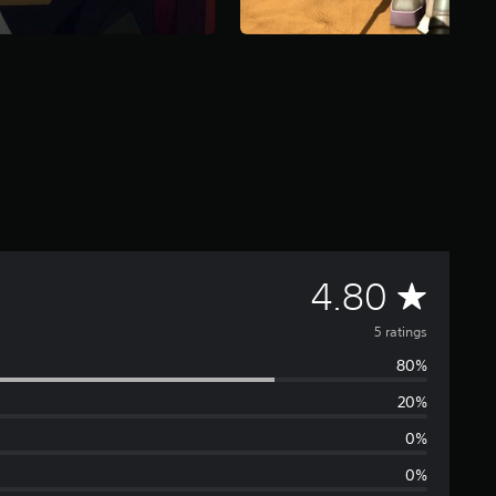
A
4.80
v
5 ratings
80%
e
20%
r
0%
a
0%