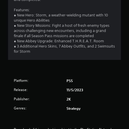
5
Features:
s
● New Hero: Storm, a weather-wielding mutant with 10
unique Hero Abilities
t
● New Story Missions: Fight a host of fresh enemy types
across challenging new encounters, including a grand
a
finale if all Season Pass missions are completed
● New Abbey Upgrade: Enhanced T.H.R.E.A.T. Room
r
● 3 Additional Hero Skins, 7 Abbey Outfits, and 2 Swimsuits
for Storm
s
f
r
Platform:
PS5
o
Release:
11/5/2023
m
Publisher:
2K
3
Genres:
Strategy
5