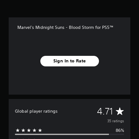
n
g
s
Marvel's Midnight Suns - Blood Storm for PS5™
Sign In to Rate
A
4.71
Global player ratings
v
35 ratings
86%
e