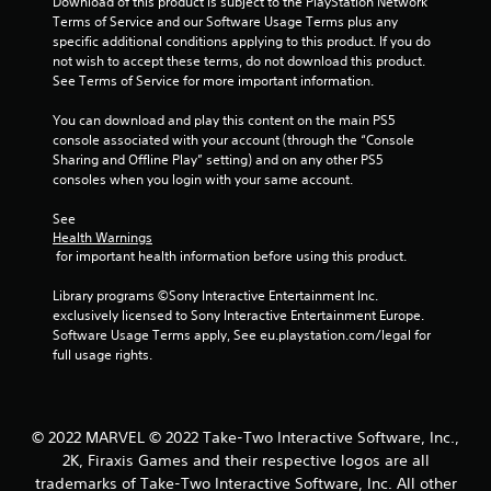
r
Download of this product is subject to the PlayStation Network 
Terms of Service and our Software Usage Terms plus any 
a
specific additional conditions applying to this product. If you do 
not wish to accept these terms, do not download this product. 
t
See Terms of Service for more important information.
You can download and play this content on the main PS5 
i
console associated with your account (through the “Console 
Sharing and Offline Play” setting) and on any other PS5 
n
consoles when you login with your same account.
g
See 
Health Warnings
s
 for important health information before using this product.
Library programs ©Sony Interactive Entertainment Inc. 
exclusively licensed to Sony Interactive Entertainment Europe. 
Software Usage Terms apply, See eu.playstation.com/legal for 
full usage rights.
© 2022 MARVEL © 2022 Take-Two Interactive Software, Inc.,
2K, Firaxis Games and their respective logos are all
trademarks of Take-Two Interactive Software, Inc. All other