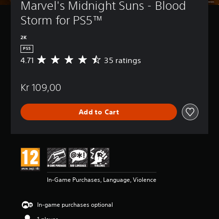
Marvel's Midnight Suns - Blood 
Storm for PS5™
2K
PS5
4.71
35 ratings
A
v
e
Kr 109,00
r
a
g
Add to Cart
e
r
a
t
i
n
g
4
In-Game Purchases, Language, Violence
.
7
1
In-game purchases optional
s
t