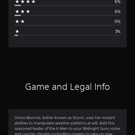
6%
r
6%
a
0%
g
3%
e
r
a
t
i
Game and Legal Info
n
g
4
Ororo Munroe, better known as Storm, uses her mutant
abilities to manipulate weather patterns at will. Add this
.
seasoned leader of the X-Men to your Midnight Suns roster
and use her climate-controlling powers to take on new