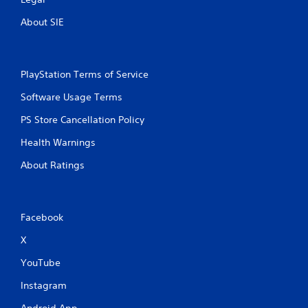
About SIE
PlayStation Terms of Service
Software Usage Terms
PS Store Cancellation Policy
Health Warnings
About Ratings
Facebook
X
YouTube
Instagram
Android App