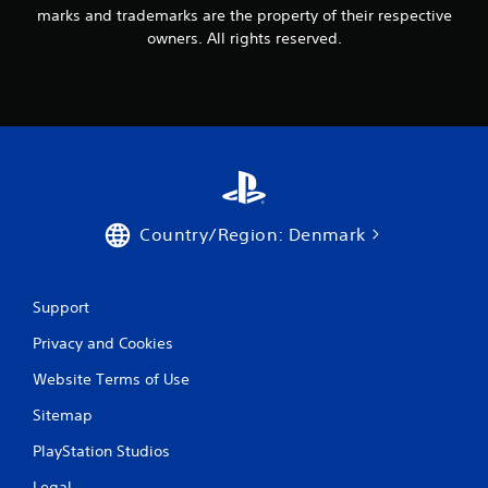
marks and trademarks are the property of their respective
owners. All rights reserved.
Country/Region: Denmark
Support
Privacy and Cookies
Website Terms of Use
Sitemap
PlayStation Studios
Legal