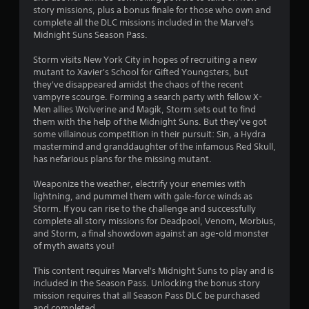
7
story missions, plus a bonus finale for those who own and
complete all the DLC missions included in the Marvel's
1
Midnight Suns Season Pass.
s
Storm visits New York City in hopes of recruiting a new
mutant to Xavier's School for Gifted Youngsters, but
t
they've disappeared amidst the chaos of the recent
vampyre scourge. Forming a search party with fellow X-
a
Men allies Wolverine and Magik, Storm sets out to find
them with the help of the Midnight Suns. But they've got
r
some villainous competition in their pursuit: Sin, a Hydra
mastermind and granddaughter of the infamous Red Skull,
s
has nefarious plans for the missing mutant.
o
Weaponize the weather, electrify your enemies with
lightning, and pummel them with gale-force winds as
Storm. If you can rise to the challenge and successfully
u
complete all story missions for Deadpool, Venom, Morbius,
and Storm, a final showdown against an age-old monster
t
of myth awaits you!
o
This content requires Marvel's Midnight Suns to play and is
included in the Season Pass. Unlocking the bonus story
f
mission requires that all Season Pass DLC be purchased
and completed.