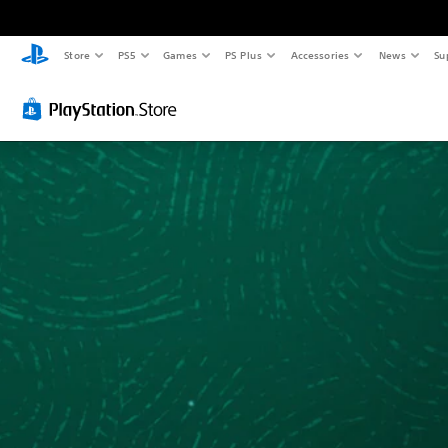
Store
PS5
Games
PS Plus
Accessories
News
Su