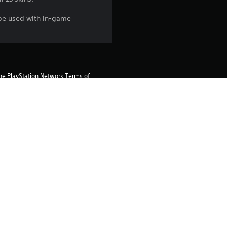
 be used with in-game
the PlayStation Network Terms of 
us any specific additional 
ou do not wish to accept these 
e Terms of Service for more 
 on the main PS5 console 
he “Console Sharing and Offline 
soles when you login with your 
 using this product.
rtainment Inc. exclusively licensed 
pe. Software Usage Terms apply, 