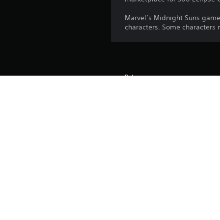
Marvel’s Midnight Suns game
characters. Some characters
Release:
Publisher:
Genres: