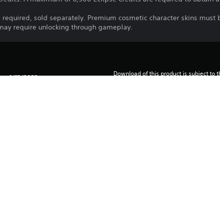
 required, sold separately. Premium cosmetic character skins must
 may require unlocking through gameplay.
Download of this product is subject to 
1/12/2022
Service and our Software Usage Terms pl
conditions applying to this product. If y
2K
terms, do not download this product. Se
Strategy
important information.
You can download and play this content
associated with your account (through t
Play” setting) and on any other PS5 con
same account.
See 
Health Warnings
 for important health information before
Library programs ©Sony Interactive Ente
to Sony Interactive Entertainment Euro