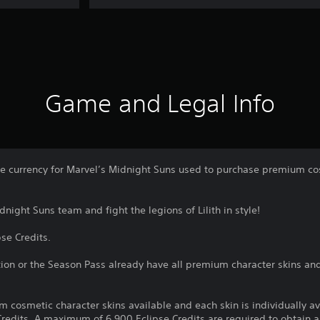
Game and Legal Info
me currency for Marvel’s Midnight Suns used to purchase premium cos
night Suns team and fight the legions of Lilith in style!
pse Credits.
ion or the Season Pass already have all premium character skins an
m cosmetic character skins available and each skin is individually a
redits. A maximum of 6,900 Eclipse Credits are required to obtain al