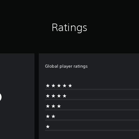
Ratings
Global player ratings