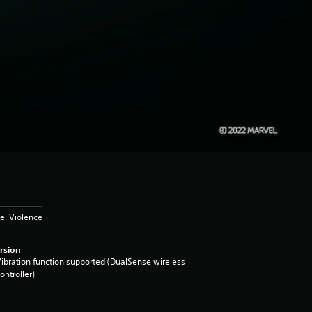
e, Violence
rsion
ibration function supported (DualSense wireless
ontroller)