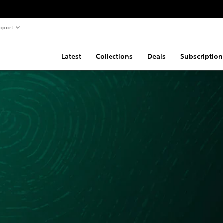
pport
Latest
Collections
Deals
Subscription