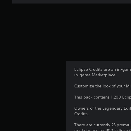
Eclipse Credits are an in-ga
in-game Marketplace.
Customize the look of your Mid
This pack contains 1,200 Ecli
Owners of the Legendary Edit
Credits.
There are currently 23 premiu
marketplace for 300 Eclipse C