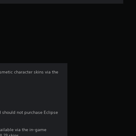
n
g
s
metic character skins via the
d should not purchase Eclipse
vailable via the in-game
l 23 skins.