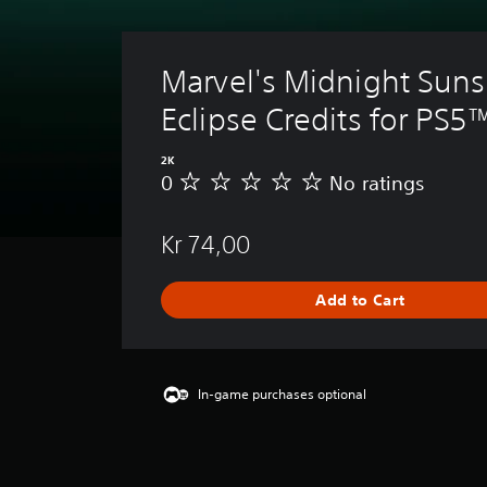
Marvel's Midnight Suns 
Eclipse Credits for PS5
2K
0
No ratings
N
o
r
Kr 74,00
a
t
i
Add to Cart
n
g
s
In-game purchases optional