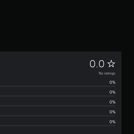
N
0.0
o
No ratings
0%
r
0%
a
0%
t
0%
0%
i