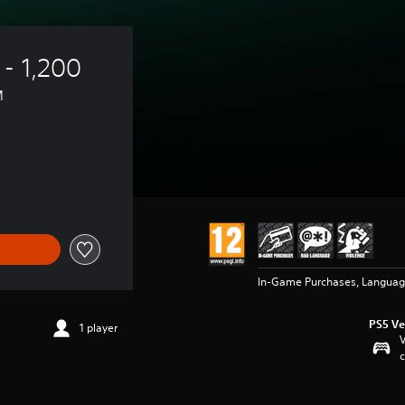
- 1,200 
™
In-Game Purchases, Languag
PS5 Ve
1 player
V
c