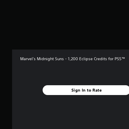
Marvel's Midnight Suns - 1,200 Eclipse Credits for PS5™
Sign In to Rate