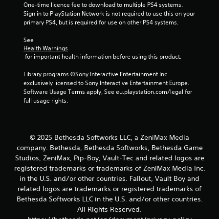
One-time licence fee to download to multiple PS4 systems. 
s
n
Sign in to PlayStation Network is not required to use this on your 
t
g
primary PS4, but is required for use on other PS4 systems.
s
a
p
b
See 
e
l
Health Warnings
c
e
 for important health information before using this product.
i
S
f
Library programs ©Sony Interactive Entertainment Inc. 
t
i
exclusively licensed to Sony Interactive Entertainment Europe. 
i
c
Software Usage Terms apply, See eu.playstation.com/legal for 
c
a
full usage rights.
k
c
t
I
i
n
o
v
© 2025 Bethesda Softworks LLC, a ZeniMax Media
n
e
company. Bethesda, Bethesda Softworks, Bethesda Game
s
r
Studios, ZeniMax, Pip-Boy, Vault-Tec and related logos are
.
s
registered trademarks or trademarks of ZeniMax Media Inc.
i
in the U.S. and/or other countries. Fallout, Vault Boy and
C
o
related logos are trademarks or registered trademarks of
o
n
Bethesda Softworks LLC in the U.S. and/or other countries.
n
(
All Rights Reserved.
t
B