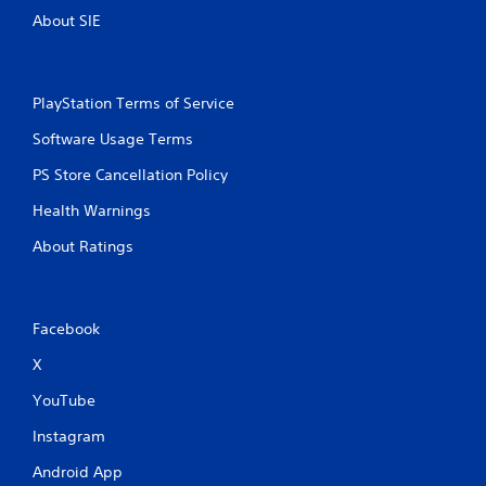
s
t
About SIE
t
h
i
e
c
g
k
a
PlayStation Terms of Service
s
m
a
e
Software Usage Terms
r
c
e
o
PS Store Cancellation Policy
p
n
r
Health Warnings
t
o
r
v
About Ratings
o
i
l
d
s
e
a
d
Facebook
t
.
a
X
n
y
P
YouTube
t
l
i
a
Instagram
m
y
e
Android App
a
.