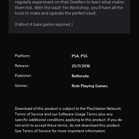
h
regularly experiment on their Dwellers to learn what makes
o
7
t
e
them tick. With the Vault-Tec Workshop, you'll have all the
p
o
a
tools to make and operate the perfect Vault.
t
f
r
r
i
t
d
(Fallout 4 base game required.)
o
i
a
f
n
m
r
s
e
t
o
a
o
m
r
r
i
a
e
o
Platform:
PS4, PS5
l
p
n
n
l
r
Release:
25/7/2016
l
a
o
y
g
r
Publisher:
Bethesda
v
w
o
i
h
s
u
Genres:
Role Playing Games
d
e
n
e
n
d
d
p
y
.
e
o
Download of this product is subject to the PlayStation Network 
r
u
Terms of Service and our Software Usage Terms plus any 
f
A
.
specific additional conditions applying to this product. If you do 
o
d
not wish to accept these terms, do not download this product. 
r
See Terms of Service for more important information.
j
m
u
i