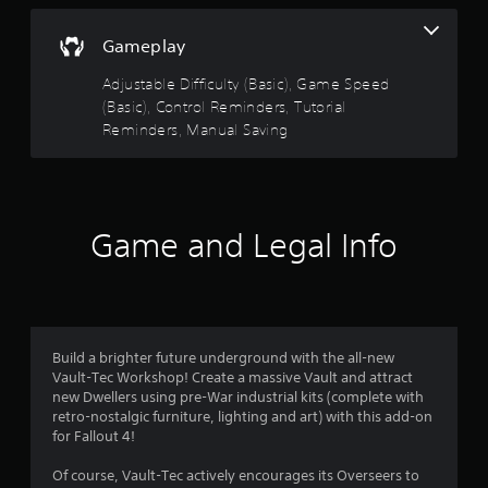
i
w
s
s
o
n
i
o
Gameplay
t
c
t
u
h
)
t
Adjustable Difficulty (Basic), Game Speed
e
a
p
(Basic), Control Reminders, Tutorial
S
g
u
o
Reminders, Manual Saving
a
t
r
m
m
s
e
e
o
s
s
f
t
t
o
h
f
i
r
Game and Legal Info
a
c
a
t
r
k
l
s
s
i
o
o
e
m
u
n
i
n
m
s
t
d
Build a brighter future underground with the all-new
i
e
s
Vault-Tec Workshop! Create a massive Vault and attract
t
5
d
c
new Dwellers using pre-War industrial kits (complete with
i
a
a
retro-nostalgic furniture, lighting and art) with this add-on
v
4
m
n
for Fallout 4!
i
o
b
t
1
u
e
Of course, Vault-Tec actively encourages its Overseers to
y
n