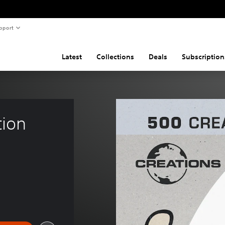
pport
Latest
Collections
Deals
Subscription
tion 