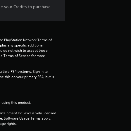
s
se your Credits to purchase
t
a
the PlayStation Network Terms of 
r
us any specific additional 
ou do not wish to accept these 
s
e Terms of Service for more 
f
tiple PS4 systems. Sign in to 
e this on your primary PS4, but is 
r
o
m
 using this product.
rtainment Inc. exclusively licensed 
5
pe. Software Usage Terms apply, 
age rights.
r