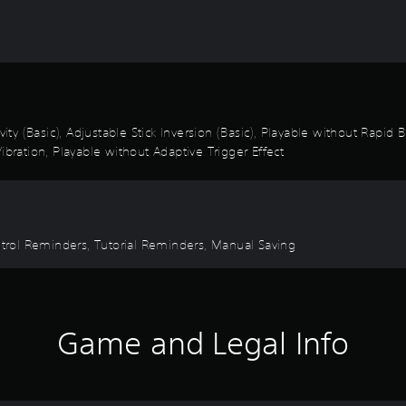
vity (Basic), Adjustable Stick Inversion (Basic), Playable without Rapid
ibration, Playable without Adaptive Trigger Effect
ontrol Reminders, Tutorial Reminders, Manual Saving
Game and Legal Info