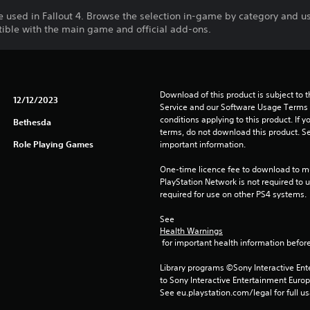
e used in Fallout 4. Browse the selection in-game by category and u
tible with the main game and official add-ons.
Download of this product is subject to 
12/12/2023
Service and our Software Usage Terms pl
conditions applying to this product. If y
Bethesda
terms, do not download this product. Se
Role Playing Games
important information.
One-time licence fee to download to mul
PlayStation Network is not required to us
required for use on other PS4 systems.
See 
Health Warnings
 for important health information before
Library programs ©Sony Interactive Ente
to Sony Interactive Entertainment Euro
See eu.playstation.com/legal for full us