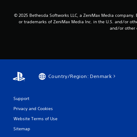
s
u
t
e
c
i
t
a
© 2025 Bethesda Softworks LLC, a ZeniMax Media company. B
v
t
n
or trademarks of ZeniMax Media Inc. in the U.S. and/or oth
i
h
s
and/or other 
e
t
l
a
y
o
u
w
(
d
d
B
i
o
a
o
w
s
o
n
u
i
t
Country/Region: Denmark
t
c
h
p
e
)
u
g
S
t
a
o
Support
s
m
m
o
e
Privacy and Cookies
e
t
f
s
h
o
Website Terms of Use
t
a
r
i
t
Sitemap
a
c
s
l