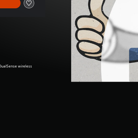
(DualSense wireless