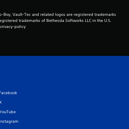
a
Boy, Vault-Tec and related logos are registered trademarks
t
registered trademarks of Bethesda Softworks LLC in the U.S.
privacy-policy
i
n
g
s
Facebook
X
YouTube
Instagram