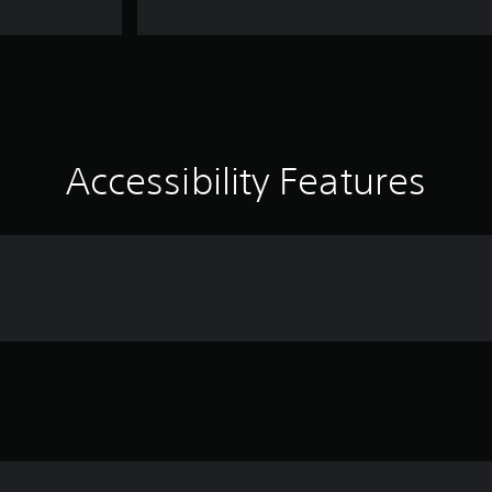
Accessibility Features