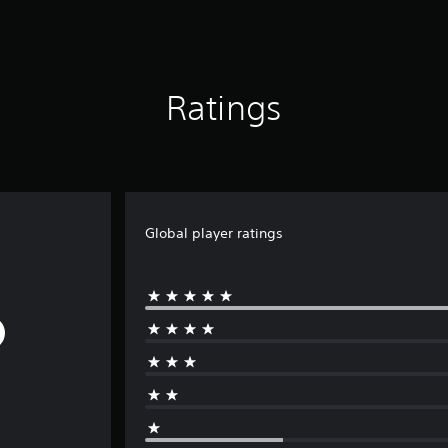
Ratings
Global player ratings