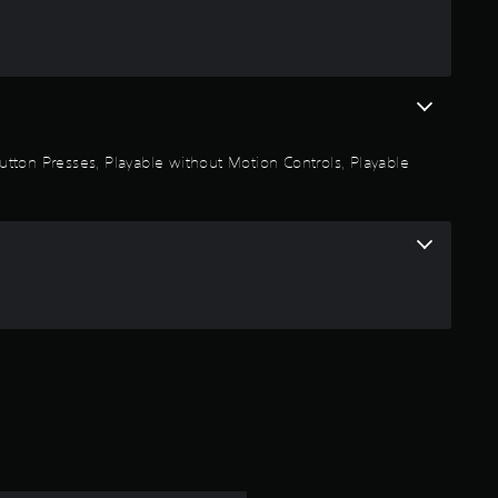
s
t
a
r
 Button Presses, Playable without Motion Controls, Playable
s
o
u
t
o
f
5