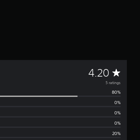
A
4.20
v
5 ratings
80%
e
0%
r
0%
a
0%
20%
g