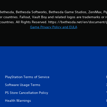
ethesda, Bethesda Softworks, Bethesda Game Studios, ZeniMax, Pip-
er countries. Fallout, Vault Boy and related logos are trademarks or 
countries. All Rights Reserved. https://bethesda.net/en/document/
Game Privacy Policy and EULA
PlayStation Terms of Service
Software Usage Terms
PS Store Cancellation Policy
Health Warnings