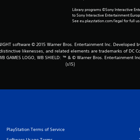
Library programs ©Sony Interactive Ente
to Sony Interactive Entertainment Euro
See eu.playstation.com/legal for full us
HT software © 2015 Warner Bros. Entertainment Inc. Developed by
distinctive likenesses, and related elements are trademarks of DC C
WB GAMES LOGO, WB SHIELD: ™ & © Warner Bros. Entertainment Inc
(s15)
PlayStation Terms of Service
Software Usage Terms