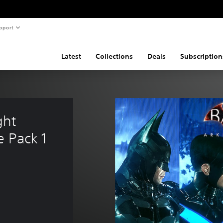
pport
Latest
Collections
Deals
Subscription
ht 
e Pack 1