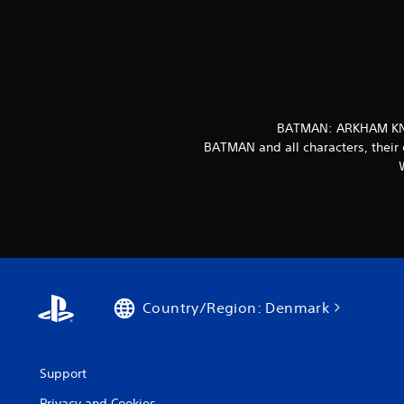
BATMAN: ARKHAM KNIG
BATMAN and all characters, their 
Country/Region: Denmark
Support
Privacy and Cookies