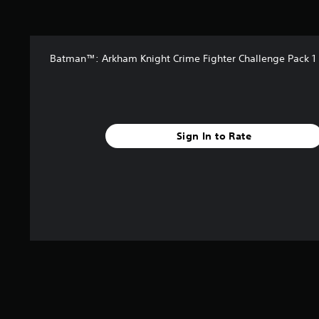
t
a
r
s
Batman™: Arkham Knight Crime Fighter Challenge Pack 1
f
r
o
m
2
.
Sign In to Rate
7
k
r
a
t
i
n
g
s