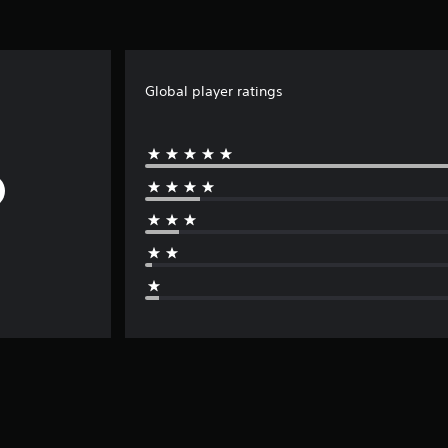
Global player ratings