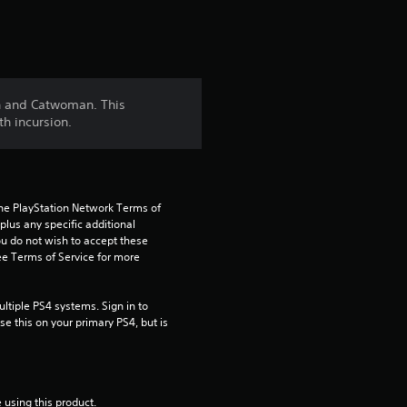
t
i
n
in and Catwoman. This
h incursion.
g
4
.
the PlayStation Network Terms of 
us any specific additional 
7
ou do not wish to accept these 
e Terms of Service for more 
2
tiple PS4 systems. Sign in to 
s
e this on your primary PS4, but is 
t
a
 using this product.