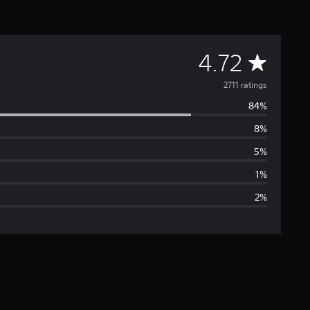
A
4.72
v
2711 ratings
84%
e
8%
r
5%
a
1%
2%
g
e
r
a