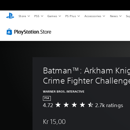
Store
PS5
Games
PS Plus
Accessories
News
Su
Batman™: Arkham Knig
Crime Fighter Challeng
WARNER BROS. INTERACTIVE
PS4
4.72
2.7k ratings
A
v
e
Kr 15,00
r
a