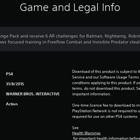
Game and Legal Info
lenge Pack and receive 6 AR challenges for Batman, Nightwing, Rob
ws focused training in Freeflow Combat and Invisible Predator stealt
Download of this product is subject to 
PS4
Service and our Software Usage Terms pl
conditions applying to this product. If y
31/8/2015
terms, do not download this product. Se
WARNER BROS. INTERACTIVE
important information.
Action
One-time licence fee to download to mul
PlayStation Network is not required to us
required for use on other PS4 systems.
See 
Health Warnings
 for important health information before