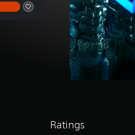
Ratings