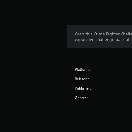
Grab this Crime Fighter Chal
expansive challenge pack allo
Platform:
Release:
Publisher:
Genres: