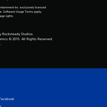
r
rtainment Inc. exclusively licensed 
pe. Software Usage Terms apply, 
s
age rights.
o
 Rocksteady Studios.
u
omics © 2015. All Rights Reserved.
.
t
o
f
5
s
t
Facebook
X