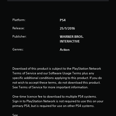
s
t
Platform:
PS4
a
Release:
25/1/2016
r
Publisher:
WARNER BROS.
INTERACTIVE
s
Genres:
Action
o
u
Download of this product is subject to the PlayStation Network 
Terms of Service and our Software Usage Terms plus any 
t
specific additional conditions applying to this product. If you do 
not wish to accept these terms, do not download this product. 
o
See Terms of Service for more important information.
f
One-time licence fee to download to multiple PS4 systems. 
Sign in to PlayStation Network is not required to use this on your 
5
primary PS4, but is required for use on other PS4 systems.
s
See 