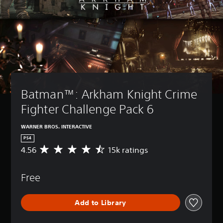
Batman™: Arkham Knight Crime 
Fighter Challenge Pack 6
WARNER BROS. INTERACTIVE
PS4
4.56
15k ratings
A
v
e
Free
r
a
g
Add to Library
e
r
a