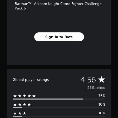
Batman™: Arkham Knight Crime Fighter Challenge
r
Pack 6
o
m
1
5
k
r
Sign In to Rate
a
t
i
n
g
s
A
4.56
Global player ratings
v
15833 ratings
76%
e
10%
r
10%
a