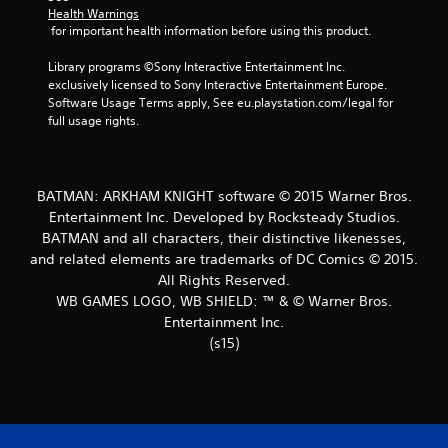
Health Warnings
t
 for important health information before using this product.
a
Library programs ©Sony Interactive Entertainment Inc. 
exclusively licensed to Sony Interactive Entertainment Europe. 
r
Software Usage Terms apply, See eu.playstation.com/legal for 
full usage rights.
s
f
BATMAN: ARKHAM KNIGHT software © 2015 Warner Bros.
r
Entertainment Inc. Developed by Rocksteady Studios.
BATMAN and all characters, their distinctive likenesses,
o
and related elements are trademarks of DC Comics © 2015.
m
All Rights Reserved.
WB GAMES LOGO, WB SHIELD: ™ & © Warner Bros.
1
Entertainment Inc.
(s15)
5
8
3