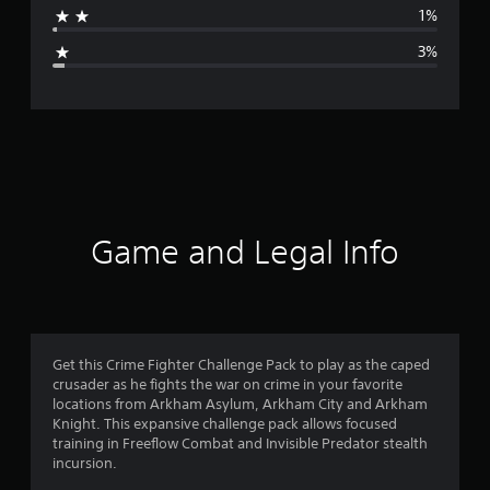
1%
g
3%
e
r
a
t
i
Game and Legal Info
n
g
4
Get this Crime Fighter Challenge Pack to play as the caped
crusader as he fights the war on crime in your favorite
.
locations from Arkham Asylum, Arkham City and Arkham
Knight. This expansive challenge pack allows focused
5
training in Freeflow Combat and Invisible Predator stealth
incursion.
6