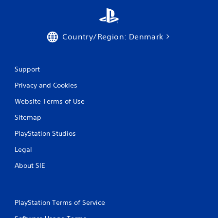
3
r
Country/Region: Denmark
a
t
Support
i
Privacy and Cookies
n
Website Terms of Use
g
Sitemap
PlayStation Studios
s
Legal
About SIE
PlayStation Terms of Service