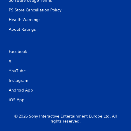
Software Usage Terms
PS Store Cancellation Policy
Health Warnings
About Ratings
Facebook
X
YouTube
Instagram
Android App
iOS App
© 2026 Sony Interactive Entertainment Europe Ltd. All
rights reserved.