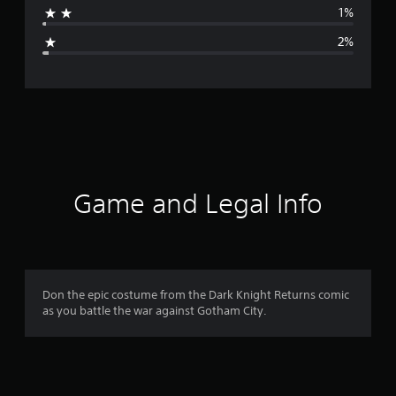
1%
g
2%
e
r
a
t
i
Game and Legal Info
n
g
4
Don the epic costume from the Dark Knight Returns comic
as you battle the war against Gotham City.
.
6
7