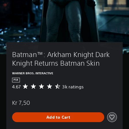
Batman™: Arkham Knight Dark 
Knight Returns Batman Skin
WARNER BROS. INTERACTIVE
PS4
4.67
3k ratings
A
v
e
Kr 7,50
r
a
g
Add to Cart
e
r
a