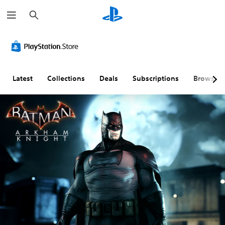
S
e
a
r
c
h
Latest
Collections
Deals
Subscriptions
Browse