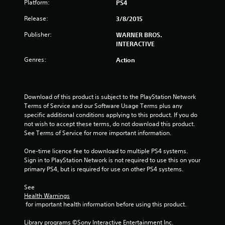
Platform:
PS4
s
Release:
3/8/2015
t
Publisher:
WARNER BROS.
INTERACTIVE
a
Genres:
Action
r
s
Download of this product is subject to the PlayStation Network 
o
Terms of Service and our Software Usage Terms plus any 
specific additional conditions applying to this product. If you do 
u
not wish to accept these terms, do not download this product. 
See Terms of Service for more important information.
t
One-time licence fee to download to multiple PS4 systems. 
Sign in to PlayStation Network is not required to use this on your 
o
primary PS4, but is required for use on other PS4 systems.
f
See 
Health Warnings
5
 for important health information before using this product.
s
Library programs ©Sony Interactive Entertainment Inc. 