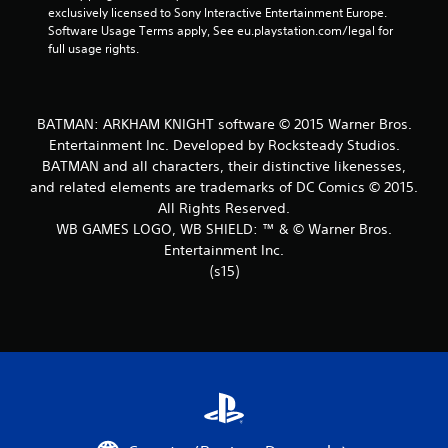
exclusively licensed to Sony Interactive Entertainment Europe. 
t
Software Usage Terms apply, See eu.playstation.com/legal for 
full usage rights.
a
r
BATMAN: ARKHAM KNIGHT software © 2015 Warner Bros.
s
Entertainment Inc. Developed by Rocksteady Studios.
BATMAN and all characters, their distinctive likenesses,
f
and related elements are trademarks of DC Comics © 2015.
r
All Rights Reserved.
WB GAMES LOGO, WB SHIELD: ™ & © Warner Bros.
o
Entertainment Inc.
(s15)
m
3
0
1
3