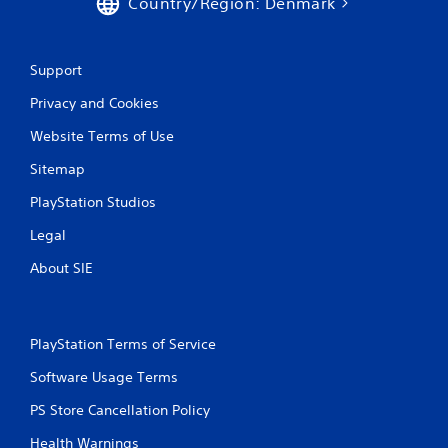
Country/Region: Denmark
r
a
Support
t
Privacy and Cookies
i
Website Terms of Use
n
Sitemap
g
PlayStation Studios
Legal
s
About SIE
PlayStation Terms of Service
Software Usage Terms
PS Store Cancellation Policy
Health Warnings