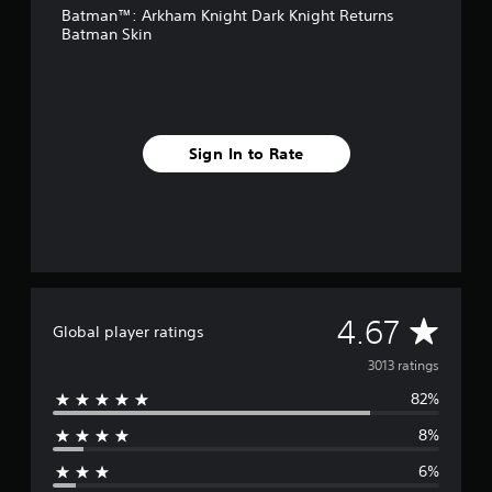
Batman™: Arkham Knight Dark Knight Returns
r
Batman Skin
o
m
3
k
r
a
Sign In to Rate
t
i
n
g
s
A
4.67
Global player ratings
v
3013 ratings
82%
e
8%
r
6%
a